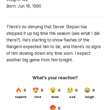
Born:
Jun 18, 1990
There's no denying that Derek Stepan has
stepped it up big time this season (see what I did
there?). He's starting to show flashes of the
Rangers expected him to be, and there's no signs
of him slowing down any time soon. I expect
another big game from him tonight.