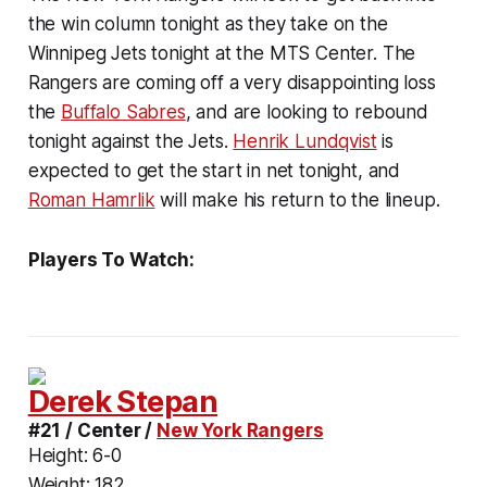
the win column tonight as they take on the
Winnipeg Jets tonight at the MTS Center. The
Rangers are coming off a very disappointing loss
the
Buffalo Sabres
, and are looking to rebound
tonight against the Jets.
Henrik Lundqvist
is
expected to get the start in net tonight, and
Roman Hamrlik
will make his return to the lineup.
Players To Watch:
Derek Stepan
#21 / Center /
New York Rangers
Height:
6-0
Weight:
182