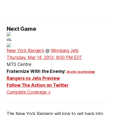
Next Game
vs.
New York Rangers
@
Winnipeg Jets
Thursday, Mar 14, 2013, 8:00 PM EDT
MTS Centre
Fraternize With the Enemy:
Arctic Ice Hockey
Rangers vs Jets Preview
Follow The Action on Twitter
Complete Coverage >
The New York Rangers will look to get back into