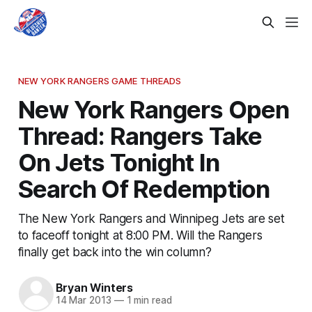
NEW YORK RANGERS GAME THREADS
New York Rangers Open
Thread: Rangers Take
On Jets Tonight In
Search Of Redemption
The New York Rangers and Winnipeg Jets are set
to faceoff tonight at 8:00 PM. Will the Rangers
finally get back into the win column?
Bryan Winters
14 Mar 2013
—
1 min read