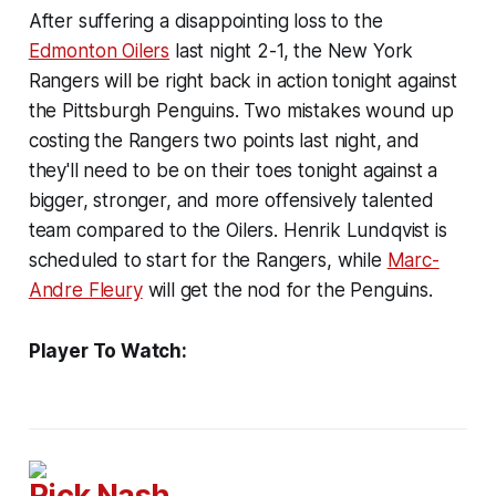
After suffering a disappointing loss to the
Edmonton Oilers
last night 2-1, the New York
Rangers will be right back in action tonight against
the Pittsburgh Penguins. Two mistakes wound up
costing the Rangers two points last night, and
they'll need to be on their toes tonight against a
bigger, stronger, and more offensively talented
team compared to the Oilers. Henrik Lundqvist is
scheduled to start for the Rangers, while
Marc-
Andre Fleury
will get the nod for the Penguins.
Player To Watch:
Rick Nash