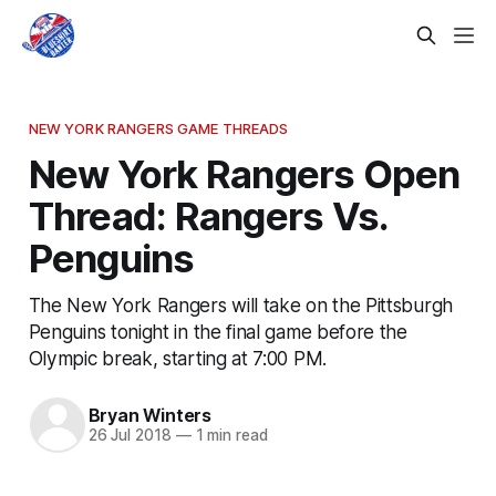
NEW YORK RANGERS GAME THREADS
New York Rangers Open
Thread: Rangers Vs.
Penguins
The New York Rangers will take on the Pittsburgh
Penguins tonight in the final game before the
Olympic break, starting at 7:00 PM.
Bryan Winters
26 Jul 2018
—
1 min read