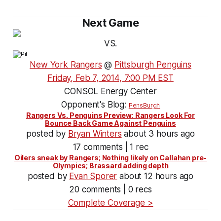
Next Game
VS.
New York Rangers
@
Pittsburgh Penguins
Friday, Feb 7, 2014, 7:00 PM EST
CONSOL Energy Center
Opponent's Blog:
PensBurgh
Rangers Vs. Penguins Preview: Rangers Look For
Bounce Back Game Against Penguins
posted by
Bryan Winters
about 3 hours ago
17 comments | 1 rec
Oilers sneak by Rangers; Nothing likely on Callahan pre-
Olympics; Brassard adding depth
posted by
Evan Sporer
about 12 hours ago
20 comments | 0 recs
Complete Coverage >