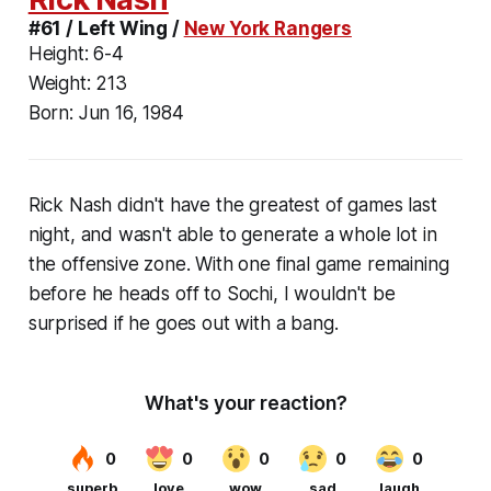
#61 / Left Wing /
New York Rangers
Height:
6-4
Weight:
213
Born:
Jun 16, 1984
Rick Nash didn't have the greatest of games last
night, and wasn't able to generate a whole lot in
the offensive zone. With one final game remaining
before he heads off to Sochi, I wouldn't be
surprised if he goes out with a bang.