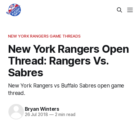
NEW YORK RANGERS GAME THREADS
New York Rangers Open
Thread: Rangers Vs.
Sabres
New York Rangers vs Buffalo Sabres open game
thread.
Bryan Winters
26 Jul 2018
—
2 min read