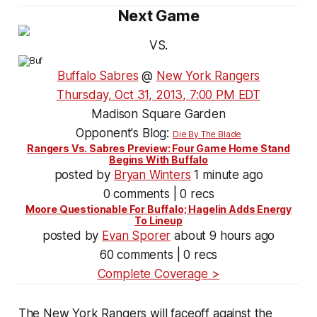
Next Game
VS.
Buffalo Sabres
@
New York Rangers
Thursday, Oct 31, 2013, 7:00 PM EDT
Madison Square Garden
Opponent's Blog:
Die By The Blade
Rangers Vs. Sabres Preview: Four Game Home Stand
Begins With Buffalo
posted by
Bryan Winters
1 minute ago
0 comments | 0 recs
Moore Questionable For Buffalo; Hagelin Adds Energy
To Lineup
posted by
Evan Sporer
about 9 hours ago
60 comments | 0 recs
Complete Coverage >
The New York Rangers will faceoff against the