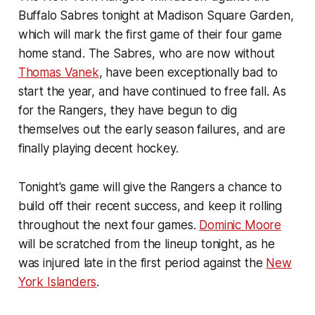
Buffalo Sabres tonight at Madison Square Garden,
which will mark the first game of their four game
home stand. The Sabres, who are now without
Thomas Vanek
, have been exceptionally bad to
start the year, and have continued to free fall. As
for the Rangers, they have begun to dig
themselves out the early season failures, and are
finally playing decent hockey.
Tonight's game will give the Rangers a chance to
build off their recent success, and keep it rolling
throughout the next four games.
Dominic Moore
will be scratched from the lineup tonight, as he
was injured late in the first period against the
New
York Islanders
.