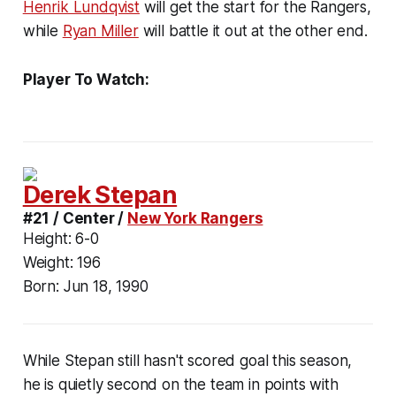
Henrik Lundqvist
will get the start for the Rangers,
while
Ryan Miller
will battle it out at the other end.
Player To Watch:
Derek Stepan
#21 / Center /
New York Rangers
Height:
6-0
Weight:
196
Born:
Jun 18, 1990
While Stepan still hasn't scored goal this season,
he is quietly second on the team in points with