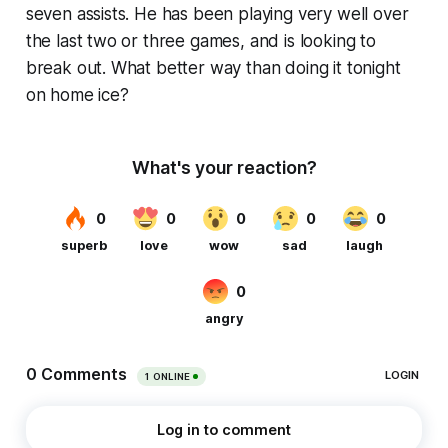
seven assists. He has been playing very well over
the last two or three games, and is looking to
break out. What better way than doing it tonight
on home ice?