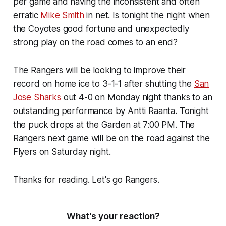
per game and having the inconsistent and often
erratic
Mike Smith
in net. Is tonight the night when
the Coyotes good fortune and unexpectedly
strong play on the road comes to an end?
The Rangers will be looking to improve their
record on home ice to 3-1-1 after shutting the
San
Jose Sharks
out 4-0 on Monday night thanks to an
outstanding performance by Antti Raanta. Tonight
the puck drops at the Garden at 7:00 PM. The
Rangers next game will be on the road against the
Flyers on Saturday night.
Thanks for reading. Let's go Rangers.