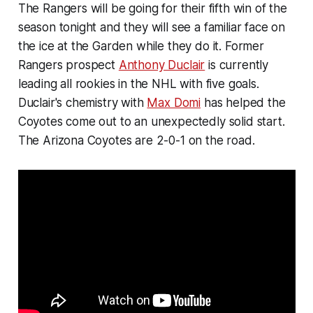
The Rangers will be going for their fifth win of the
season tonight and they will see a familiar face on
the ice at the Garden while they do it. Former
Rangers prospect
Anthony Duclair
is currently
leading all rookies in the NHL with five goals.
Duclair's chemistry with
Max Domi
has helped the
Coyotes come out to an unexpectedly solid start.
The Arizona Coyotes are 2-0-1 on the road.