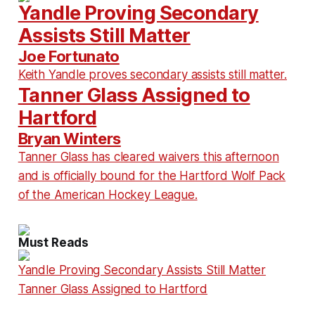
Yandle Proving Secondary
Assists Still Matter
Joe Fortunato
Keith Yandle proves secondary assists still matter.
Tanner Glass Assigned to
Hartford
Bryan Winters
Tanner Glass has cleared waivers this afternoon
and is officially bound for the Hartford Wolf Pack
of the American Hockey League.
Must Reads
Yandle Proving Secondary Assists Still Matter
Tanner Glass Assigned to Hartford