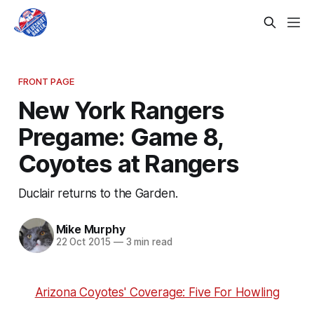
FRONT PAGE
New York Rangers
Pregame: Game 8,
Coyotes at Rangers
Duclair returns to the Garden.
Mike Murphy
22 Oct 2015
—
3 min read
Arizona Coyotes' Coverage: Five For Howling