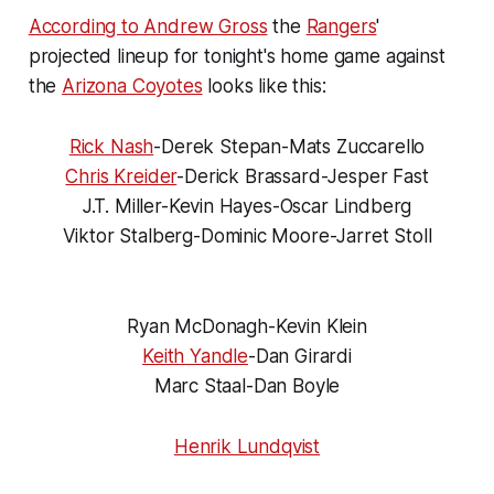
According to Andrew Gross
the
Rangers
'
projected lineup for tonight's home game against
the
Arizona Coyotes
looks like this:
Rick Nash
-Derek Stepan-Mats Zuccarello
Chris Kreider
-Derick Brassard-Jesper Fast
J.T. Miller-Kevin Hayes-Oscar Lindberg
Viktor Stalberg-Dominic Moore-Jarret Stoll
Ryan McDonagh-Kevin Klein
Keith Yandle
-Dan Girardi
Marc Staal-Dan Boyle
Henrik Lundqvist