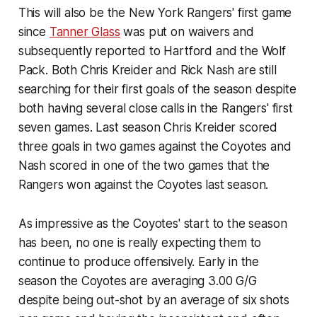
This will also be the New York Rangers' first game
since
Tanner Glass
was put on waivers and
subsequently reported to Hartford and the Wolf
Pack. Both Chris Kreider and Rick Nash are still
searching for their first goals of the season despite
both having several close calls in the Rangers' first
seven games. Last season Chris Kreider scored
three goals in two games against the Coyotes and
Nash scored in one of the two games that the
Rangers won against the Coyotes last season.
As impressive as the Coyotes' start to the season
has been, no one is really expecting them to
continue to produce offensively. Early in the
season the Coyotes are averaging 3.00 G/G
despite being out-shot by an average of six shots