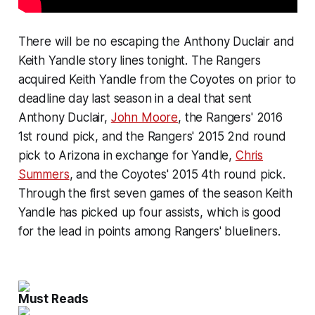
There will be no escaping the Anthony Duclair and
Keith Yandle story lines tonight. The Rangers
acquired Keith Yandle from the Coyotes on prior to
deadline day last season in a deal that sent
Anthony Duclair,
John Moore
, the Rangers' 2016
1st round pick, and the Rangers' 2015 2nd round
pick to Arizona in exchange for Yandle,
Chris
Summers
, and the Coyotes' 2015 4th round pick.
Through the first seven games of the season Keith
Yandle has picked up four assists, which is good
for the lead in points among Rangers' blueliners.
Must Reads