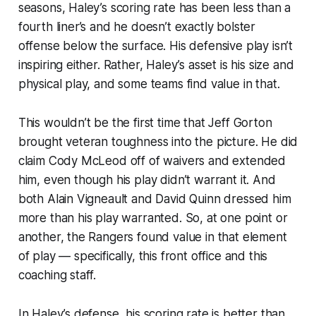
seasons, Haley’s scoring rate has been less than a
fourth liner’s and he doesn’t exactly bolster
offense below the surface. His defensive play isn’t
inspiring either. Rather, Haley’s asset is his size and
physical play, and some teams find value in that.
This wouldn’t be the first time that Jeff Gorton
brought veteran toughness into the picture. He did
claim Cody McLeod off of waivers and extended
him, even though his play didn’t warrant it. And
both Alain Vigneault and David Quinn dressed him
more than his play warranted. So, at one point or
another, the Rangers found value in that element
of play — specifically,
this
front office and
this
coaching staff.
In Haley’s defense, his scoring rate is better than