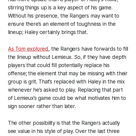
stirring things up is a key aspect of his game.
Without his presence, the Rangers may want to
ensure there’s an element of toughness in the
lineup; Haley certainly brings that.
As Tom explored
, the Rangers have forwards to fill
the lineup without Lemieux. So, if they have depth
players that could fill potentially replace his
offense; the element that may be missing with their
group is grit. That’s replaced with Haley in the mix
whenever he’s asked to play. Replacing that part
of Lemieux’s game could be what motivates him to
sign sooner rather than later.
The other possibility is that the Rangers actually
see value in his style of play. Over the last three