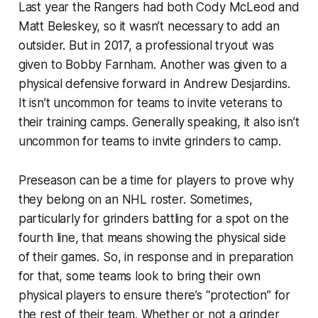
Last year the Rangers had both Cody McLeod and
Matt Beleskey, so it wasn’t necessary to add an
outsider. But in 2017, a professional tryout was
given to Bobby Farnham. Another was given to a
physical defensive forward in Andrew Desjardins.
It isn’t uncommon for teams to invite veterans to
their training camps. Generally speaking, it also isn’t
uncommon for teams to invite grinders to camp.
Preseason can be a time for players to prove why
they belong on an NHL roster. Sometimes,
particularly for grinders battling for a spot on the
fourth line, that means showing the physical side
of their games. So, in response and in preparation
for that, some teams look to bring their own
physical players to ensure there’s “protection” for
the rest of their team. Whether or not a grinder