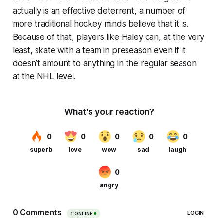
actually is an effective deterrent, a number of
more traditional hockey minds believe that it is.
Because of that, players like Haley can, at the very
least, skate with a team in preseason even if it
doesn’t amount to anything in the regular season
at the NHL level.