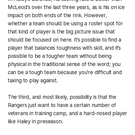
McLeod’s over the last three years, as is his on ice
impact on both ends of the rink.
However
,
whether a team should be using a roster spot for
that kind of player is the big picture issue that
should be focused on here. It’s possible to find a
player that balances toughness with skill, and it’s
possible to be a tougher team without being
physical in the traditional sense of the word; you
can be a tough team because you’re difficult and
taxing to play against.
The third, and most likely, possibility is that the
Rangers just want to have a certain number of
veterans in training camp, and a hard-nosed player
like Haley in preseason.