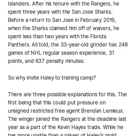
Islanders. After his tenure with the Rangers, he
spent three years with the San Jose Sharks.
Before a return to San Jose in February 2019,
when the Sharks claimed him off of waivers, he
spent less than two years with the Florida
Panthers. All told, the 33-year-old grinder has 248
games of NHL regular season experience, 31
points, and 637 penalty minutes.
So why invite Haley to training camp?
There are three possible explanations for this. The
first being that this could put pressure on
unsigned restricted free agent Brendan Lemieux.
The winger joined the Rangers at the deadline last
year as a part of the Kevin Hayes trade. While he
has more upside than a player of Haley’s mold,