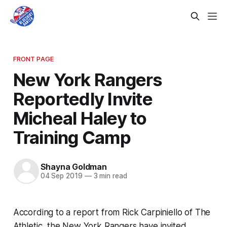
FRONT PAGE
New York Rangers
Reportedly Invite
Micheal Haley to
Training Camp
Shayna Goldman
04 Sep 2019
—
3 min read
According to a report from Rick Carpiniello of
The
Athletic
, the New York Rangers have invited