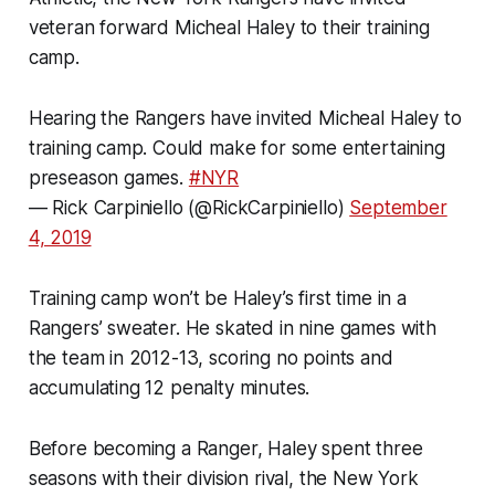
veteran forward Micheal Haley to their training
camp.
Hearing the Rangers have invited Micheal Haley to
training camp. Could make for some entertaining
preseason games.
#NYR
— Rick Carpiniello (@RickCarpiniello)
September
4, 2019
Training camp won’t be Haley’s first time in a
Rangers’ sweater. He skated in nine games with
the team in 2012-13, scoring no points and
accumulating 12 penalty minutes.
Before becoming a Ranger, Haley spent three
seasons with their division rival, the New York