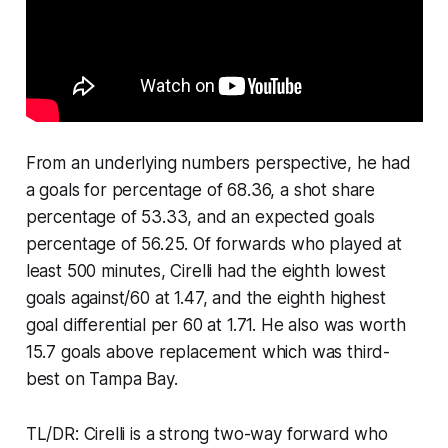
From an underlying numbers perspective, he had
a goals for percentage of 68.36, a shot share
percentage of 53.33, and an expected goals
percentage of 56.25. Of forwards who played at
least 500 minutes, Cirelli had the eighth lowest
goals against/60 at 1.47, and the eighth highest
goal differential per 60 at 1.71. He also was worth
15.7 goals above replacement which was third-
best on Tampa Bay.
TL/DR: Cirelli is a strong two-way forward who