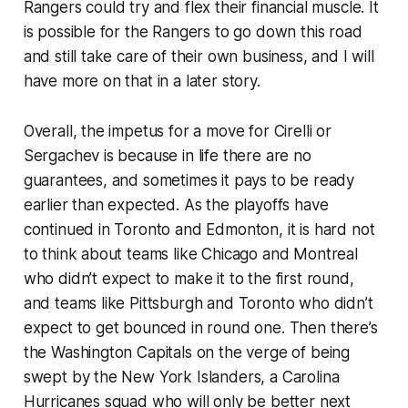
Rangers could try and flex their financial muscle. It
is possible for the Rangers to go down this road
and still take care of their own business, and I will
have more on that in a later story.
Overall, the impetus for a move for Cirelli or
Sergachev is because in life there are no
guarantees, and sometimes it pays to be ready
earlier than expected. As the playoffs have
continued in Toronto and Edmonton, it is hard not
to think about teams like Chicago and Montreal
who didn’t expect to make it to the first round,
and teams like Pittsburgh and Toronto who didn’t
expect to get bounced in round one. Then there’s
the Washington Capitals on the verge of being
swept by the New York Islanders, a Carolina
Hurricanes squad who will only be better next