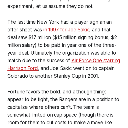
experiment, let us assume they do not.
The last time New York had a player sign an an
offer sheet was
in 1997 for Joe Sakic
, and that
deal saw $17 million ($15 million signing bonus, $2
million salary) to be paid in year one of the three-
year deal. Ultimately the organization was able to
match due to the success of
Air Force One starring
Harrison Ford
, and Joe Sakic went on to captain
Colorado to another Stanley Cup in 2001.
Fortune favors the bold, and although things
appear to be tight, the Rangers are in a position to
capitalize where others can’t. The team is
somewhat limited on cap space (though there is
room for them to cut costs to make a move like