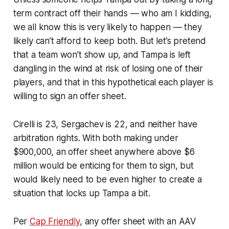
term contract off their hands — who am I kidding,
we all know this is very likely to happen — they
likely can’t afford to keep both. But let’s pretend
that a team won’t show up, and Tampa is left
dangling in the wind at risk of losing one of their
players, and that in this hypothetical each player is
willing to sign an offer sheet.
Cirelli is 23, Sergachev is 22, and neither have
arbitration rights. With both making under
$900,000, an offer sheet anywhere above $6
million would be enticing for them to sign, but
would likely need to be even higher to create a
situation that locks up Tampa a bit.
Per
Cap Friendly
, any offer sheet with an AAV