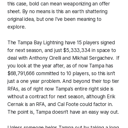
this case, bold can mean weaponizing an offer
sheet. By no means is this an earth shattering
original idea, but one I’ve been meaning to
explore.
The Tampa Bay Lightning have 15 players signed
for next season, and just $5,333,334 in space to
deal with Anthony Cirelli and Mikhail Sergachev. If
you look at the year after, as of now Tampa has
$68,791,666 committed to 10 players, so this isn’t
just a one year problem. And beyond their top tier
RFAs, as of right now Tampa’s entire right side is
without a contract for next season, although Erik
Cernak is an RFA, and Cal Foote could factor in.
The point is, Tampa doesn’t have an easy way out.
Unless someone helps Tampa out by taking a long