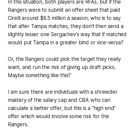
In this situation, both players are RFAs, but if the
Rangers were to submit an offer sheet that paid
Cirelli around $6.5 million a season, who is to say
that after Tampa matches, they don’t then send a
slightly lesser one Sergachev’s way that if matched
would put Tampa in a greater bind or vice-versa?
Or, the Rangers could pick the target they really
want, and run the risk of giving up draft picks.
Maybe something like this?
I am sure there are individuals with a shrewder
mastery of the salary cap and CBA who can
calculate a better offer, but this is a “high end”
offer which would involve some risk for the
Rangers.