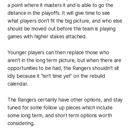
a point where it masters it and is able to go the
distance in the playoffs. It will give time to see
what players don’t fit the big picture, and who else
should be moved out before the team is playing
games with higher stakes attached.
Younger players can then replace those who
aren’t in the long term picture, but when there are
opportunities to be had, the Rangers shouldn’t sit
idly because it “isn’t time yet” on the rebuild
calendar.
The Rangers certainly have other options, and stay
tuned for some follow up pieces which include
some long term, and short term options worth
considering.