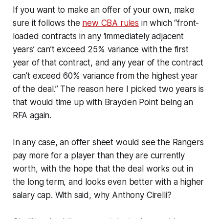
If you want to make an offer of your own, make
sure it follows the
new CBA rules
in which “front-
loaded contracts in any ‘immediately adjacent
years’ can’t exceed 25% variance with the first
year of that contract, and any year of the contract
can’t exceed 60% variance from the highest year
of the deal.” The reason here I picked two years is
that would time up with Brayden Point being an
RFA again.
In any case, an offer sheet would see the Rangers
pay more for a player than they are currently
worth, with the hope that the deal works out in
the long term, and looks even better with a higher
salary cap. With said, why Anthony Cirelli?