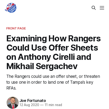
FRONT PAGE
Examining How Rangers
Could Use Offer Sheets
on Anthony Cirelli and
Mikhail Sergachev
The Rangers could use an offer sheet, or threaten
to use one in order to land one of Tampa’s key
RFAs.
Joe Fortunato
12 Aug 2020
—
11 min read