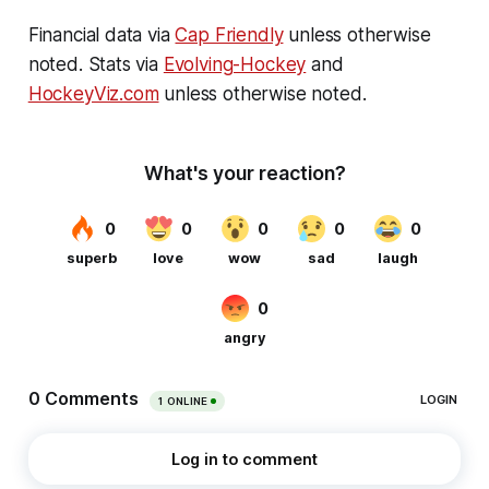
Financial data via
Cap Friendly
unless otherwise
noted. Stats via
Evolving-Hockey
and
HockeyViz.com
unless otherwise noted.