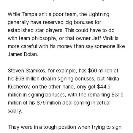
While Tampa isn’t a poor team, the Lightning
generally have reserved big bonuses for
established star players. This could have to do
with team philosophy, or that owner Jeff Vinik is
more careful with his money than say someone like
James Dolan.
Steven Stamkos, for example, has $60 million of
his $68 million deal in signing bonuses, but Nikita
Kucherov, on the other hand, only got $44.5
million in signing bonuses, with the remaining $31.5
million of his $76 million deal coming in actual
salary.
They were in a tough position when trying to sign