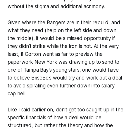
without the stigma and additional acrimony.
Given where the Rangers are in their rebuild, and
what they need (help on the left side and down
the middle), it would be a missed opportunity if
they didn’t strike while the iron is hot. At the very
least, if Gorton went as far to preview the
paperwork New York was drawing up to send to
one of Tampa Bay’s young stars, one would have
to believe BriseBois would try and work out a deal
to avoid spiraling even further down into salary
cap hell.
Like I said earlier on, don’t get too caught up in the
specific financials of how a deal would be
structured, but rather the theory and how the