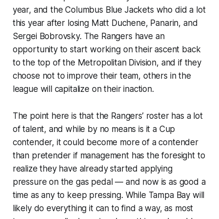
year, and the Columbus Blue Jackets who did a lot
this year after losing Matt Duchene, Panarin, and
Sergei Bobrovsky. The Rangers have an
opportunity to start working on their ascent back
to the top of the Metropolitan Division, and if they
choose not to improve their team, others in the
league will capitalize on their inaction.
The point here is that the Rangers’ roster has a lot
of talent, and while by no means is it a Cup
contender, it could become more of a contender
than pretender if management has the foresight to
realize they have already started applying
pressure on the gas pedal — and now is as good a
time as any to keep pressing. While Tampa Bay will
likely do everything it can to find a way, as most