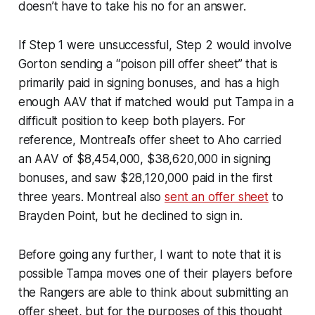
doesn’t have to take his no for an answer.
If Step 1 were unsuccessful, Step 2 would involve
Gorton sending a “poison pill offer sheet” that is
primarily paid in signing bonuses, and has a high
enough AAV that if matched would put Tampa in a
difficult position to keep both players. For
reference, Montreal’s offer sheet to Aho carried
an AAV of $8,454,000, $38,620,000 in signing
bonuses, and saw $28,120,000 paid in the first
three years. Montreal also
sent an offer sheet
to
Brayden Point, but he declined to sign in.
Before going any further, I want to note that it is
possible Tampa moves one of their players before
the Rangers are able to think about submitting an
offer sheet, but for the purposes of this thought