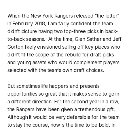
When the New York Rangers released “the letter”
in February 2018, I am fairly confident the team
didn’t picture having two top-three picks in back-
to-back seasons. At the time, Glen Sather and Jeff
Gorton likely envisioned selling off key pieces who
didn’t fit the scope of the rebuild for draft picks
and young assets who would complement players
selected with the team’s own draft choices.
But sometimes life happens and presents
opportunities so great that it makes sense to go in
a different direction. For the second year in a row,
the Rangers have been given a tremendous gift.
Although it would be very defensible for the team
to stay the course, now is the time to be bold. In