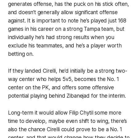
generates offense, has the puck on his stick often,
and doesn’t generally allow significant offense
against. It is important to note he’s played just 168
games in his career on a strong Tampa team, but
individually he’s had strong results when you
exclude his teammates, and he’s a player worth
betting on.
If they landed Cirelli, he’d initially be a strong two-
way center who helps 5v5, becomes the No. 1
center on the PK, and offers some offensive
potential playing behind Zibanejad for the interim.
Long-term it would allow Filip Chytil some more
time to develop, maybe even shift to wing, there’s
also the chance Cirelli could prove to be a No. 1
center, and that would change how they decide to