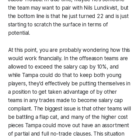
the team may want to pair with Nils Lundkvist, but
the bottom line is that he just turned 22 and is just
starting to scratch the surface in terms of
potential.
At this point, you are probably wondering how this
would work financially. In the offseason teams are
allowed to exceed the salary cap by 10%, and
while Tampa could do that to keep both young
players, they’d effectively be putting themselves in
a position to get taken advantage of by other
teams in any trades made to become salary cap
compliant. The biggest issue is that other teams will
be battling a flap cat, and many of the higher cost
pieces Tampa could move out have an assortment
of partial and full no-trade clauses. This situation