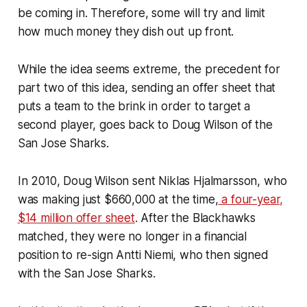
be coming in. Therefore, some will try and limit
how much money they dish out up front.
While the idea seems extreme, the precedent for
part two of this idea, sending an offer sheet that
puts a team to the brink in order to target a
second player, goes back to Doug Wilson of the
San Jose Sharks.
In 2010, Doug Wilson sent Niklas Hjalmarsson, who
was making just $660,000 at the time,
a four-year,
$14 million offer sheet
. After the Blackhawks
matched, they were no longer in a financial
position to re-sign Antti Niemi, who then signed
with the San Jose Sharks.