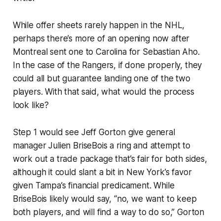
While offer sheets rarely happen in the NHL,
perhaps there’s more of an opening now after
Montreal sent one to Carolina for Sebastian Aho.
In the case of the Rangers, if done properly, they
could all but guarantee landing one of the two
players. With that said, what would the process
look like?
Step 1 would see Jeff Gorton give general
manager Julien BriseBois a ring and attempt to
work out a trade package that’s fair for both sides,
although it could slant a bit in New York’s favor
given Tampa’s financial predicament. While
BriseBois likely would say, “no, we want to keep
both players, and will find a way to do so,” Gorton