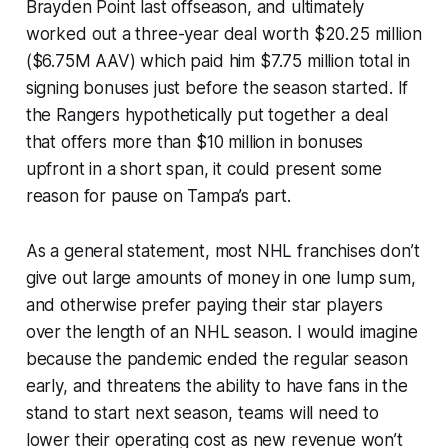
Brayden Point last offseason, and ultimately
worked out a three-year deal worth $20.25 million
($6.75M AAV) which paid him $7.75 million total in
signing bonuses just before the season started. If
the Rangers hypothetically put together a deal
that offers more than $10 million in bonuses
upfront in a short span, it
could
present some
reason for pause on Tampa’s part.
As a general statement, most NHL franchises don’t
give out large amounts of money in one lump sum,
and otherwise prefer paying their star players
over the length of an NHL season. I would imagine
because the pandemic ended the regular season
early, and threatens the ability to have fans in the
stand to start next season, teams will need to
lower their operating cost as new revenue won’t