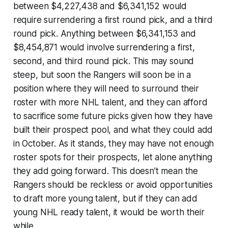
between $4,227,438 and $6,341,152 would
require surrendering a first round pick, and a third
round pick. Anything between $6,341,153 and
$8,454,871 would involve surrendering a first,
second, and third round pick. This may sound
steep, but soon the Rangers will soon be in a
position where they will need to surround their
roster with more NHL talent, and they can afford
to sacrifice some future picks given how they have
built their prospect pool, and what they could add
in October. As it stands, they may have not enough
roster spots for their prospects, let alone anything
they add going forward. This doesn’t mean the
Rangers should be reckless or avoid opportunities
to draft more young talent, but if they can add
young NHL ready talent, it would be worth their
while.