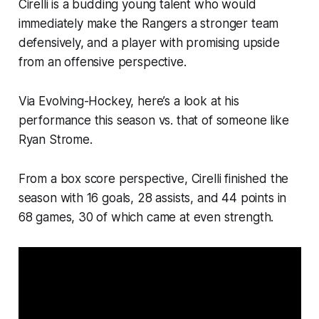
Cirelli is a budding young talent who would
immediately make the Rangers a stronger team
defensively, and a player with promising upside
from an offensive perspective.
Via Evolving-Hockey, here’s a look at his
performance this season vs. that of someone like
Ryan Strome.
From a box score perspective, Cirelli finished the
season with 16 goals, 28 assists, and 44 points in
68 games, 30 of which came at even strength.