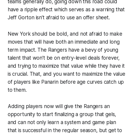
teams generally do, going down this road could
have a ripple effect which serves as a warning that
Jeff Gorton isn’t afraid to use an offer sheet.
New York should be bold, and not afraid to make
moves that will have both an immediate and long
term impact. The Rangers have a bevy of young
talent that won’t be on entry-level deals forever,
and trying to maximize that value while they have it
is crucial. That, and you want to maximize the value
of players like Panarin before age curves catch up
to them.
Adding players now will give the Rangers an
opportunity to start finalizing a group that gels,
and can not only learn a system and game plan
that is successful in the regular season, but get to