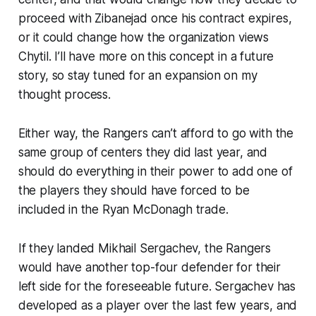
proceed with Zibanejad once his contract expires,
or it could change how the organization views
Chytil. I’ll have more on this concept in a future
story, so stay tuned for an expansion on my
thought process.
Either way, the Rangers can’t afford to go with the
same group of centers they did last year, and
should do everything in their power to add one of
the players they should have forced to be
included in the Ryan McDonagh trade.
If they landed Mikhail Sergachev, the Rangers
would have another top-four defender for their
left side for the foreseeable future. Sergachev has
developed as a player over the last few years, and