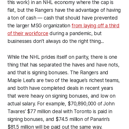
this work) in an NHL economy where the cap is
flat, but the Rangers have the advantage of having
a ton of cash — cash that should have prevented
the larger MSG organization
from laying off a third
of their workforce
during a pandemic, but
businesses don’t always do the right thing...
While the NHL prides itself on parity, there is one
thing that has separated the haves and have nots,
and that is signing bonuses. The Rangers and
Maple Leafs are two of the league’s richest teams,
and both have completed deals in recent years
that were heavy on signing bonuses, and low on
actual salary. For example, $70,890,000 of John
Tavares’ $77 million deal with Toronto is paid in
signing bonuses, and $74.5 million of Panarin’s
$81.5 million will be paid out the same way.