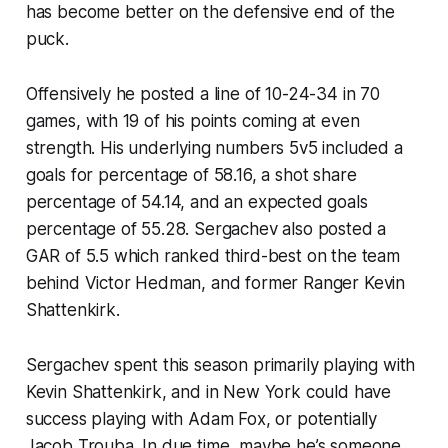
has become better on the defensive end of the
puck.
Offensively he posted a line of 10-24-34 in 70
games, with 19 of his points coming at even
strength. His underlying numbers 5v5 included a
goals for percentage of 58.16, a shot share
percentage of 54.14, and an expected goals
percentage of 55.28. Sergachev also posted a
GAR of 5.5 which ranked third-best on the team
behind Victor Hedman, and former Ranger Kevin
Shattenkirk.
Sergachev spent this season primarily playing with
Kevin Shattenkirk, and in New York could have
success playing with Adam Fox, or potentially
Jacob Trouba. In due time, maybe he’s someone