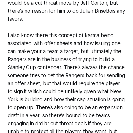
would be a cut throat move by Jeff Gorton, but
there’s no reason for him to do Julien BriseBois any
favors.
I also know there this concept of karma being
associated with offer sheets and how issuing one
can make your a team a target, but ultimately the
Rangers are in the business of trying to build a
Stanley Cup contender. There’s always the chance
someone tries to get the Rangers back for sending
an offer sheet, but that would require the player
to sign it which could be unlikely given what New
York is building and how their cap situation is going
to open up. There’s also going to be an expansion
draft in a year, so there’s bound to be teams
engaging in similar cut throat deals if they are
unable to protect all the players they want, but