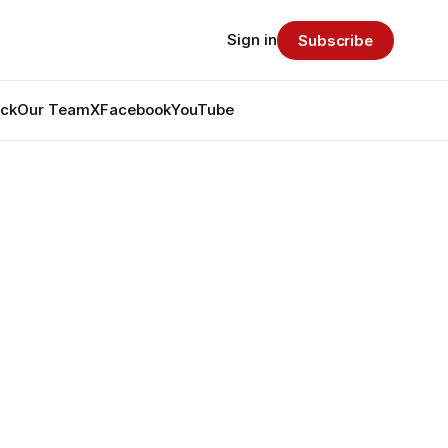
Sign in
Subscribe
ack
Our Team
X
Facebook
YouTube