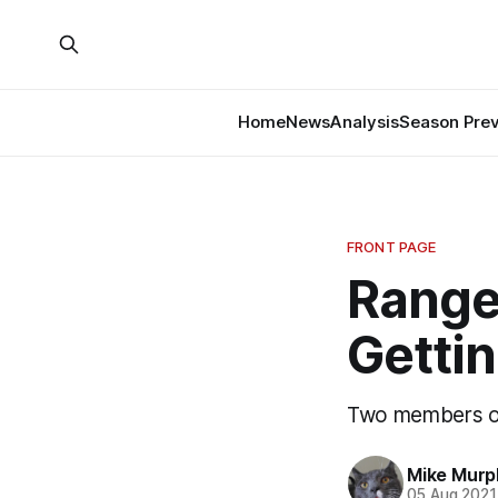
Home
News
Analysis
Season Pre
FRONT PAGE
Range
Getti
Two members of
Mike Murp
05 Aug 2021