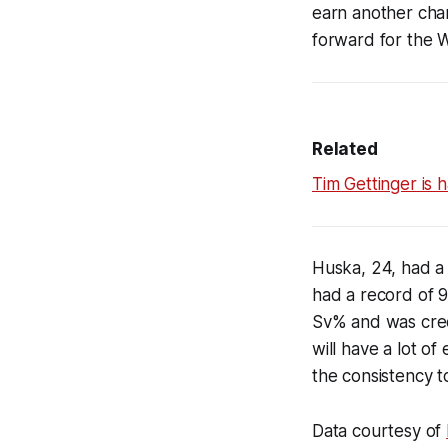
earn another chan
forward for the W
Related
Tim Gettinger is h
Huska, 24, had a
had a record of 9
Sv% and was credi
will have a lot o
the consistency t
Data courtesy of