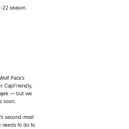
1-22 season.
Wolf Pack’s
er CapFriendly,
Hajek — but we
c soon.
k’s second-most
e needs to do to