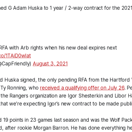
ed G Adam Huska to 1 year / 2-way contract for the 202
RFA with Arb rights when his new deal expires next
.co/1TAiD0wIat
@CapFriendly)
August 3, 2021
nd Huska signed, the only pending RFA from the Hartford 
s Ty Ronning, who
received a qualifying offer on July 26
. P
 the Rangers organization are Igor Shesterkin and Libor 
hat we’re expecting Igor’s new contract to be made publi
d 19 points in 23 games last season and was the Wolf Pac
d, after rookie Morgan Barron. He has done everything h