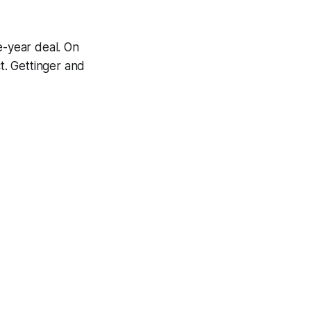
-year deal. On
t. Gettinger and