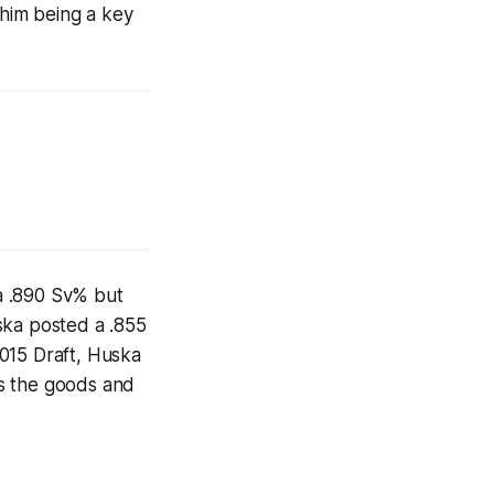
 him being a key
a .890 Sv% but
ska posted a .855
015 Draft, Huska
has the goods and