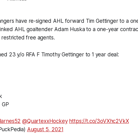
gers have re-signed AHL forward Tim Gettinger to a one
o inked AHL goaltender Adam Huska to a one-year contrac
restricted free agents.
ed 23 y/o RFA F Timothy Gettinger to 1 year deal:
k
L GP
arnes52
@QuartexxHockey
https://t.co/3oVXhc2VkX
PuckPedia)
August 5, 2021