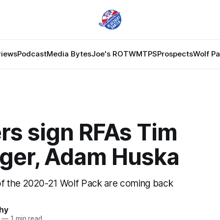
views
Podcast
Media Bytes
Joe's ROTW
MTPS
Prospects
Wolf P
rs sign RFAs Tim
nger, Adam Huska
 the 2020-21 Wolf Pack are coming back
hy
—
1 min read