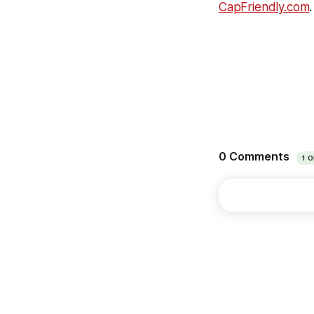
CapFriendly.com
.