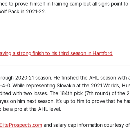
ce to prove himself in training camp but all signs point to
olf Pack in 2021-22.
aving a strong finish to his third season in Hartford
 rough 2020-21 season. He finished the AHL season with 
-4-0. While representing Slovakia at the 2021 Worlds, Hu
ted with two losses. The 184th pick (7th round) of the 2
f eyes on him next season. It’s up to him to prove that he 
o be a pro at the AHL level.
EliteProspects.com
and salary cap information courtesy of