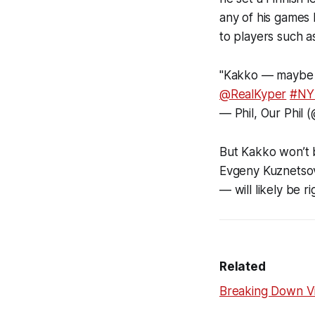
any of his games 
to players such a
"Kakko — maybe t
@RealKyper
#NY
— Phil, Our Phil 
But Kakko won’t 
Evgeny Kuznetsov
— will likely be r
Related
Breaking Down Vit