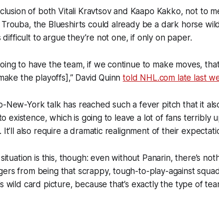
inclusion of both Vitali Kravtsov and Kaapo Kakko, not to m
 Trouba, the Blueshirts could already be a dark horse wi
s difficult to argue they’re not one, if only on paper.
oing to have the team, if we continue to make moves, that 
 [make the playoffs],” David Quinn
told NHL.com late last w
o-New-York talk has reached such a fever pitch that it als
into existence, which is going to leave a lot of fans terribly 
 It’ll also require a dramatic realignment of their expectat
 situation is this, though: even without Panarin, there’s noth
ers from being that scrappy, tough-to-play-against squad 
’s wild card picture, because that’s exactly the type of te