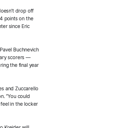
doesn’t drop off
74 points on the
ter since Eric
d Pavel Buchnevich
ary scorers —
ing the final year
s and Zuccarello
on. “You could
feel in the locker
o Kreider will