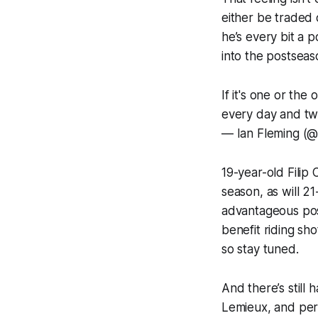
either be traded 
he’s every bit a 
into the postseas
If it's one or the
every day and tw
— Ian Fleming (@
19-year-old Filip 
season, as will 2
advantageous posi
benefit riding sh
so stay tuned.
And there’s still
Lemieux, and perh