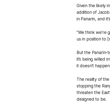
Given the likely 
addition of Jacob
in Panarin, and it’
”We think we’re g
us in position to
But the Panarin-t
it’s being willed 
it doesn’t happen.
The reality of the
stopping the Rang
threaten the East
designed to be.