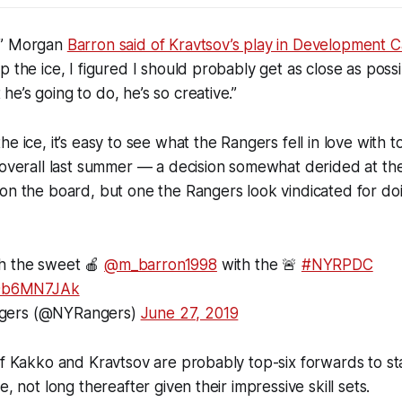
,” Morgan
Barron said of Kravtsov’s play in Development 
p the ice, I figured I should probably get as close as pos
e’s going to do, he’s so creative.”
he ice, it’s easy to see what the Rangers fell in love with 
 overall last summer — a decision somewhat derided at the t
on the board, but one the Rangers look vindicated for do
h the sweet 🍎
@m_barron1998
with the 🚨
#NYRPDC
/v9b6MN7JAk
gers (@NYRangers)
June 27, 2019
of Kakko and Kravtsov are probably top-six forwards to star
e, not long thereafter given their impressive skill sets.