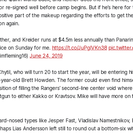
or re-signed well before camp begins. But if he’s here for 
positive part of the makeup regarding the efforts to get t
on again.
 other, and Kreider runs at $4.5m less annually than Panarin,
ice on Sunday for me.
https://t.co/JuPgIVKn38
pic.twitte
imfleming16)
June 24, 2019
Chytil, who will turn 20 to start the year, will be entering h
1-year-old Brett Howden. The former could even find himse
tion of filling the Rangers’ second-line center void where
otgun to either Kakko or Kravtsov. Mike will have more on t
 hard-nosed types like Jesper Fast, Vladislav Namestnikov
aps Lias Andersson left still to round out a bottom-six w