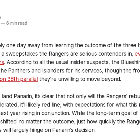
r
—
6 min read
y one day away from learning the outcome of the three h
 a sweepstakes the Rangers are serious contenders in,
ev
rs
. According to all the usual insider suspects, the Blueshir
the Panthers and Islanders for his services, though the fro
ion 38th parallel
they’re unwilling to move beyond.
and Panarin, it’s clear that not only will the Rangers’ reb
erated, it’ll likely red line, with expectations for what this 
xt year rising in conjunction. While the long-term goal of
 shifted no matter the outcome, just how quickly the Rang
ow
will
largely hinge on Panarin’s decision.