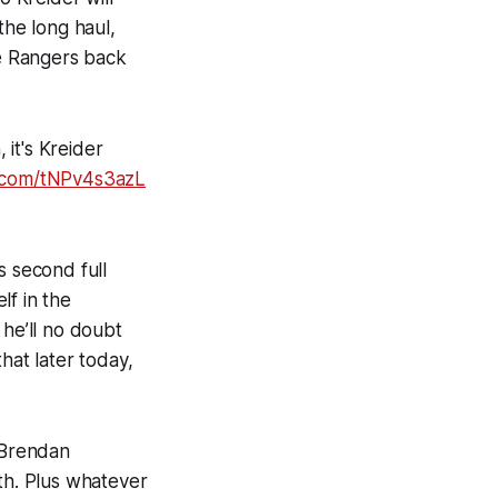
the long haul,
he Rangers back
 it's Kreider
r.com/tNPv4s3azL
is second full
lf in the
 he’ll no doubt
hat later today,
, Brendan
ith. Plus whatever