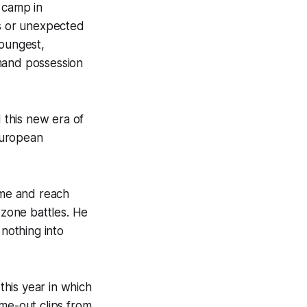
 camp in
es or unexpected
youngest,
mmand possession
d this new era of
European
ame and reach
-zone battles. He
 nothing into
his year in which
ame-out clips from