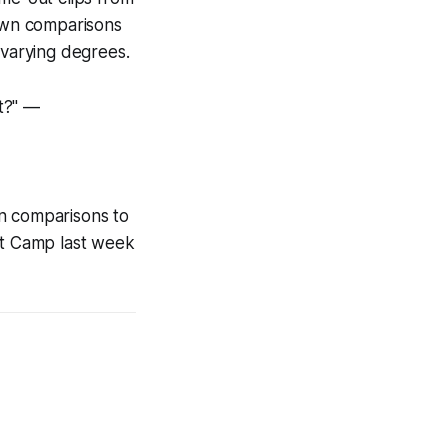
rawn comparisons
 varying degrees.
t?" —
wn comparisons to
t Camp last week