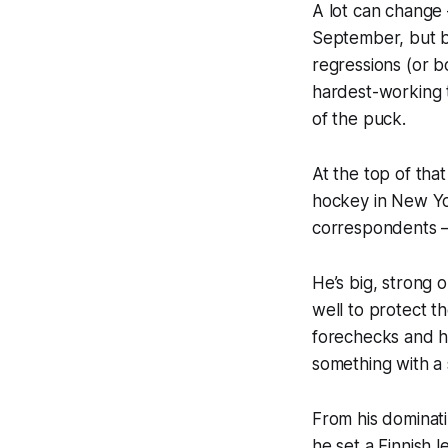
A lot can change 
September, but ba
regressions (or b
hardest-working 
of the puck.
At the top of tha
hockey in New Yo
correspondents
He’s big, strong 
well to protect t
forechecks and ha
something with a 
From his dominati
he set a Finnish 