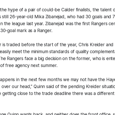
he hype of a pair of could-be Calder finalists, the talent 
e’s still 26-year-old Mika Zibanejad, who had 30 goals and 
n the league last year. Zibanejad was the first Rangers cen
e 30-goal mark as a Ranger.
 is traded before the start of the year, Chris Kreider an
asily meet the minimum standards of quality complement
 The Rangers face a big decision on the former, who is enter
 of free agency next summer.
appens in the next few months we may not have the Haye
g over our head,” Quinn said of the pending Kreider situati
getting close to the trade deadline there was a different 
 one Quinn wants back, and neither does the front office, s