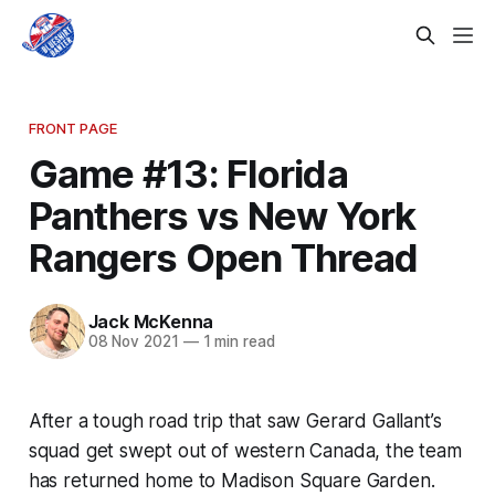
FRONT PAGE
Game #13: Florida
Panthers vs New York
Rangers Open Thread
Jack McKenna
08 Nov 2021
—
1 min read
After a tough road trip that saw Gerard Gallant’s
squad get swept out of western Canada, the team
has returned home to Madison Square Garden.