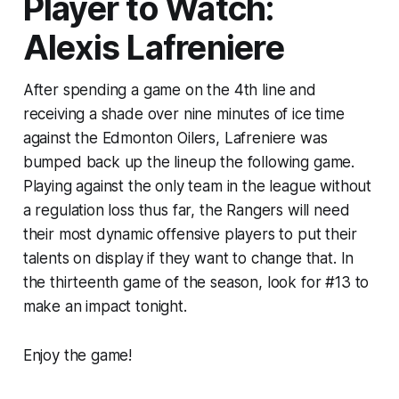
Player to Watch:
Alexis Lafreniere
After spending a game on the 4th line and
receiving a shade over nine minutes of ice time
against the Edmonton Oilers, Lafreniere was
bumped back up the lineup the following game.
Playing against the only team in the league without
a regulation loss thus far, the Rangers will need
their most dynamic offensive players to put their
talents on display if they want to change that. In
the thirteenth game of the season, look for #13 to
make an impact tonight.
Enjoy the game!