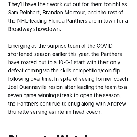
They’ll have their work cut out for them tonight as
Sam Reinhart, Brandon Montour, and the rest of
the NHL-leading Florida Panthers are in town for a
Broadway showdown.
Emerging as the surprise team of the COVID-
shortened season earlier this year, the Panthers
have roared out to a 10-0-1 start with their only
defeat coming via the skills competition/coin flip
following overtime. In spite of seeing former coach
Joel Quenneville resign after leading the team to a
seven game winning streak to open the season,
the Panthers continue to chug along with Andrew
Brunette serving as interim head coach.