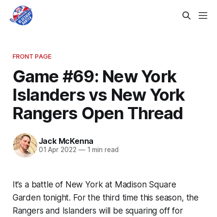
FRONT PAGE
Game #69: New York
Islanders vs New York
Rangers Open Thread
Jack McKenna
01 Apr 2022
—
1 min read
It’s a battle of New York at Madison Square
Garden tonight. For the third time this season, the
Rangers and Islanders will be squaring off for