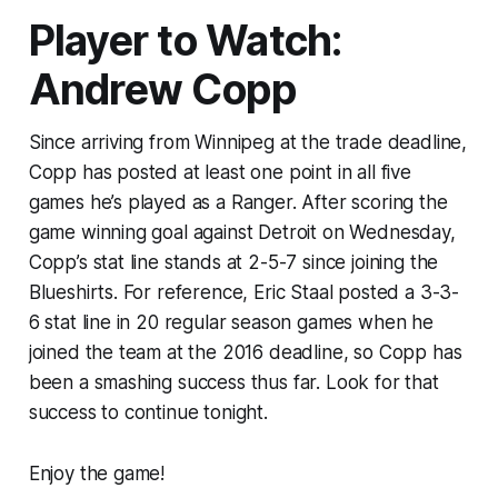
Player to Watch:
Andrew Copp
Since arriving from Winnipeg at the trade deadline,
Copp has posted at least one point in all five
games he’s played as a Ranger. After scoring the
game winning goal against Detroit on Wednesday,
Copp’s stat line stands at 2-5-7 since joining the
Blueshirts. For reference, Eric Staal posted a 3-3-
6 stat line in 20 regular season games when he
joined the team at the 2016 deadline, so Copp has
been a smashing success thus far. Look for that
success to continue tonight.
Enjoy the game!