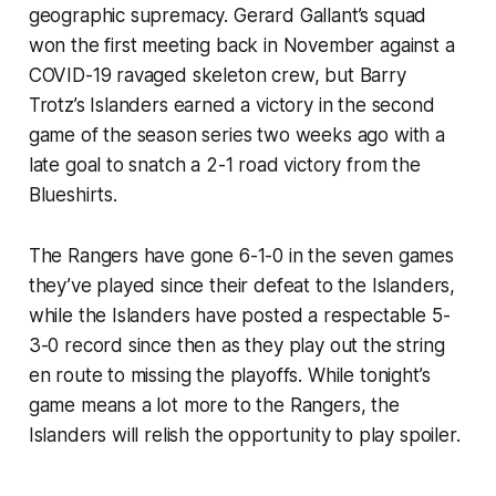
geographic supremacy. Gerard Gallant’s squad
won the first meeting back in November against a
COVID-19 ravaged skeleton crew, but Barry
Trotz’s Islanders earned a victory in the second
game of the season series two weeks ago with a
late goal to snatch a 2-1 road victory from the
Blueshirts.
The Rangers have gone 6-1-0 in the seven games
they’ve played since their defeat to the Islanders,
while the Islanders have posted a respectable 5-
3-0 record since then as they play out the string
en route to missing the playoffs. While tonight’s
game means a lot more to the Rangers, the
Islanders will relish the opportunity to play spoiler.