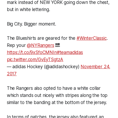
mark instead of NEW YORK going down the chest,
but in white lettering.
Big City. Bigger moment.
The Blueshirts are geared for the
#WinterClassic
.
Rep your
@NYRangers
🔜
https://t.co/9xSfoCMNIn
#teamadidas
pic.twitter.com/GvEyTSgtzA
— adidas Hockey (@adidashockey)
November 24,
2017
The Rangers also opted to have a white collar
which stands out nicely with stripes along the top
similar to the banding at the bottom of the jersey.
In terms of patches, the jersey also featured an