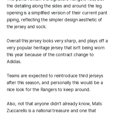
the detailing along the sides and around the leg
opening is a simplified version of their current pant
piping, reflecting the simpler design aesthetic of
the jersey and sock.
Overall this jersey looks very sharp, and plays off a
very popular heritage jersey that isn’t being worn
this year because of the contract change to
Adidas.
Teams are expected to reintroduce third jerseys
after this season, and personally this would be a
nice look for the Rangers to keep around.
Also, not that anyone didn’t already know, Mats
Zuccarello is a national treasure and one that