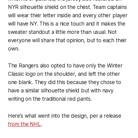
NYR silhouette shield on the chest. Team captains
will wear their letter inside and every other player
will have NY. This is a nice touch and it makes the
sweater standout a little more than usual. Not
everyone will share that opinion, but to each their
own.
The Rangers also opted to have only the Winter
Classic logo on the shoulder, and left the other
one blank. They did this because they chose to
have a similar silhouette shield but with navy
writing on the traditional red pants.
Here’s what went into the design, per a release
from the NHL
.