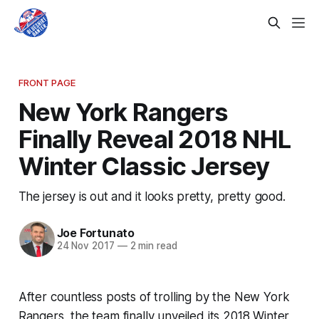
FRONT PAGE
New York Rangers
Finally Reveal 2018 NHL
Winter Classic Jersey
The jersey is out and it looks pretty, pretty good.
Joe Fortunato
24 Nov 2017
—
2 min read
After countless posts of trolling by the New York
Rangers, the team finally unveiled its 2018 Winter