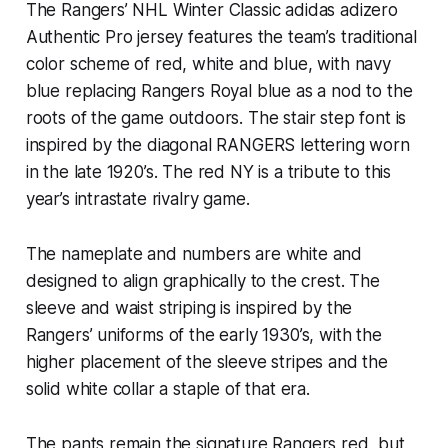
The Rangers’ NHL Winter Classic adidas adizero
Authentic Pro jersey features the team’s traditional
color scheme of red, white and blue, with navy
blue replacing Rangers Royal blue as a nod to the
roots of the game outdoors. The stair step font is
inspired by the diagonal RANGERS lettering worn
in the late 1920’s. The red NY is a tribute to this
year’s intrastate rivalry game.
The nameplate and numbers are white and
designed to align graphically to the crest. The
sleeve and waist striping is inspired by the
Rangers’ uniforms of the early 1930’s, with the
higher placement of the sleeve stripes and the
solid white collar a staple of that era.
The pants remain the signature Rangers red, but