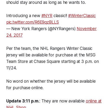
should stay around as long as he wants to.
Introducing a new
#NYR
classic!!
#WinterClassic
pic.twitter.com/R6E9qzBLLS
— New York Rangers (@NYRangers)
November
24, 2017
Per the team, the NHL Rangers Winter Classic
jersey will be available for purchase at the MSG
Team Store at Chase Square starting at 3 p.m. on
11/24.
No word on whether the jersey will be available
for purchase online.
Update 3:11 p.m
.: They are now available
online at
NHL Shop
.