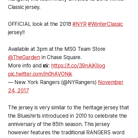
Classic jersey.
OFFICIAL look at the 2018
#NYR
#WinterClassic
jersey!!
Available at 3pm at the MSG Team Store
@TheGarden
in Chase Square.
More info and 📸:
https://t.co/39nAiKIIog
pic.twitter.com/jh0hAVONjk
— New York Rangers (@NYRangers)
November
24, 2017
The jersey is very similar to the heritage jersey that
the Blueshirts introduced in 2010 to celebrate the
anniversary of the 85th season. This jersey
however features the traditional RANGERS word