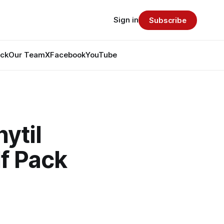
Sign in
Subscribe
ack
Our Team
X
Facebook
YouTube
ytil
f Pack