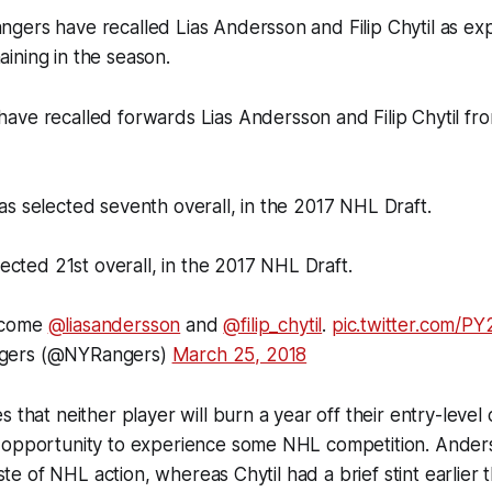
gers have recalled Lias Andersson and Filip Chytil as ex
ining in the season.
have recalled forwards Lias Andersson and Filip Chytil fr
s selected seventh overall, in the 2017 NHL Draft.
lected 21st overall, in the 2017 NHL Draft.
lcome
@liasandersson
and
@filip_chytil
.
pic.twitter.com/P
gers (@NYRangers)
March 25, 2018
 that neither player will burn a year off their entry-level
 opportunity to experience some NHL competition. Anders
taste of NHL action, whereas Chytil had a brief stint earlier 