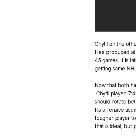
Chytil on the oth
He’s produced at a
45 games. It is fa
getting some NHL 
Now that both hav
Chytil played 7:40
should rotate be
his offensive acu
tougher player to
that is ideal, but