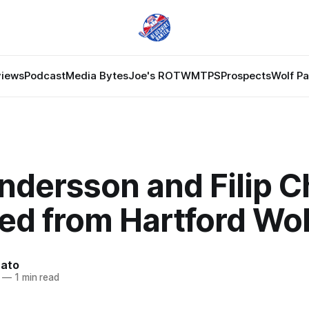
views
Podcast
Media Bytes
Joe's ROTW
MTPS
Prospects
Wolf P
ndersson and Filip Ch
ed from Hartford Wol
nato
—
1 min read