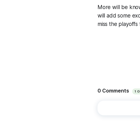
More will be know
will add some exc
miss the playoffs 