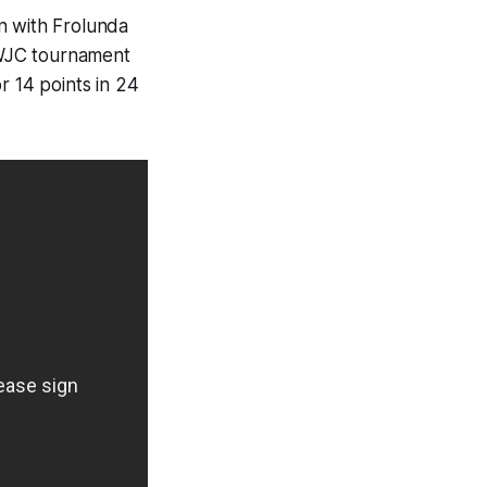
n with Frolunda
e WJC tournament
r 14 points in 24