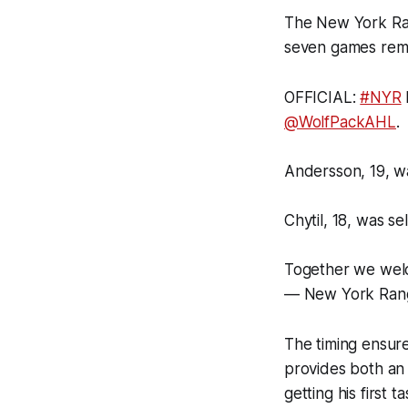
The New York Ran
seven games rema
OFFICIAL:
#NYR
@WolfPackAHL
.
Andersson, 19, wa
Chytil, 18, was se
Together we we
— New York Ran
The timing ensures
provides both an
getting his first 