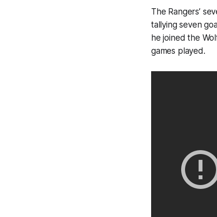
The Rangers’ seve
tallying seven go
he joined the Wol
games played.