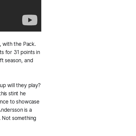
 with the Pack.
s for 31 points in
aft season, and
p will they play?
his stint he
hance to showcase
Andersson is a
e. Not something