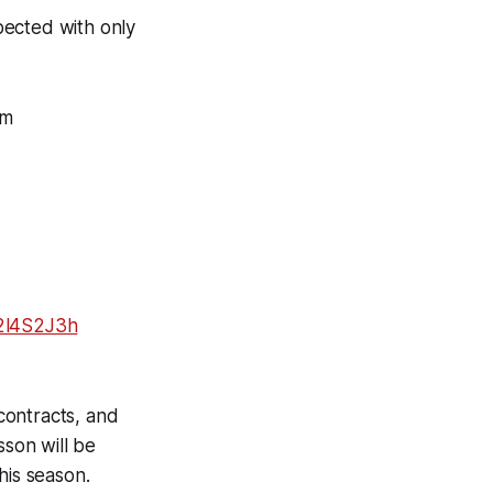
pected with only
om
Y2l4S2J3h
 contracts, and
son will be
this season.