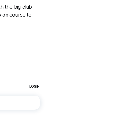
h the big club
s on course to