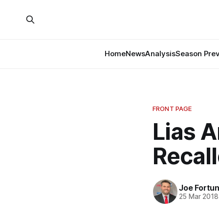
Home
News
Analysis
Season Pre
FRONT PAGE
Lias A
Recall
Joe Fortu
25 Mar 2018