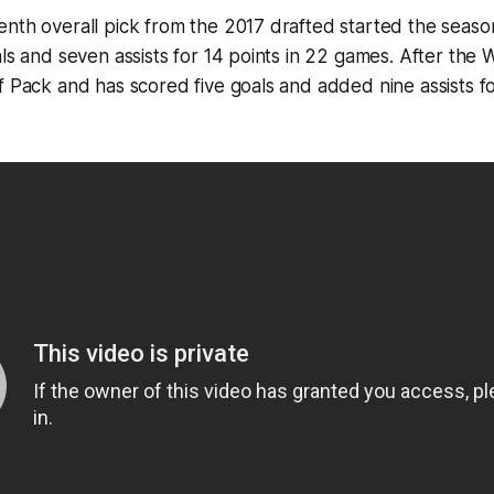
nth overall pick from the 2017 drafted started the seaso
als and seven assists for 14 points in 22 games. After th
f Pack and has scored five goals and added nine assists fo