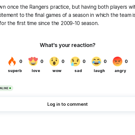
n once the Rangers practice, but having both players wit
itement to the final games of a season in which the team i
for the first time since the 2009-10 season.