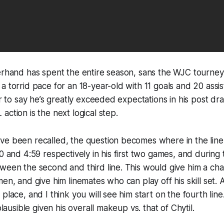
erhand has spent the entire season, sans the WJC tourney,
 torrid pace for an 18-year-old with 11 goals and 20 assist
ir to say he’s greatly exceeded expectations in his post dr
action is the next logical step.
e been recalled, the question becomes where in the lineu
 and 4:59 respectively in his first two games, and during t
tween the second and third line. This would give him a c
men, and give him linemates who can play off his skill set. 
 place, and I think you will see him start on the fourth lin
 plausible given his overall makeup vs. that of Chytil.