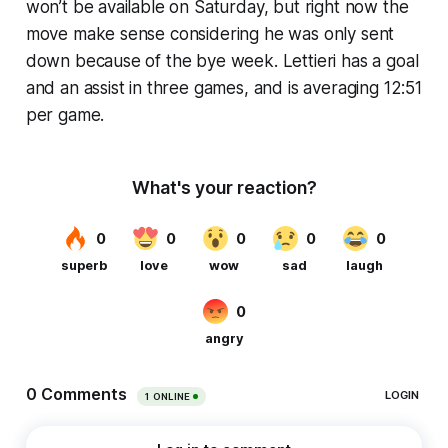
won’t be available on Saturday, but right now the
move make sense considering he was only sent
down because of the bye week. Lettieri has a goal
and an assist in three games, and is averaging 12:51
per game.