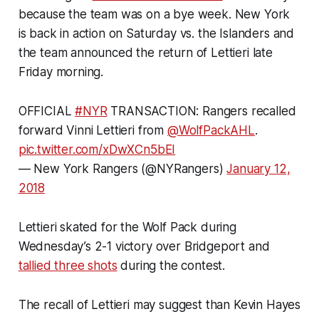
because the team was on a bye week. New York
is back in action on Saturday vs. the Islanders and
the team announced the return of Lettieri late
Friday morning.
OFFICIAL
#NYR
TRANSACTION: Rangers recalled
forward Vinni Lettieri from
@WolfPackAHL
.
pic.twitter.com/xDwXCn5bEI
— New York Rangers (@NYRangers)
January 12,
2018
Lettieri skated for the Wolf Pack during
Wednesday’s 2-1 victory over Bridgeport and
tallied three shots
during the contest.
The recall of Lettieri may suggest than Kevin Hayes