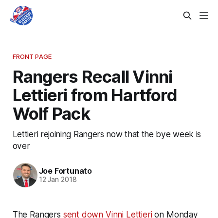
FRONT PAGE
Rangers Recall Vinni
Lettieri from Hartford
Wolf Pack
Lettieri rejoining Rangers now that the bye week is
over
Joe Fortunato
12 Jan 2018
The Rangers
sent down Vinni Lettieri
on Monday