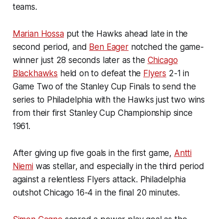
teams.
Marian Hossa
put the Hawks ahead late in the
second period, and
Ben Eager
notched the game-
winner just 28 seconds later as the
Chicago
Blackhawks
held on to defeat the
Flyers
2-1 in
Game Two of the Stanley Cup Finals to send the
series to Philadelphia with the Hawks just two wins
from their first Stanley Cup Championship since
1961.
After giving up five goals in the first game,
Antti
Niemi
was stellar, and especially in the third period
against a relentless Flyers attack. Philadelphia
outshot Chicago 16-4 in the final 20 minutes.