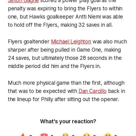
Simon Gagne
scored a power play goal as the
penalty was expiring to bring the Flyers to within
one, but Hawks goalkeeper Antti Niemi was able
to hold off the Flyers, making 32 saves in all.
Flyers goaltender
Michael Leighton
was also much
sharper after being pulled in Game One, making
24 saves, but ultimately those 28 seconds in the
middle period did him and the Flyers in.
Much more physical game than the first, although
that was to be expected with
Dan Carcillo
back in
the lineup for Philly after sitting out the opener.