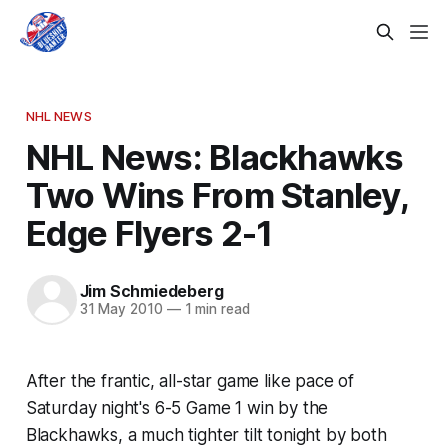
NHL NEWS
NHL News: Blackhawks
Two Wins From Stanley,
Edge Flyers 2-1
Jim Schmiedeberg
31 May 2010
—
1 min read
After the frantic, all-star game like pace of
Saturday night's 6-5 Game 1 win by the
Blackhawks, a much tighter tilt tonight by both