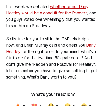
Last week we debated
whether or not Dany
Heatley would be a good fit for the Rangers
, and
you guys voted overwhelmingly that you wanted
to see him on Broadway.
So its time for you to sit in the GM's chair right
now, and Brian Murray calls and offers you
Dany
Heatley
for the right price. In your mind, what's a
fair trade for the two time 50 goal scorer? And
don't give me "Redden and Roszival for Heatley",
let's remember you have to give something to get
something. What's Dany worth to you?