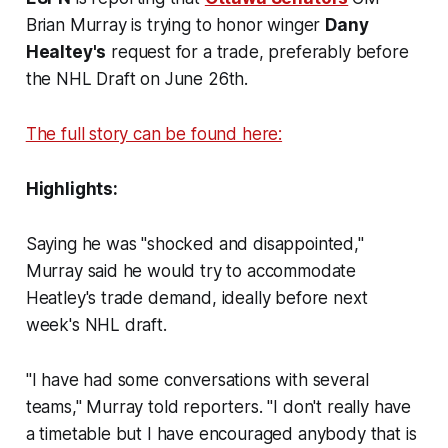
Brian Murray is trying to honor winger
Dany
Healtey's
request for a trade, preferably before
the NHL Draft on June 26th.
The full story can be found here:
Highlights:
Saying he was "shocked and disappointed,"
Murray said he would try to accommodate
Heatley's trade demand, ideally before next
week's NHL draft.
"I have had some conversations with several
teams," Murray told reporters. "I don't really have
a timetable but I have encouraged anybody that is