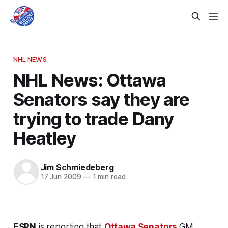
NHL NEWS
NHL News: Ottawa
Senators say they are
trying to trade Dany
Heatley
Jim Schmiedeberg
17 Jun 2009
—
1 min read
ESPN
is reporting that
Ottawa Senators
GM