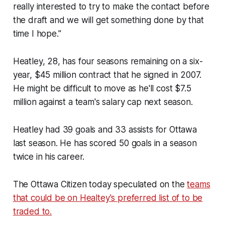
really interested to try to make the contact before
the draft and we will get something done by that
time I hope."
Heatley, 28, has four seasons remaining on a six-
year, $45 million contract that he signed in 2007.
He might be difficult to move as he'll cost $7.5
million against a team's salary cap next season.
Heatley had 39 goals and 33 assists for Ottawa
last season. He has scored 50 goals in a season
twice in his career.
The Ottawa Citizen today speculated on the
teams
that could be on Healtey's preferred list of to be
traded to.