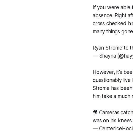
If you were able
absence. Right af
cross checked him 
many things gone 
Ryan Strome to t
— Shayna (@hay
However, it’s bee
questionably liv
Strome has been 
him take a much n
🎥 Cameras catch
was on his knees
— CenterIceHoc