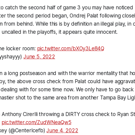
 to catch the second half of game 3 you may have noticed
ter the second period began, Ondrej Palat following clos
from behind. While this is by definition an illegal play, in
uncalled in the playoffs, it appears quite innocent.
he locker room:
pic.twitter.com/bXOy3Le84Q
yyshayyy)
June 5, 2022
n a long postseason and with the warrior mentality that h
e by, the above cross check from Palat could have aggrav
dealing with for some time now. We only have to go back
astier shot to the same area from another Tampa Bay Ligh
 Anthony Cirerlli throwing a DIRTY cross check to Ryan S
.
pic.twitter.com/ZudWNeaQw5
key (@CenterIcefb)
June 4, 2022