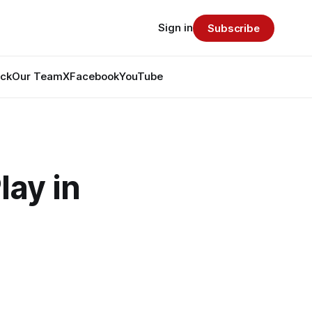
Sign in
Subscribe
ack
Our Team
X
Facebook
YouTube
lay in