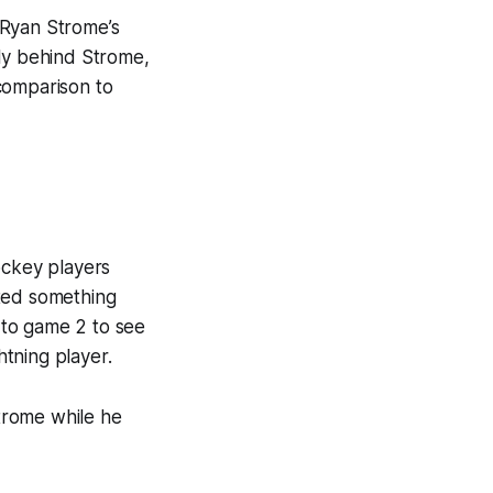
 Ryan Strome’s
ely behind Strome,
 comparison to
ockey players
ated something
 to game 2 to see
tning player.
trome while he