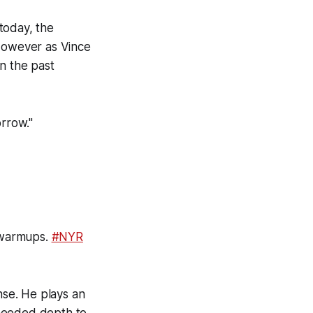
today, the
 However as Vince
in the past
orrow."
l warmups.
#NYR
nse. He plays an