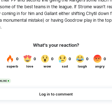
n their PP and second line giving the Rangers some much
some of the best teams in the league. If Strome wasn’t r
 coming in for him and Gallant either shifting Chytil down f
a monumental mistake) or having Goodrow play in the top
.