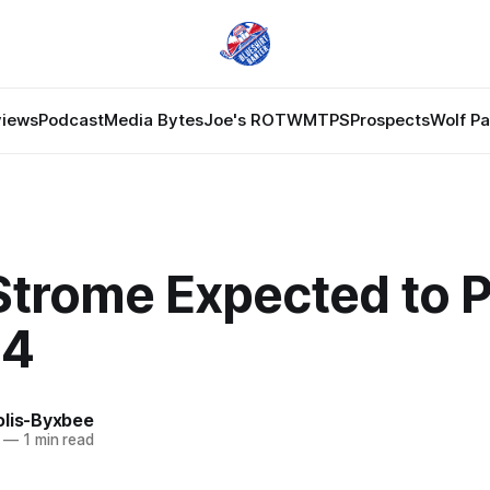
views
Podcast
Media Bytes
Joe's ROTW
MTPS
Prospects
Wolf P
trome Expected to P
 4
olis-Byxbee
—
1 min read