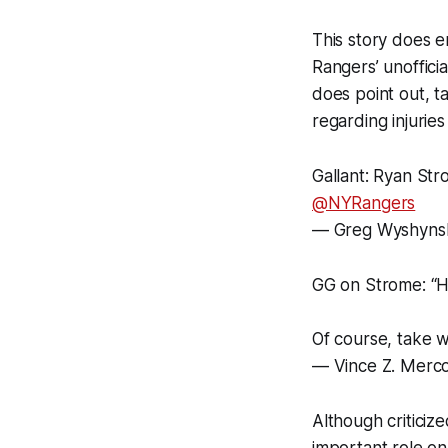
This story does e
Rangers’ unoffici
does point out, ta
regarding injuries
Gallant: Ryan Str
@NYRangers
— Greg Wyshyns
GG on Strome: “H
Of course, take w
— Vince Z. Merc
Although criticiz