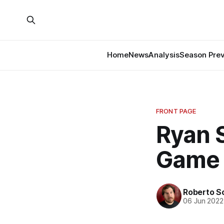
Home
News
Analysis
Season Pre
FRONT PAGE
Ryan S
Game
Roberto S
06 Jun 2022