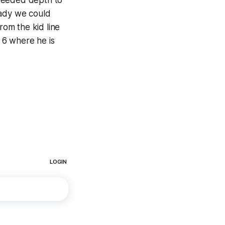
 needed depth to
eady we could
rom the kid line
 6 where he is