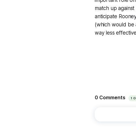
important role o
match up against 
anticipate Rooney
(which would be 
way less effective