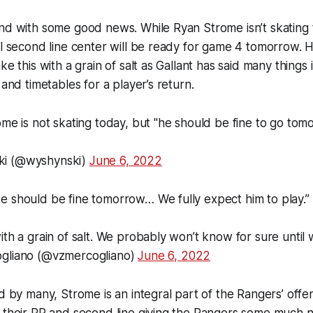
nd with some good news. While Ryan Strome isn’t skating 
al second line center will be ready for game 4 tomorrow.
ke this with a grain of salt as Gallant has said many things 
 and timetables for a player’s return.
ome is not skating today, but "he should be fine to go tom
ki (@wyshynski)
June 6, 2022
e should be fine tomorrow… We fully expect him to play.”
ith a grain of salt. We probably won’t know for sure unti
ogliano (@vzmercogliano)
June 6, 2022
ed by many, Strome is an integral part of the Rangers’ offe