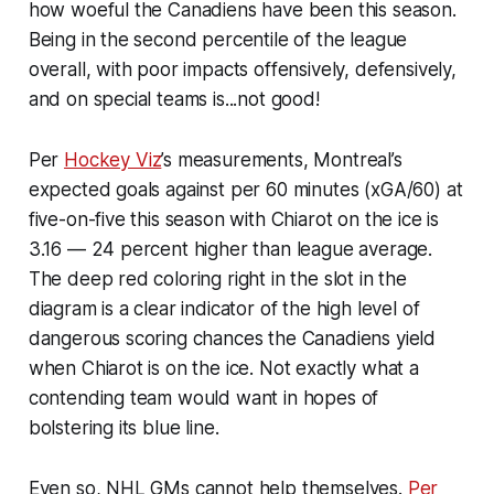
how woeful the Canadiens have been this season.
Being in the second percentile of the league
overall, with poor impacts offensively, defensively,
and on special teams is...not good!
Per
Hockey Viz
’s measurements, Montreal’s
expected goals against per 60 minutes (xGA/60) at
five-on-five this season with Chiarot on the ice is
3.16 — 24 percent higher than league average.
The deep red coloring right in the slot in the
diagram is a clear indicator of the high level of
dangerous scoring chances the Canadiens yield
when Chiarot is on the ice. Not exactly what a
contending team would want in hopes of
bolstering its blue line.
Even so, NHL GMs cannot help themselves.
Per