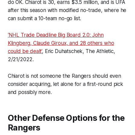
do OK. Chiarot is 30, earns $3.5 million, and is UFA
after this season with modified no-trade, where he
can submit a 10-team no-go list.
‘NHL Trade Deadline Big Board 2.0: John
Klingberg, Claude Giroux, and 28 others who
could be dealt’
, Eric Duhatschek, The Athletic,
2/21/2022.
Chiarot is not someone the Rangers should even
consider acquiring, let alone for a first-round pick
and possibly more.
Other Defense Options for the
Rangers