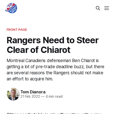
FRONT PAGE
Rangers Need to Steer
Clear of Chiarot
Montreal Canadiens defenseman Ben Chiarot is
getting a lot of pre-trade deadline buzz, but there
are several reasons the Rangers should not make
an effort to acquire him.
Tom Dianora
21 Feb 2022
—
4 min read