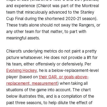
and experience (Chiarot was part of the Montreal
team that miraculously advanced to the Stanley
Cup Final during the shortened 2020-21 season).
These traits alone should not sway the Rangers, or
any other team for that matter, to part with
meaningful assets.
Chiarot’s underlying metrics do not paint a pretty
picture whatsoever. He does not provide a lift for
his team, either offensively or defensively. Per
Evolving Hockey
, he is a below-replacement-level
player (based on
their GAR, or goals-above-
replacement, measurement
) when taking all
situations of the game into account. The chart
below illustrates this, and is a compilation of the
past three seasons, to help dilute the effect of