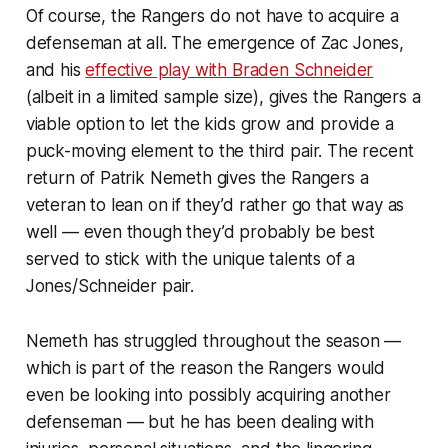
Of course, the Rangers do not have to acquire a
defenseman at all. The emergence of Zac Jones,
and his
effective play with Braden Schneider
(albeit in a limited sample size), gives the Rangers a
viable option to let the kids grow and provide a
puck-moving element to the third pair. The recent
return of Patrik Nemeth gives the Rangers a
veteran to lean on if they’d rather go that way as
well — even though they’d probably be best
served to stick with the unique talents of a
Jones/Schneider pair.
Nemeth has struggled throughout the season —
which is part of the reason the Rangers would
even be looking into possibly acquiring another
defenseman — but he has been dealing with