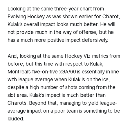
Looking at the same three-year chart from
Evolving Hockey as was shown earlier for Chiarot,
Kulak’s overall impact looks much better. He will
not provide much in the way of offense, but he
has a much more positive impact defensively.
And, looking at the same Hockey Viz metrics from
before, but this time with respect to Kulak,
Montreal’s five-on-five xGA/60 is essentially in line
with league average when Kulak is on the ice,
despite a high number of shots coming from the
slot area. Kulak’s impact is much better than
Chiarot’s. Beyond that, managing to yield league-
average impact on a poor team is something to be
lauded.