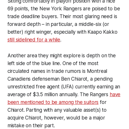
Sitting comfortably in playoff position with a nice
69 points, the New York Rangers are poised to be
trade deadline buyers. Their most glaring need is
forward depth – in particular, a middle-six (or
better) right winger, especially with Kaapo Kakko
still sidelined for a while
.
Another area they might explore is depth on the
left side of the blue line. One of the most
circulated names in trade rumors is Montreal
Canadiens defenseman Ben Chiarot, a pending
unrestricted free agent (UFA) currently earning an
average of $3.5 million annually. The Rangers
have
been mentioned to be among the suitors
for
Chiarot. Parting with any valuable asset(s) to
acquire Chiarot, however, would be a major
mistake on their part.