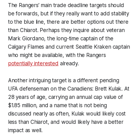
The Rangers’ main trade deadline targets should
be forwards, but if they really want to add stability
to the blue line, there are better options out there
than Chiarot. Perhaps they inquire about veteran
Mark Giordano, the long-time captain of the
Calgary Flames and current Seattle Kraken captain
who might be available, with the Rangers
potentially interested
already.
Another intriguing target is a different pending
UFA defenseman on the Canadiens: Brett Kulak. At
28 years of age, carrying an annual cap value of
$1.85 million, and a name that is not being
discussed nearly as often, Kulak would likely cost
less than Chiarot, and would likely have a better
impact as well.