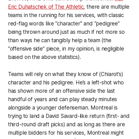
Eric Duhatschek of
The Athletic
, there are multiple
teams in the running for his services, with classic
red-flag words like “character” and “pedigree”
being thrown around just as much if not more so
than ways he can tangibly help a team (the
“offensive side” piece, in my opinion, is negligible
based on the above statistics).
Teams will rely on what they know of (Chiarot’s)
character and his pedigree. He’s a left-shot who
has shown more of an offensive side the last
handful of years and can play steady minutes
alongside a younger defenseman. Montreal is
trying to land a David Savard-like return (first- and
third-round draft picks) and as long as there are
multiple bidders for his services, Montreal might