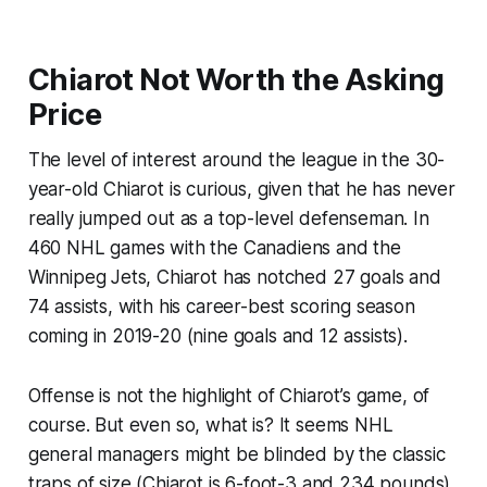
Chiarot Not Worth the Asking
Price
The level of interest around the league in the 30-
year-old Chiarot is curious, given that he has never
really jumped out as a top-level defenseman. In
460 NHL games with the Canadiens and the
Winnipeg Jets, Chiarot has notched 27 goals and
74 assists, with his career-best scoring season
coming in 2019-20 (nine goals and 12 assists).
Offense is not the highlight of Chiarot’s game, of
course. But even so, what is? It seems NHL
general managers might be blinded by the classic
traps of size (Chiarot is 6-foot-3 and 234 pounds)