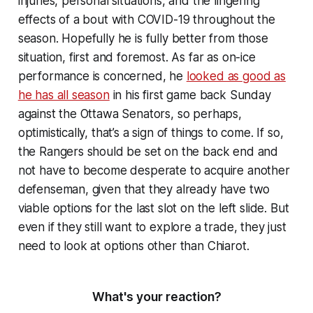
injuries, personal situations, and the lingering
effects of a bout with COVID-19 throughout the
season. Hopefully he is fully better from those
situation, first and foremost. As far as on-ice
performance is concerned, he
looked as good as
he has all season
in his first game back Sunday
against the Ottawa Senators, so perhaps,
optimistically, that’s a sign of things to come. If so,
the Rangers should be set on the back end and
not have to become desperate to acquire another
defenseman, given that they already have two
viable options for the last slot on the left slide. But
even if they still want to explore a trade, they just
need to look at options other than Chiarot.