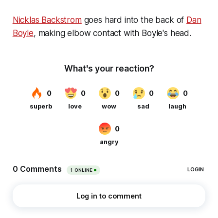
Nicklas Backstrom
goes hard into the back of
Dan
Boyle
, making elbow contact with Boyle's head.