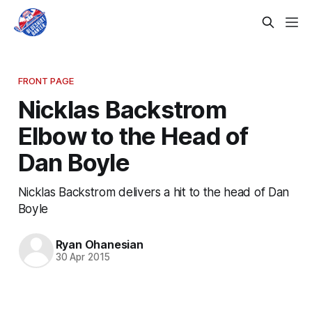
FRONT PAGE
Nicklas Backstrom
Elbow to the Head of
Dan Boyle
Nicklas Backstrom delivers a hit to the head of Dan
Boyle
Ryan Ohanesian
30 Apr 2015