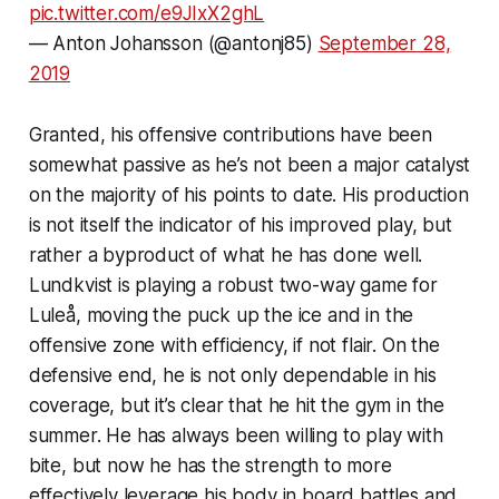
pic.twitter.com/e9JIxX2ghL
— Anton Johansson (@antonj85)
September 28,
2019
Granted, his offensive contributions have been
somewhat passive as he’s not been a major catalyst
on the majority of his points to date. His production
is not itself the indicator of his improved play, but
rather a byproduct of what he has done well.
Lundkvist is playing a robust two-way game for
Luleå, moving the puck up the ice and in the
offensive zone with efficiency, if not flair. On the
defensive end, he is not only dependable in his
coverage, but it’s clear that he hit the gym in the
summer. He has always been willing to play with
bite, but now he has the strength to more
effectively leverage his body in board battles and