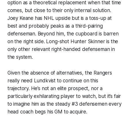
option as a theoretical replacement when that time
comes, but close to their only internal solution.
Joey Keane has NHL upside but is a toss-up at
best and probably peaks as a third-pairing
defenseman. Beyond him, the cupboard is barren
on the right side. Long-shot Hunter Skinner is the
only other relevant right-handed defenseman in
the system.
Given the absence of alternatives, the Rangers
really need Lundkvist to continue on this
trajectory. He’s not an elite prospect, nor a
particularly exhilarating player to watch, but it’s fair
to imagine him as the steady #3 defensemen every
head coach begs his GM to acquire.