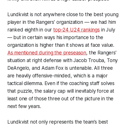
Lundkvist is not anywhere close to the best young
player in the Rangers’ organization — we had him
ranked eighth in our
top-24 U24 rankings
in July
— but in certain ways his importance to the
organization is higher than it shows at face value.
As mentioned during the preseason
, the Rangers’
situation at right defense with Jacob Trouba, Tony
DeAngelo, and Adam Fox is untenable. All three
are heavily offensive-minded, which is a major
tactical dilemma. Even if the coaching staff solves
that puzzle, the salary cap will inevitably force at
least one of those three out of the picture in the
next few years.
Lundkvist not only represents the team’s best