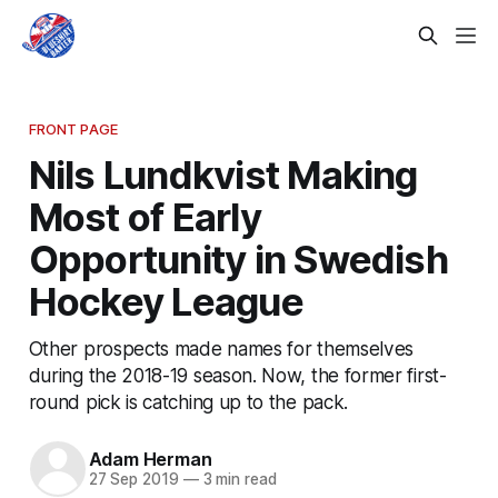
FRONT PAGE
Nils Lundkvist Making
Most of Early
Opportunity in Swedish
Hockey League
Other prospects made names for themselves
during the 2018-19 season. Now, the former first-
round pick is catching up to the pack.
Adam Herman
27 Sep 2019
—
3 min read