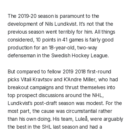
The 2019-20 season is paramount to the
development of Nils Lundkvist. It’s not that the
previous season went terribly for him. All things
considered, 10 points in 41 games is fairly good
production for an 18-year-old, two-way
defenseman in the Swedish Hockey League.
But compared to fellow 2019 2018 first-round
picks Vitali Kravtsov and K’Andre Miller, who had
breakout campaigns and thrust themselves into
top prospect discussions around the NHL,
Lundkvist’s post-draft season was modest. For the
most part, the cause was circumstantial rather
than his own doing. His team, Luleå, were arguably
the best in the SHL last season and had a