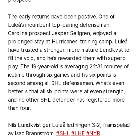
The early returns have been positive. One of
Luleå’s incumbent top-pairing defenseman,
Carolina prospect Jesper Sellgren, enjoyed a
prolonged stay at Hurricanes’ training camp. Luleå
have trusted a stronger, more mature Lundkvist to
fill the void, and he’s rewarded them with superb
play. The 19-year-old is averaging 22:31 minutes of
icetime through six games and his six points is
second among all SHL defensemen. What’s even
better is that all six points were at even strength,
and no other SHL defender has registered more
than four.
Nils Lundkvist ger Luleå ledningen 3-2, framspelad
av Isac Brännström.
#SHL
#LHF
#NYR