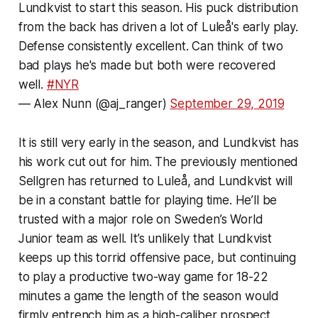
Lundkvist to start this season. His puck distribution
from the back has driven a lot of Luleå's early play.
Defense consistently excellent. Can think of two
bad plays he's made but both were recovered
well.
#NYR
— Alex Nunn (@aj_ranger)
September 29, 2019
It is still very early in the season, and Lundkvist has
his work cut out for him. The previously mentioned
Sellgren has returned to Luleå, and Lundkvist will
be in a constant battle for playing time. He’ll be
trusted with a major role on Sweden’s World
Junior team as well. It’s unlikely that Lundkvist
keeps up this torrid offensive pace, but continuing
to play a productive two-way game for 18-22
minutes a game the length of the season would
firmly entrench him as a high-caliber prospect.