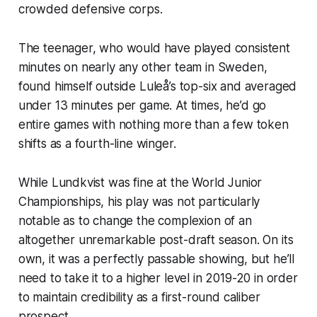
crowded defensive corps.
The teenager, who would have played consistent
minutes on nearly any other team in Sweden,
found himself outside Luleå’s top-six and averaged
under 13 minutes per game. At times, he’d go
entire games with nothing more than a few token
shifts as a fourth-line winger.
While Lundkvist was fine at the World Junior
Championships, his play was not particularly
notable as to change the complexion of an
altogether unremarkable post-draft season. On its
own, it was a perfectly passable showing, but he’ll
need to take it to a higher level in 2019-20 in order
to maintain credibility as a first-round caliber
prospect.