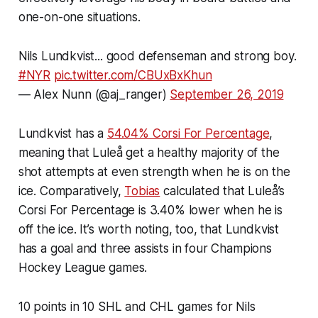
one-on-one situations.
Nils Lundkvist... good defenseman and strong boy.
#NYR
pic.twitter.com/CBUxBxKhun
— Alex Nunn (@aj_ranger)
September 26, 2019
Lundkvist has a
54.04% Corsi For Percentage
,
meaning that Luleå get a healthy majority of the
shot attempts at even strength when he is on the
ice. Comparatively,
Tobias
calculated that Luleå’s
Corsi For Percentage is 3.40% lower when he is
off the ice. It’s worth noting, too, that Lundkvist
has a goal and three assists in four Champions
Hockey League games.
10 points in 10 SHL and CHL games for Nils