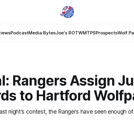
views
Podcast
Media Bytes
Joe's ROTW
MTPS
Prospects
Wolf P
al: Rangers Assign Ju
ds to Hartford Wolf
 last night’s contest, the Rangers have seen enough of