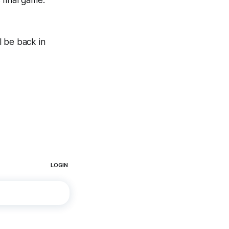
 final game.
l be back in