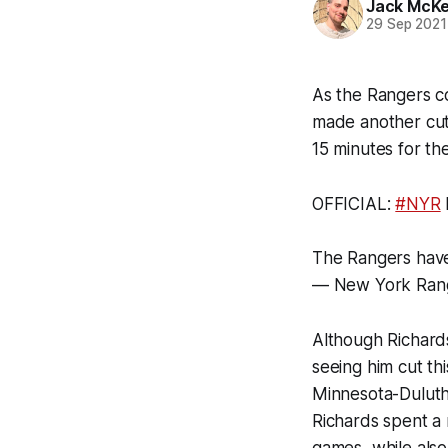
Jack McK
29 Sep 2021
As the Rangers co
made another cut 
15 minutes for th
OFFICIAL:
#NYR
The Rangers have
— New York Ran
Although Richards
seeing him cut th
Minnesota-Duluth
Richards spent a 