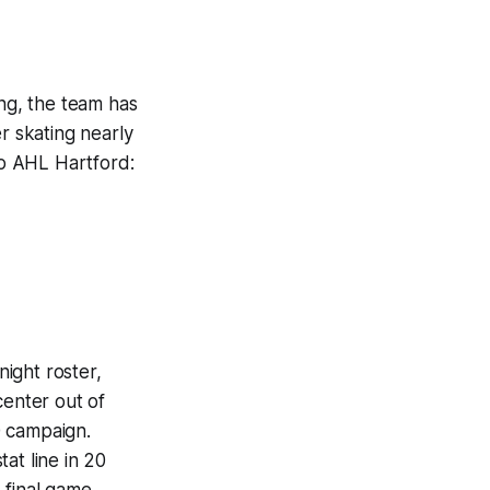
ong, the team has
r skating nearly
to AHL Hartford:
.
ight roster,
center out of
0 campaign.
at line in 20