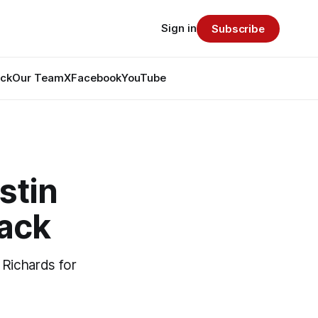
Sign in
Subscribe
ack
Our Team
X
Facebook
YouTube
stin
pack
 Richards for