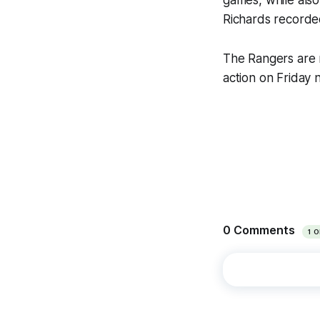
games, while also
Richards recorded 
The Rangers are n
action on Friday 