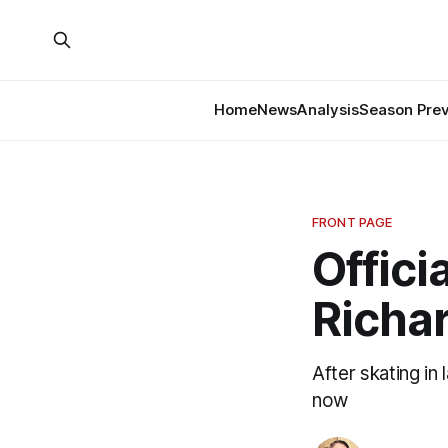
Home
News
Analysis
Season Pre
FRONT PAGE
Offici
Richar
After skating in
now