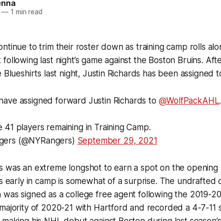
enna
—
1 min read
ntinue to trim their roster down as training camp rolls al
following last night’s game against the Boston Bruins. Afte
e Blueshirts last night, Justin Richards has been assigned 
have assigned forward Justin Richards to
@WolfPackAHL
 41 players remaining in Training Camp.
gers (@NYRangers)
September 29, 2021
 was an extreme longshot to earn a spot on the opening n
is early in camp is somewhat of a surprise. The undrafted 
 was signed as a college free agent following the 2019-2
majority of 2020-21 with Hartford and recorded a 4-7-11 st