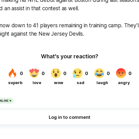
 making his NHL debut against Boston during last season’s
an assist in that contest as well.
ow down to 41 players remaining in training camp. They’l
night against the New Jersey Devils.