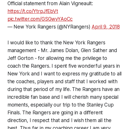
Official statement from Alain Vigneault:
https://t.co/YtrpJfEbVt
pic.twitter.com/GSGwvYAoCc
— New York Rangers (@NYRangers)
April 9, 2018
I would like to thank the New York Rangers
management - Mr. James Dolan, Glen Sather and
Jeff Gorton - for allowing me the privilege to
coach the Rangers. I spent five wonderful years in
New York and I want to express my gratitude to all
the coaches, players and staff that I worked with
during that period of my life. The Rangers have an
incredible fan base and I will cherish many special
moments, especially our trip to the Stanley Cup
Finals. The Rangers are going in a different
direction, I respect that and I wish them all the
best. Thus far in my coaching career I am very