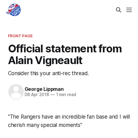
FRONT PAGE
Official statement from
Alain Vigneault
Consider this your anti-rec thread.
George Lippman
08 Apr 2018
—
1 min read
"The Rangers have an incredible fan base and I will
cherish many special moments"