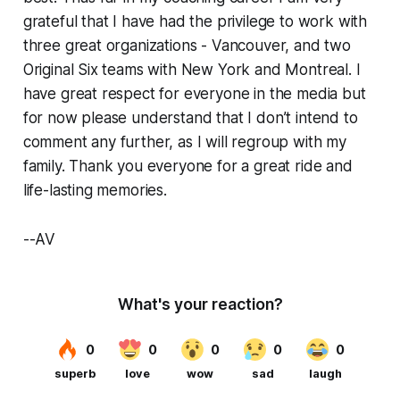
grateful that I have had the privilege to work with
three great organizations - Vancouver, and two
Original Six teams with New York and Montreal. I
have great respect for everyone in the media but
for now please understand that I don’t intend to
comment any further, as I will regroup with my
family. Thank you everyone for a great ride and
life-lasting memories.
--AV