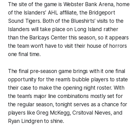
The site of the game is Webster Bank Arena, home
of the Islanders’ AHL affiliate, the Bridgeport
Sound Tigers. Both of the Blueshirts’ visits to the
Islanders will take place on Long Island rather
than the Barlcays Center this season, so it appears
the team won’t have to visit their house of horrors
one final time.
The final pre-season game brings with it one final
opportunity for the ream’s bubble players to state
their case to make the opening night roster. With
the team’s major line combinations mostly set for
the regular season, tonight serves as a chance for
players like Greg McKegg, Crsitoval Nieves, and
Ryan Lindgren to shine.