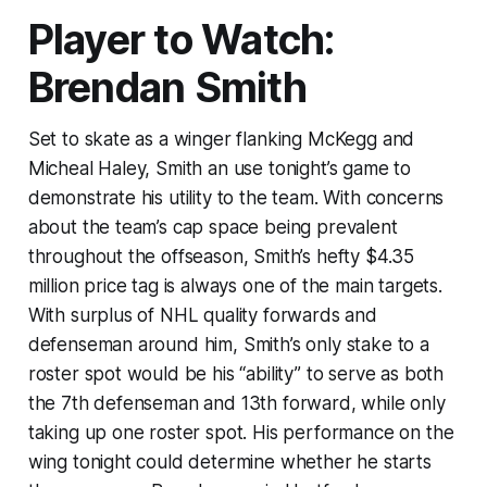
Player to Watch:
Brendan Smith
Set to skate as a winger flanking McKegg and
Micheal Haley, Smith an use tonight’s game to
demonstrate his utility to the team. With concerns
about the team’s cap space being prevalent
throughout the offseason, Smith’s hefty $4.35
million price tag is always one of the main targets.
With surplus of NHL quality forwards and
defenseman around him, Smith’s only stake to a
roster spot would be his “ability” to serve as both
the 7th defenseman and 13th forward, while only
taking up one roster spot. His performance on the
wing tonight could determine whether he starts