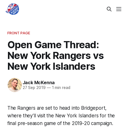
FRONT PAGE
Open Game Thread:
New York Rangers vs
New York Islanders
Jack McKenna
27 Sep 2019
—
1 min read
The Rangers are set to head into Bridgeport,
where they’ll visit the New York Islanders for the
final pre-season game of the 2019-20 campaign.