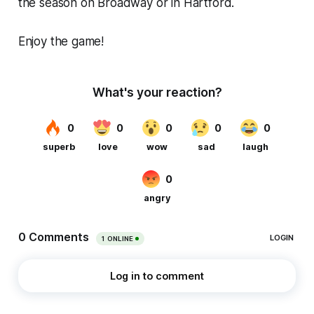
the season on Broadway or in Hartford.
Enjoy the game!