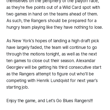
themselves on the periphery of the playoff race,
as they're five points out of a Wild Card spot with
two games in hand on the teams ahead of them.
As such, the Rangers should be prepared for a
hungry team playing like they have nothing to lose.
As New York's hopes of landing a high draft pick
have largely faded, the team will continue to go
through the motions tonight, as well as the next
ten games to close out their season. Alexandar
Georgiev will be getting his third consecutive start
as the Rangers attempt to figure out who'll be
competing with Henrik Lundqvist for next year's
starting job.
Enjoy the game, and Let's Go Blues Rangers!!!