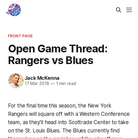
FRONT PAGE
Open Game Thread:
Rangers vs Blues
Jack McKenna
17 Mar 2018
—
1 min read
For the final time this season, the New York
Rangers will square off with a Western Conference
team, as they'll head into Scottrade Center to take
on the St. Louis Blues. The Blues currently find