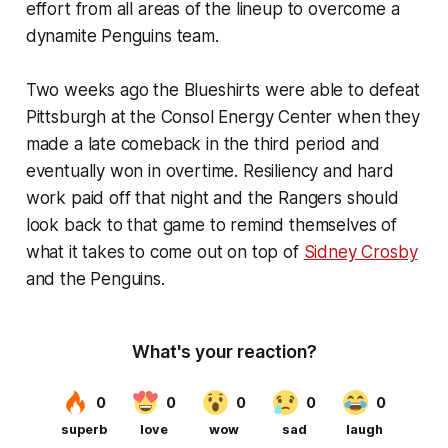
effort from all areas of the lineup to overcome a
dynamite Penguins team.
Two weeks ago the Blueshirts were able to defeat
Pittsburgh at the Consol Energy Center when they
made a late comeback in the third period and
eventually won in overtime. Resiliency and hard
work paid off that night and the Rangers should
look back to that game to remind themselves of
what it takes to come out on top of
Sidney Crosby
and the Penguins.