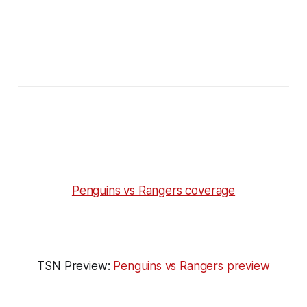
Penguins vs Rangers coverage
TSN Preview:
Penguins vs Rangers preview