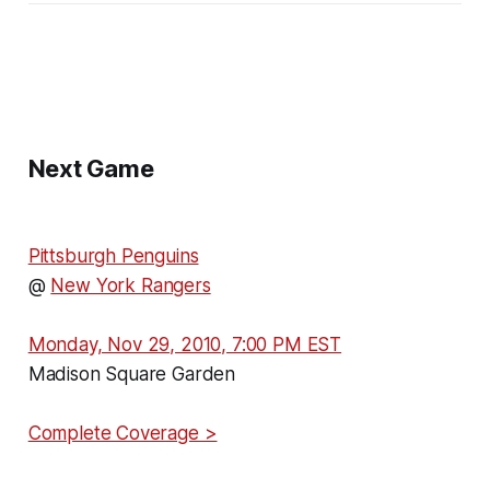
Next Game
Pittsburgh Penguins
@
New York Rangers
Monday, Nov 29, 2010, 7:00 PM EST
Madison Square Garden
Complete Coverage >