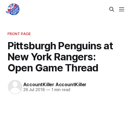
FRONT PAGE
Pittsburgh Penguins at
New York Rangers:
Open Game Thread
AccountKiller AccountKiller
26 Jul 2018
—
1 min read