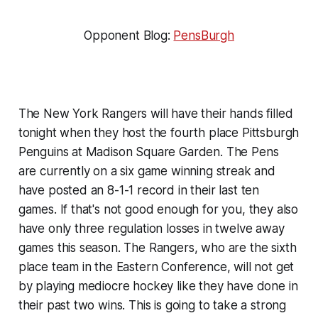
Opponent Blog:
PensBurgh
The New York Rangers will have their hands filled
tonight when they host the fourth place Pittsburgh
Penguins at Madison Square Garden. The Pens
are currently on a six game winning streak and
have posted an 8-1-1 record in their last ten
games. If that's not good enough for you, they also
have only three regulation losses in twelve away
games this season. The Rangers, who are the sixth
place team in the Eastern Conference, will not get
by playing mediocre hockey like they have done in
their past two wins. This is going to take a strong