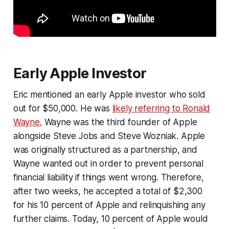
Early Apple Investor
Eric mentioned an early Apple investor who sold
out for $50,000. He was
likely referring to Ronald
Wayne.
Wayne was the third founder of Apple
alongside Steve Jobs and Steve Wozniak. Apple
was originally structured as a partnership, and
Wayne wanted out in order to prevent personal
financial liability if things went wrong. Therefore,
after two weeks, he accepted a total of $2,300
for his 10 percent of Apple and relinquishing any
further claims. Today, 10 percent of Apple would