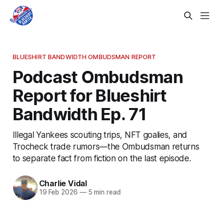
BLUESHIRT BANDWIDTH OMBUDSMAN REPORT
Podcast Ombudsman
Report for Blueshirt
Bandwidth Ep. 71
Illegal Yankees scouting trips, NFT goalies, and
Trocheck trade rumors—the Ombudsman returns
to separate fact from fiction on the last episode.
Charlie Vidal
19 Feb 2026
—
5 min read