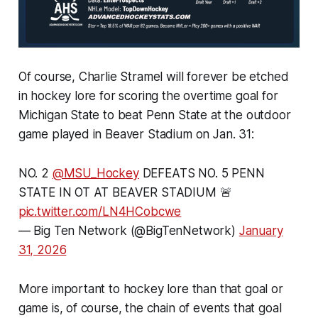
Of course, Charlie Stramel will forever be etched
in hockey lore for scoring the overtime goal for
Michigan State to beat Penn State at the outdoor
game played in Beaver Stadium on Jan. 31:
NO. 2
@MSU_Hockey
DEFEATS NO. 5 PENN
STATE IN OT AT BEAVER STADIUM 🚨
pic.twitter.com/LN4HCobcwe
— Big Ten Network (@BigTenNetwork)
January
31, 2026
More important to hockey lore than that goal or
game is, of course, the chain of events that goal