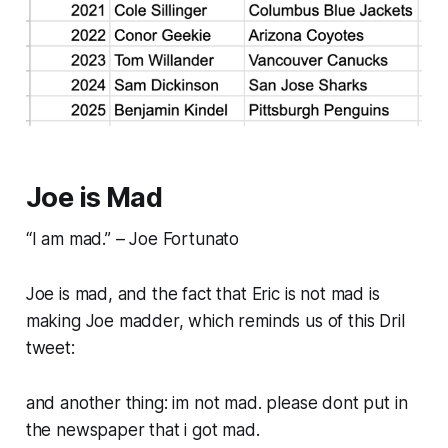
Joe is Mad
“I am mad.” – Joe Fortunato
Joe is mad, and the fact that Eric is not mad is
making Joe madder, which reminds us of this Dril
tweet:
and another thing: im not mad. please dont put in
the newspaper that i got mad.