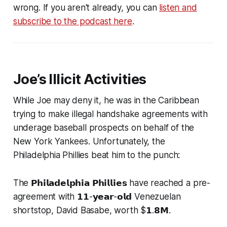
wrong. If you aren't already, you can
listen and
subscribe to the podcast here
.
Joe’s Illicit Activities
While Joe may deny it, he was in the Caribbean
trying to make illegal handshake agreements with
underage baseball prospects on behalf of the
New York Yankees. Unfortunately, the
Philadelphia Phillies beat him to the punch:
The 𝗣𝗵𝗶𝗹𝗮𝗱𝗲𝗹𝗽𝗵𝗶𝗮 𝗣𝗵𝗶𝗹𝗹𝗶𝗲𝘀 have reached a pre-
agreement with 𝟭𝟭-𝘆𝗲𝗮𝗿-𝗼𝗹𝗱 Venezuelan
shortstop, David Basabe, worth $𝟭.𝟴𝗠.