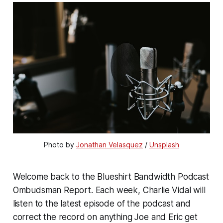
Photo by 
Jonathan Velasquez
 / 
Unsplash
Welcome back to the Blueshirt Bandwidth Podcast
Ombudsman Report. Each week, Charlie Vidal will
listen to the latest episode of the podcast and
correct the record on anything Joe and Eric get