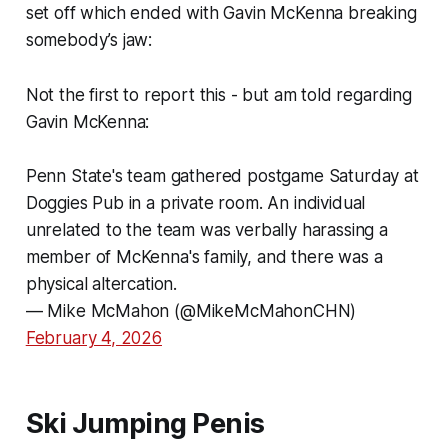
set off which ended with Gavin McKenna breaking
somebody’s jaw:
Not the first to report this - but am told regarding
Gavin McKenna:
Penn State's team gathered postgame Saturday at
Doggies Pub in a private room. An individual
unrelated to the team was verbally harassing a
member of McKenna's family, and there was a
physical altercation.
— Mike McMahon (@MikeMcMahonCHN)
February 4, 2026
Ski Jumping Penis