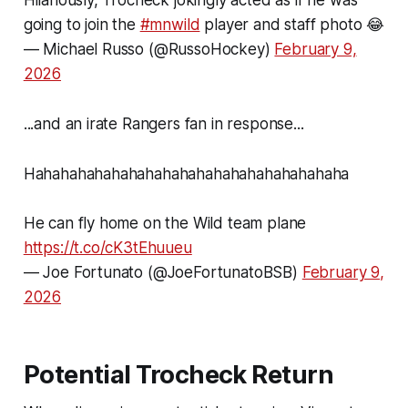
Hilariously, Trocheck jokingly acted as if he was
going to join the
#mnwild
player and staff photo 😂
— Michael Russo (@RussoHockey)
February 9,
2026
...and an irate Rangers fan in response...
Hahahahahahahahahahahahahahahahahahaha
He can fly home on the Wild team plane
https://t.co/cK3tEhuueu
— Joe Fortunato (@JoeFortunatoBSB)
February 9,
2026
Potential Trocheck Return