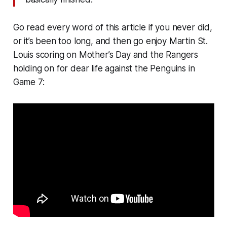
Go read every word of this article if you never did,
or it’s been too long, and then go enjoy Martin St.
Louis scoring on Mother’s Day and the Rangers
holding on for dear life against the Penguins in
Game 7: