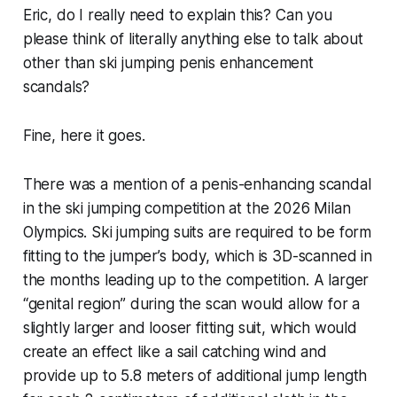
Eric, do I really need to explain this? Can you
please think of literally anything else to talk about
other than ski jumping penis enhancement
scandals?
Fine, here it goes.
There was a mention of a penis-enhancing scandal
in the ski jumping competition at the 2026 Milan
Olympics. Ski jumping suits are required to be form
fitting to the jumper’s body, which is 3D-scanned in
the months leading up to the competition. A larger
“genital region” during the scan would allow for a
slightly larger and looser fitting suit, which would
create an effect like a sail catching wind and
provide up to 5.8 meters of additional jump length