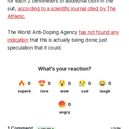
for each 2 centimeters of additional cloth in the
suit,
according to a scientific journal cited by
The
Athletic
.
The World Anti-Doping Agency
has not found any
indication
that this is actually being done; just
speculation that it could.