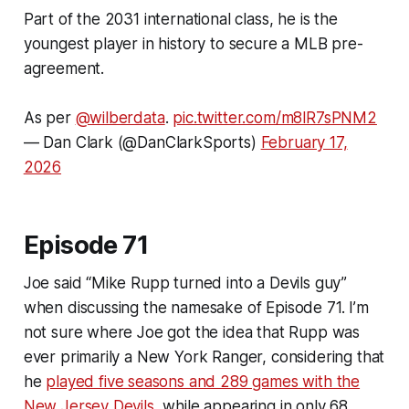
Part of the 2031 international class, he is the
youngest player in history to secure a MLB pre-
agreement.
As per
@wilberdata
.
pic.twitter.com/m8lR7sPNM2
— Dan Clark (@DanClarkSports)
February 17,
2026
Episode 71
Joe said “Mike Rupp turned into a Devils guy”
when discussing the namesake of Episode 71. I’m
not sure where Joe got the idea that Rupp was
ever primarily a New York Ranger, considering that
he
played five seasons and 289 games with the
New Jersey Devils
, while appearing in only 68