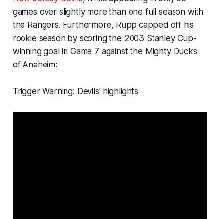
games over slightly more than one full season with
the Rangers. Furthermore, Rupp capped off his
rookie season by scoring the 2003 Stanley Cup-
winning goal in Game 7 against the Mighty Ducks
of Anaheim:
Trigger Warning: Devils' highlights