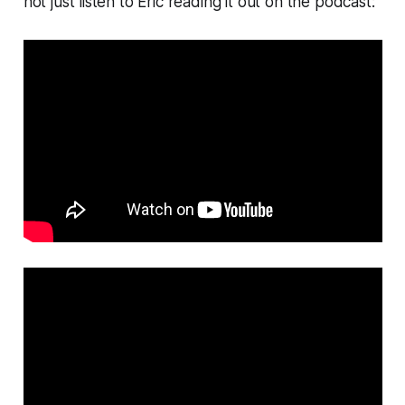
not just listen to Eric reading it out on the podcast: