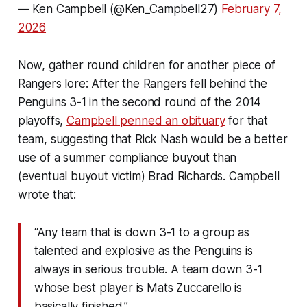
— Ken Campbell (@Ken_Campbell27)
February 7,
2026
Now, gather round children for another piece of
Rangers lore: After the Rangers fell behind the
Penguins 3-1 in the second round of the 2014
playoffs,
Campbell penned an obituary
for that
team, suggesting that Rick Nash would be a better
use of a summer compliance buyout than
(eventual buyout victim) Brad Richards. Campbell
wrote that:
“Any team that is down 3-1 to a group as
talented and explosive as the Penguins is
always in serious trouble. A team down 3-1
whose best player is Mats Zuccarello is
basically finished.”