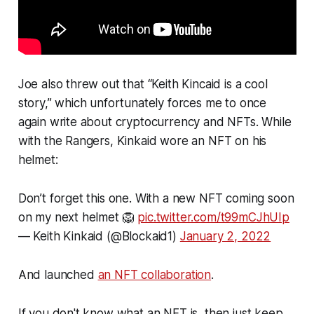
Joe also threw out that “Keith Kincaid is a cool
story,” which unfortunately forces me to once
again write about cryptocurrency and NFTs. While
with the Rangers, Kinkaid wore an NFT on his
helmet:
Don’t forget this one. With a new NFT coming soon
on my next helmet 🦁
pic.twitter.com/t99mCJhUIp
— Keith Kinkaid (@Blockaid1)
January 2, 2022
And launched
an NFT collaboration
.
If you don't know what an NFT is, then just keep