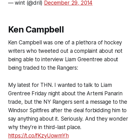
— wint (@dril)
December 29, 2014
Ken Campbell
Ken Campbell was one of a plethora of hockey
writers who tweeted out a complaint about not
being able to interview Liam Greentree about
being traded to the Rangers:
My latest for THN. I wanted to talk to Liam
Grentree Friday night about the Artemi Panarin
trade, but the NY Rangers sent a message to the
Windsor Spitfires after the deal forbidding him to
say anything about it. Seriously. And they wonder
why they’re in third-last place.
https://t.co/fKzyUowmYh