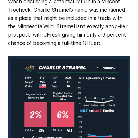
When discussing a potential return in a Vincent
Trocheck, Charlie Stramel’s name was mentioned
as a piece that might be included in a trade with
the Minnesota Wild. Stramel isn’t exactly a top-tier
prospect, with JFresh giving him only a 6 percent
chance of becoming a full-time NHLer: