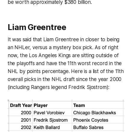
be worth approximately $380 billion.
Liam Greentree
It was said that Liam Greentree in closer to being
an NHLer, versus a mystery box pick. As of right
now, the Los Angeles Kings are sitting outside of
the playoffs and have the 11th worst record in the
NHL by points percentage. Here is a list of the 11th
overall picks in the NHL draft since the year 2000
(including Rangers legend Fredrik Sjostrom):