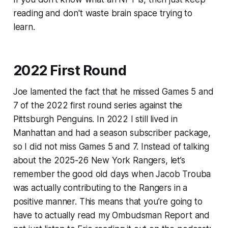
reading and don't waste brain space trying to
learn.
2022 First Round
Joe lamented the fact that he missed Games 5 and
7 of the 2022 first round series against the
Pittsburgh Penguins. In 2022 I still lived in
Manhattan and had a season subscriber package,
so I did not miss Games 5 and 7. Instead of talking
about the 2025-26 New York Rangers, let’s
remember the good old days when Jacob Trouba
was actually contributing to the Rangers in a
positive manner. This means that you’re going to
have to actually read my Ombudsman Report and