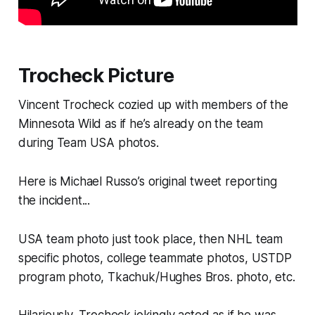
Trocheck Picture
Vincent Trocheck cozied up with members of the
Minnesota Wild as if he’s already on the team
during Team USA photos.
Here is Michael Russo’s original tweet reporting
the incident...
USA team photo just took place, then NHL team
specific photos, college teammate photos, USTDP
program photo, Tkachuk/Hughes Bros. photo, etc.