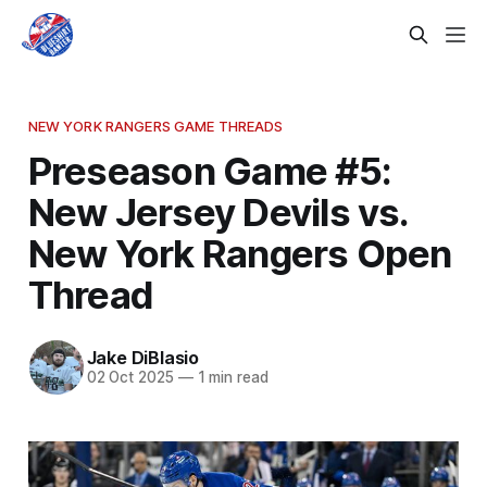
NEW YORK RANGERS GAME THREADS
Preseason Game #5:
New Jersey Devils vs.
New York Rangers Open
Thread
Jake DiBlasio
02 Oct 2025
—
1 min read