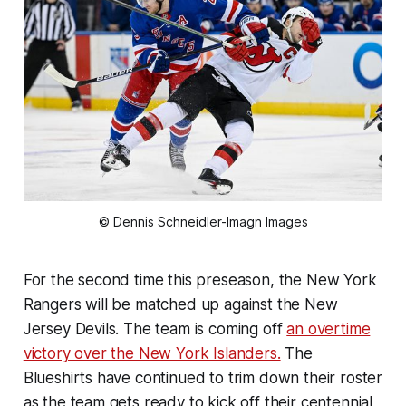
© Dennis Schneidler-Imagn Images
For the second time this preseason, the New York
Rangers will be matched up against the New
Jersey Devils. The team is coming off
an overtime
victory over the New York Islanders.
The
Blueshirts have continued to trim down their roster
as the team gets ready to kick off their centennial