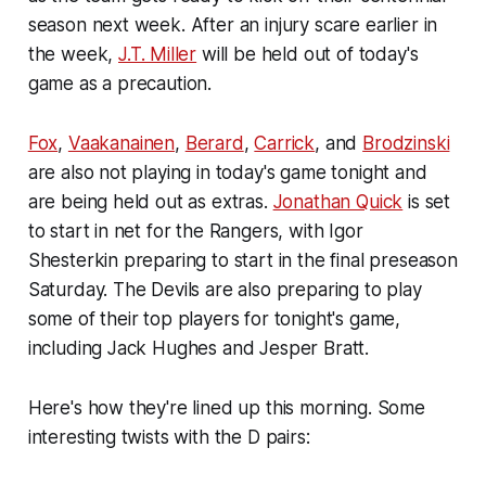
season next week. After an injury scare earlier in
the week,
J.T. Miller
will be held out of today's
game as a precaution.
Fox
,
Vaakanainen
,
Berard
,
Carrick
, and
Brodzinski
are also not playing in today's game tonight and
are being held out as extras.
Jonathan Quick
is set
to start in net for the Rangers, with Igor
Shesterkin preparing to start in the final preseason
Saturday. The Devils are also preparing to play
some of their top players for tonight's game,
including Jack Hughes and Jesper Bratt.
Here's how they're lined up this morning. Some
interesting twists with the D pairs: