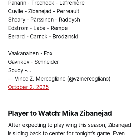
Panarin - Trocheck - Lafrenière
Cuylle - Zibanejad - Perreault
Sheary - Pärssinen - Raddysh
Edström - Laba - Rempe
Berard - Carrick - Brodzinski
Vaakanainen - Fox
Gavrikov - Schneider
Soucy -…
— Vince Z. Mercogliano (@vzmercogliano)
October 2, 2025
Player to Watch: Mika Zibanejad
After expecting to play wing this season, Zibanejad
is sliding back to center for tonight's game. Even