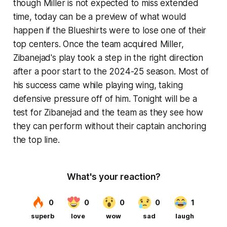
though Miller is not expected to miss extended
time, today can be a preview of what would
happen if the Blueshirts were to lose one of their
top centers. Once the team acquired Miller,
Zibanejad's play took a step in the right direction
after a poor start to the 2024-25 season. Most of
his success came while playing wing, taking
defensive pressure off of him. Tonight will be a
test for Zibanejad and the team as they see how
they can perform without their captain anchoring
the top line.