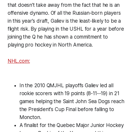
that doesn't take away from the fact that he is an
offensive dynamo. Of all the Russian-born players
in this year's draft, Galiev is the least-likely to be a
flight risk. By playing in the USHL for a year before
joining the Q he has shown a commitment to
playing pro hockey in North America.
NHL.com:
In the 2010 QMJHL playoffs Galiev led all
rookie scorers with 19 points (8-11--19) in 21
games helping the Saint John Sea Dogs reach
the President's Cup Final before falling to
Moncton.
A finalist for the Quebec Major Junior Hockey