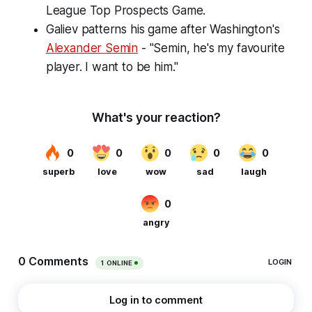
League Top Prospects Game.
Galiev patterns his game after Washington's
Alexander Semin
- "Semin, he's my favourite
player. I want to be him."