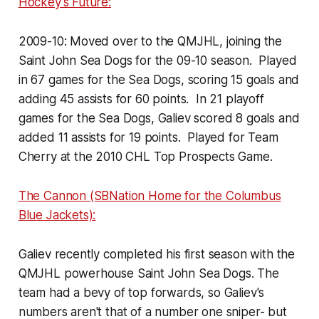
Hockey's Future:
2009-10: Moved over to the QMJHL, joining the
Saint John Sea Dogs for the 09-10 season. Played
in 67 games for the Sea Dogs, scoring 15 goals and
adding 45 assists for 60 points. In 21 playoff
games for the Sea Dogs, Galiev scored 8 goals and
added 11 assists for 19 points. Played for Team
Cherry at the 2010 CHL Top Prospects Game.
The Cannon (SBNation Home for the Columbus
Blue Jackets):
Galiev recently completed his first season with the
QMJHL powerhouse Saint John Sea Dogs. The
team had a bevy of top forwards, so Galiev's
numbers aren't that of a number one sniper- but