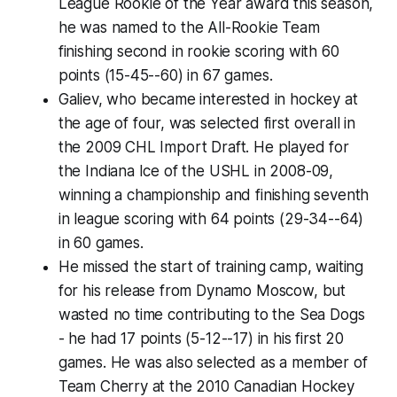
League Rookie of the Year award this season,
he was named to the All-Rookie Team
finishing second in rookie scoring with 60
points (15-45--60) in 67 games.
Galiev, who became interested in hockey at
the age of four, was selected first overall in
the 2009 CHL Import Draft. He played for
the Indiana Ice of the USHL in 2008-09,
winning a championship and finishing seventh
in league scoring with 64 points (29-34--64)
in 60 games.
He missed the start of training camp, waiting
for his release from Dynamo Moscow, but
wasted no time contributing to the Sea Dogs
- he had 17 points (5-12--17) in his first 20
games. He was also selected as a member of
Team Cherry at the 2010 Canadian Hockey