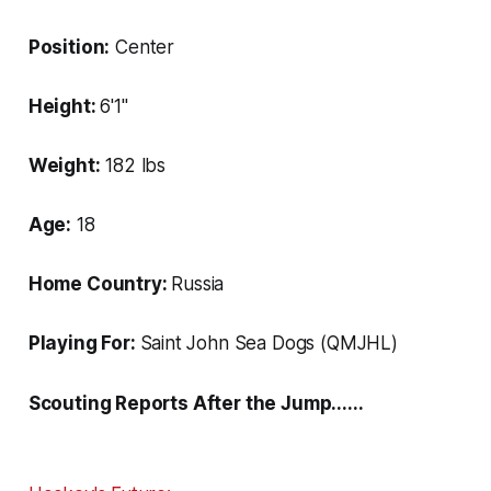
Position:
Center
Height:
6'1"
Weight:
182 lbs
Age:
18
Home Country:
Russia
Playing For:
Saint John Sea Dogs (QMJHL)
Scouting Reports After the Jump......