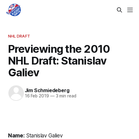
NHL DRAFT
Previewing the 2010
NHL Draft: Stanislav
Galiev
Jim Schmiedeberg
16 Feb 2019
—
3 min read
Name:
Stanislav Galiev