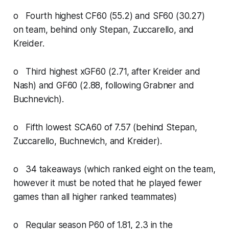
o Fourth highest CF60 (55.2) and SF60 (30.27)
on team, behind only Stepan, Zuccarello, and
Kreider.
o Third highest xGF60 (2.71, after Kreider and
Nash) and GF60 (2.88, following Grabner and
Buchnevich).
o Fifth lowest SCA60 of 7.57 (behind Stepan,
Zuccarello, Buchnevich, and Kreider).
o 34 takeaways (which ranked eight on the team,
however it must be noted that he played fewer
games than all higher ranked teammates)
o Regular season P60 of 1.81, 2.3 in the