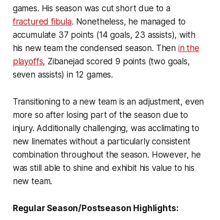
games. His season was cut short due to a
fractured fibula
. Nonetheless, he managed to
accumulate 37 points (14 goals, 23 assists), with
his new team the condensed season. Then
in the
playoffs
, Zibanejad scored 9 points (two goals,
seven assists) in 12 games.
Transitioning to a new team is an adjustment, even
more so after losing part of the season due to
injury. Additionally challenging, was acclimating to
new linemates without a particularly consistent
combination throughout the season. However, he
was still able to shine and exhibit his value to his
new team.
Regular Season/Postseason Highlights: