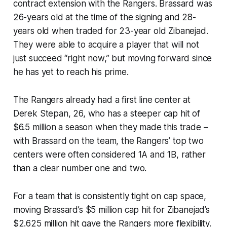
contract extension with the Rangers. Brassard was
26-years old at the time of the signing and 28-
years old when traded for 23-year old Zibanejad.
They were able to acquire a player that will not
just succeed “right now,” but moving forward since
he has yet to reach his prime.
The Rangers already had a first line center at
Derek Stepan, 26, who has a steeper cap hit of
$6.5 million a season when they made this trade –
with Brassard on the team, the Rangers’ top two
centers were often considered 1A and 1B, rather
than a clear number one and two.
For a team that is consistently tight on cap space,
moving Brassard’s $5 million cap hit for Zibanejad’s
$2.625 million hit gave the Rangers more flexibility.