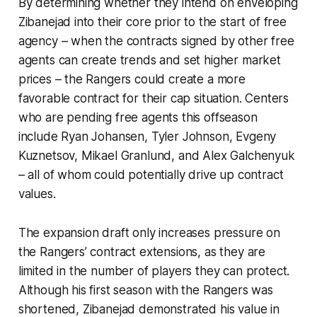
By determining whether they intend on enveloping
Zibanejad into their core prior to the start of free
agency – when the contracts signed by other free
agents can create trends and set higher market
prices – the Rangers could create a more
favorable contract for their cap situation. Centers
who are pending free agents this offseason
include Ryan Johansen, Tyler Johnson, Evgeny
Kuznetsov, Mikael Granlund, and Alex Galchenyuk
– all of whom could potentially drive up contract
values.
The expansion draft only increases pressure on
the Rangers’ contract extensions, as they are
limited in the number of players they can protect.
Although his first season with the Rangers was
shortened, Zibanejad demonstrated his value in