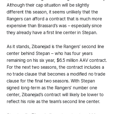
Although their cap situation will be slightly
different this season, it seems unlikely that the
Rangers can afford a contract that is much more
expensive than Brassard’s was – especially since
they already have a first line center in Stepan.
As it stands, Zibanejad is the Rangers’ second line
center behind Stepan – who has four years
remaining on his six year, $6.5 million AAV contract.
For the next two seasons, the contract includes a
no trade clause that becomes a modified no trade
clause for the final two seasons. With Stepan
signed long-term as the Rangers’ number one
center, Zibanejad’s contract will likely be lower to
reflect his role as the team’s second line center.