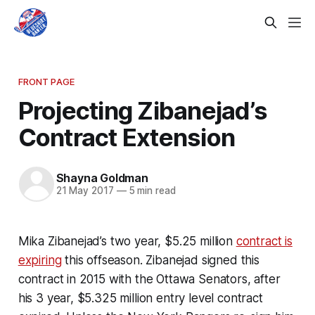
FRONT PAGE
Projecting Zibanejad’s
Contract Extension
Shayna Goldman
21 May 2017
—
5 min read
Mika Zibanejad’s two year, $5.25 million
contract is
expiring
this offseason. Zibanejad signed this
contract in 2015 with the Ottawa Senators, after
his 3 year, $5.325 million entry level contract