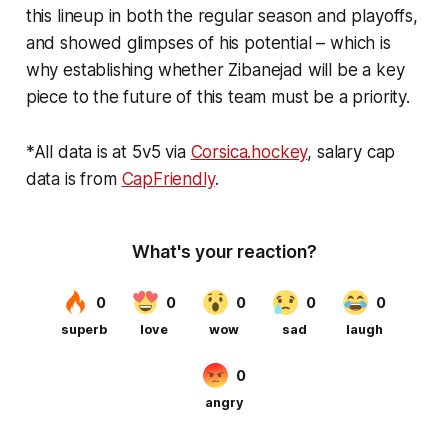
this lineup in both the regular season and playoffs,
and showed glimpses of his potential – which is
why establishing whether Zibanejad will be a key
piece to the future of this team must be a priority.
*All data is at 5v5 via
Corsica.hockey
, salary cap
data is from
CapFriendly
.