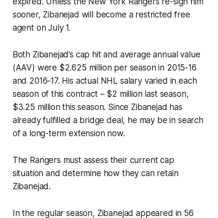
expired. Unless the New York Rangers re-sign him
sooner, Zibanejad will become a restricted free
agent on July 1.
Both Zibanejad’s cap hit and average annual value
(AAV) were $2.625 million per season in 2015-16
and 2016-17. His actual NHL salary varied in each
season of this contract – $2 million last season,
$3.25 million this season. Since Zibanejad has
already fulfilled a bridge deal, he may be in search
of a long-term extension now.
The Rangers must assess their current cap
situation and determine how they can retain
Zibanejad.
In the regular season, Zibanejad appeared in 56