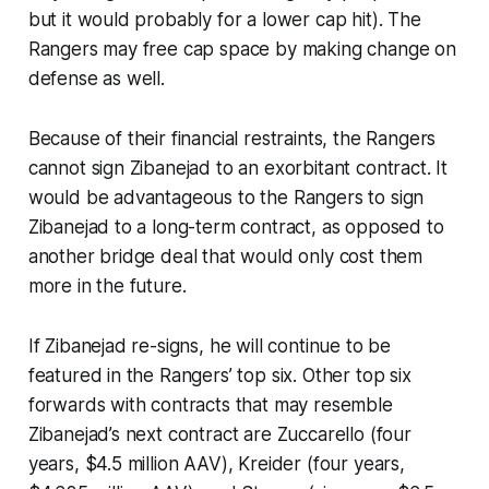
but it would probably for a lower cap hit). The
Rangers may free cap space by making change on
defense as well.
Because of their financial restraints, the Rangers
cannot sign Zibanejad to an exorbitant contract. It
would be advantageous to the Rangers to sign
Zibanejad to a long-term contract, as opposed to
another bridge deal that would only cost them
more in the future.
If Zibanejad re-signs, he will continue to be
featured in the Rangers’ top six. Other top six
forwards with contracts that may resemble
Zibanejad’s next contract are Zuccarello (four
years, $4.5 million AAV), Kreider (four years,