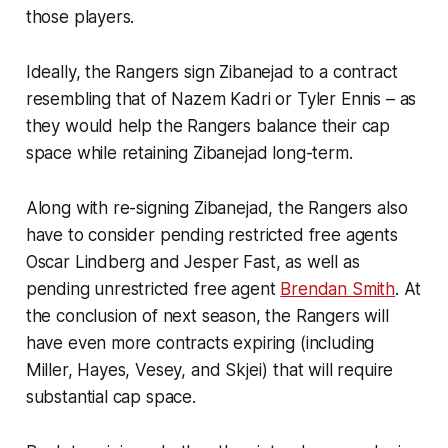
those players.
Ideally, the Rangers sign Zibanejad to a contract
resembling that of Nazem Kadri or Tyler Ennis – as
they would help the Rangers balance their cap
space while retaining Zibanejad long-term.
Along with re-signing Zibanejad, the Rangers also
have to consider pending restricted free agents
Oscar Lindberg and Jesper Fast, as well as
pending unrestricted free agent
Brendan Smith
. At
the conclusion of next season, the Rangers will
have even more contracts expiring (including
Miller, Hayes, Vesey, and Skjei) that will require
substantial cap space.