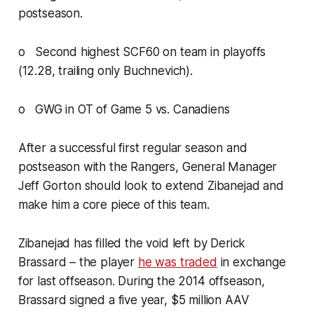
postseason.
o Second highest SCF60 on team in playoffs
(12.28, trailing only Buchnevich).
o GWG in OT of Game 5 vs. Canadiens
After a successful first regular season and
postseason with the Rangers, General Manager
Jeff Gorton should look to extend Zibanejad and
make him a core piece of this team.
Zibanejad has filled the void left by Derick
Brassard – the player
he was traded
in exchange
for last offseason. During the 2014 offseason,
Brassard signed a five year, $5 million AAV