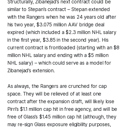
Structurally, Zibanejad’s next contract could be
similar to Stepan’s contract – Stepan extended
with the Rangers when he was 24 years old after
his two year, $3.075 million AAV bridge deal
expired (which included a $2.3 million NHL salary
in the first year, $3.85 in the second year). His
current contract is frontloaded (starting with an $8
million NHL salary and ending with a $5 million
NHL salary) – which could serve as a model for
Zibanejad’s extension.
As always, the Rangers are crunched for cap
space. They will be relieved of at least one
contract after the expansion draft, will likely lose
Pirri’s $1.1 million cap hit in free agency, and will be
free of Glass’s $1.45 million cap hit (although, they
may re-sign Glass exposure eligibility purposes,