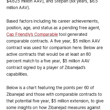
$4.625 million AAV), and Stepan (six years, $6.5
million AAV).
Based factors including his career achievements,
position, age, and status as a pending free agent,
Cap Friendly’s Comparable
tool generated
comparable contracts. A five year, $5 million AAV
contract was used for comparison here. Below are
active contracts that would be at least an 80
percent match to a five year, $5 million AAV
contract signed by a player of Zibanejad’s
capabilities.
Below is a chart featuring the points per 60 of
Zibanejad and those with comparable contracts to
that potential five year, $5 million extension, to give
some insights on how Zibanejad measures against