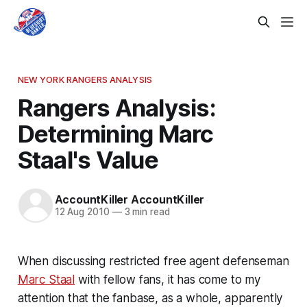
NEW YORK RANGERS ANALYSIS
Rangers Analysis:
Determining Marc
Staal's Value
AccountKiller AccountKiller
12 Aug 2010
—
3 min read
When discussing restricted free agent defenseman
Marc Staal
with fellow fans, it has come to my
attention that the fanbase, as a whole, apparently