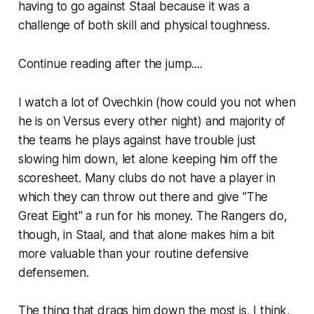
having to go against Staal because it was a
challenge of both skill and physical toughness.
Continue reading after the jump....
I watch a lot of Ovechkin (how could you not when
he is on Versus every other night) and majority of
the teams he plays against have trouble just
slowing him down, let alone keeping him off the
scoresheet. Many clubs do not have a player in
which they can throw out there and give "The
Great Eight" a run for his money. The Rangers do,
though, in Staal, and that alone makes him a bit
more valuable than your routine defensive
defensemen.
The thing that drags him down the most is, I think,