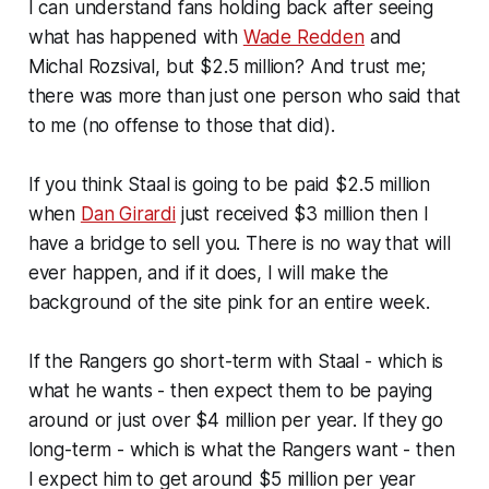
I can understand fans holding back after seeing
what has happened with
Wade Redden
and
Michal Rozsival, but $2.5 million? And trust me;
there was more than just one person who said that
to me (no offense to those that did).
If you think Staal is going to be paid $2.5 million
when
Dan Girardi
just received $3 million then I
have a bridge to sell you. There is no way that will
ever happen, and if it does, I will make the
background of the site pink for an entire week.
If the Rangers go short-term with Staal - which is
what he wants - then expect them to be paying
around or just over $4 million per year. If they go
long-term - which is what the Rangers want - then
I expect him to get around $5 million per year