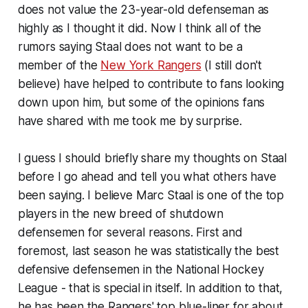
does not value the 23-year-old defenseman as
highly as I thought it did. Now I think all of the
rumors saying Staal does not want to be a
member of the
New York Rangers
(I still don't
believe) have helped to contribute to fans looking
down upon him, but some of the opinions fans
have shared with me took me by surprise.
I guess I should briefly share my thoughts on Staal
before I go ahead and tell you what others have
been saying. I believe Marc Staal is one of the top
players in the new breed of shutdown
defensemen for several reasons. First and
foremost, last season he was statistically the best
defensive defensemen in the National Hockey
League - that is special in itself. In addition to that,
he has been the Rangers' top blue-liner for about