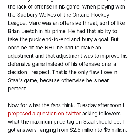
the lack of offense in his game. When playing with
the Sudbury Wolves of the Ontario Hockey
League, Marc was an offensive threat, sort of like
Brian Leetch in his prime. He had that ability to
take the puck end-to-end and bury a goal. But
once he hit the NHL he had to make an
adjustment and that adjustment was to improve his
defensive game instead of his offensive one; a
decision I respect. That is the only flaw I see in
Staal's game, because otherwise he is near
perfect.
Now for what the fans think. Tuesday afternoon I
proposed a question on twitter
asking followers
what the maximum price tag on Staal should be. I
got answers ranging from $2.5 million to $5 million.