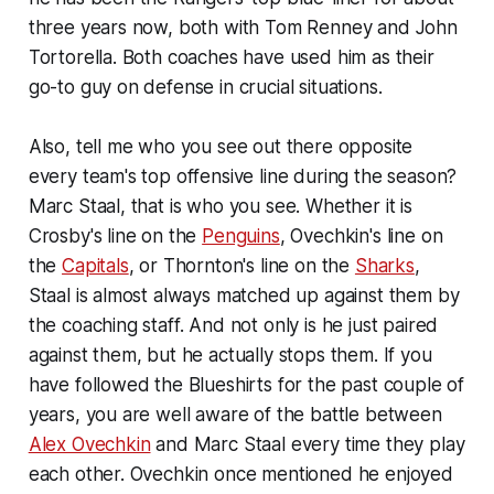
three years now, both with Tom Renney and John
Tortorella. Both coaches have used him as their
go-to guy on defense in crucial situations.
Also, tell me who you see out there opposite
every team's top offensive line during the season?
Marc Staal, that is who you see. Whether it is
Crosby's line on the
Penguins
, Ovechkin's line on
the
Capitals
, or Thornton's line on the
Sharks
,
Staal is almost always matched up against them by
the coaching staff. And not only is he just paired
against them, but he actually stops them. If you
have followed the Blueshirts for the past couple of
years, you are well aware of the battle between
Alex Ovechkin
and Marc Staal every time they play
each other. Ovechkin once mentioned he enjoyed