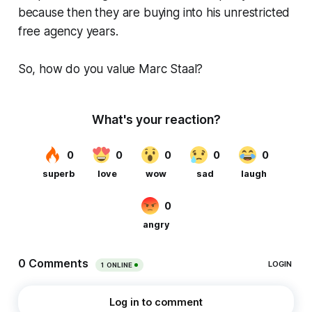
because then they are buying into his unrestricted
free agency years.
So, how do you value Marc Staal?