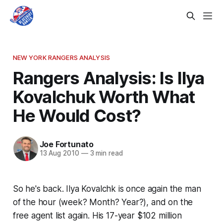
NEW YORK RANGERS ANALYSIS
Rangers Analysis: Is Ilya
Kovalchuk Worth What
He Would Cost?
Joe Fortunato
13 Aug 2010
—
3 min read
So he's back. Ilya Kovalchk is once again the man
of the hour (week? Month? Year?), and on the
free agent list again. His 17-year $102 million