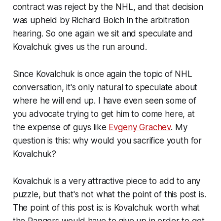
contract was reject by the NHL, and that decision
was upheld by Richard Bolch in the arbitration
hearing. So one again we sit and speculate and
Kovalchuk gives us the run around.
Since Kovalchuk is once again the topic of NHL
conversation, it's only natural to speculate about
where he will end up. I have even seen some of
you advocate trying to get him to come here, at
the expense of guys like
Evgeny Grachev
. My
question is this: why would you sacrifice youth for
Kovalchuk?
Kovalchuk is a very attractive piece to add to any
puzzle, but that's not what the point of this post is.
The point of this post is: is Kovalchuk worth what
the Rangers would have to give up in order to get