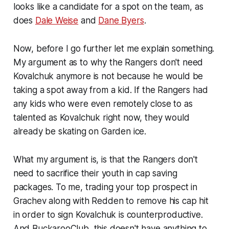
looks like a candidate for a spot on the team, as
does
Dale Weise
and
Dane Byers
.
Now, before I go further let me explain something.
My argument as to why the Rangers don't need
Kovalchuk anymore is not because he would be
taking a spot away from a kid. If the Rangers had
any kids who were even remotely close to as
talented as Kovalchuk right now, they would
already be skating on Garden ice.
What my argument is, is that the Rangers don't
need to sacrifice their youth in cap saving
packages. To me, trading your top prospect in
Grachev along with Redden to remove his cap hit
in order to sign Kovalchuk is counterproductive.
And BuckarooClub, this doesn't have anything to