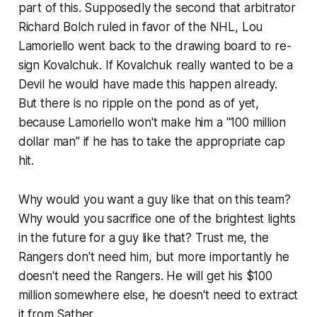
part of this. Supposedly the second that arbitrator
Richard Bolch ruled in favor of the NHL, Lou
Lamoriello went back to the drawing board to re-
sign Kovalchuk. If Kovalchuk really wanted to be a
Devil he would have made this happen already.
But there is no ripple on the pond as of yet,
because Lamoriello won't make him a "100 million
dollar man" if he has to take the appropriate cap
hit.
Why would you want a guy like that on this team?
Why would you sacrifice one of the brightest lights
in the future for a guy like that? Trust me, the
Rangers don't need him, but more importantly he
doesn't need the Rangers. He will get his $100
million somewhere else, he doesn't need to extract
it from Sather.