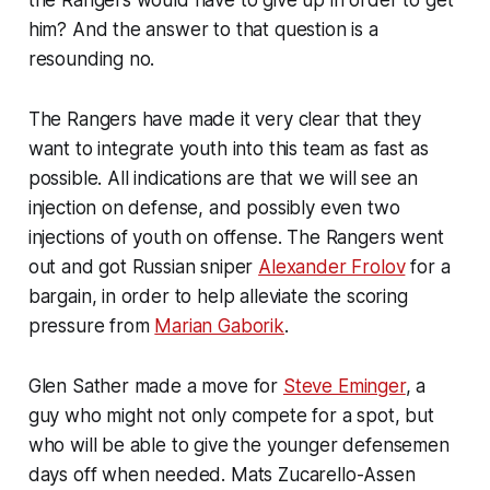
him? And the answer to that question is a
resounding no.
The Rangers have made it very clear that they
want to integrate youth into this team as fast as
possible. All indications are that we will see an
injection on defense, and possibly even two
injections of youth on offense. The Rangers went
out and got Russian sniper
Alexander Frolov
for a
bargain, in order to help alleviate the scoring
pressure from
Marian Gaborik
.
Glen Sather made a move for
Steve Eminger
, a
guy who might not only compete for a spot, but
who will be able to give the younger defensemen
days off when needed. Mats Zucarello-Assen