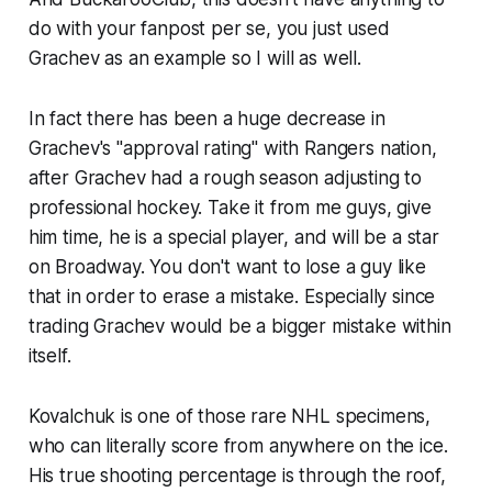
do with your fanpost per se, you just used
Grachev as an example so I will as well.
In fact there has been a huge decrease in
Grachev's "approval rating" with Rangers nation,
after Grachev had a rough season adjusting to
professional hockey. Take it from me guys, give
him time, he is a special player, and will be a star
on Broadway. You don't want to lose a guy like
that in order to erase a mistake. Especially since
trading Grachev would be a bigger mistake within
itself.
Kovalchuk is one of those rare NHL specimens,
who can literally score from anywhere on the ice.
His true shooting percentage is through the roof,