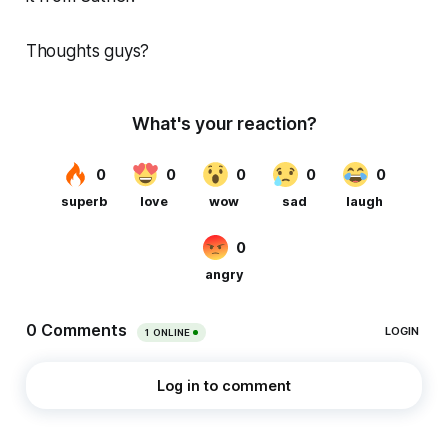
Thoughts guys?