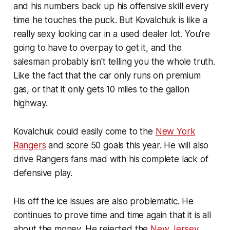
and his numbers back up his offensive skill every
time he touches the puck. But Kovalchuk is like a
really sexy looking car in a used dealer lot. You're
going to have to overpay to get it, and the
salesman probably isn't telling you the whole truth.
Like the fact that the car only runs on premium
gas, or that it only gets 10 miles to the gallon
highway.
Kovalchuk could easily come to the
New York
Rangers
and score 50 goals this year. He will also
drive Rangers fans mad with his complete lack of
defensive play.
His off the ice issues are also problematic. He
continues to prove time and time again that it is all
about the money. He rejected the
New Jersey