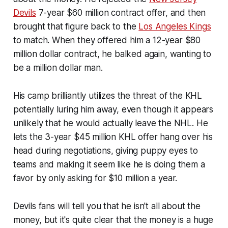
Devils
7-year $60 million contract offer, and then
brought that figure back to the
Los Angeles Kings
to match. When they offered him a 12-year $80
million dollar contract, he balked again, wanting to
be a million dollar man.
His camp brilliantly utilizes the threat of the KHL
potentially luring him away, even though it appears
unlikely that he would actually leave the NHL. He
lets the 3-year $45 million KHL offer hang over his
head during negotiations, giving puppy eyes to
teams and making it seem like he is doing them a
favor by only asking for $10 million a year.
Devils fans will tell you that he isn't all about the
money, but it's quite clear that the money is a huge