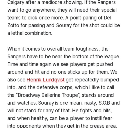
Calgary after a mediocre showing. If the Rangers
want to go anywhere, they will need their special
teams to click once more. A point paring of Del
Zotto for passing and Souray for the shot could be
a lethal combination.
When it comes to overall team toughness, the
Rangers have to be near the bottom of the league.
Time and time again we see players get pushed
around and hit and no one sticks up for them. We
also see
Henrik Lundqvist
get repeatedly bumped
into, and the defensive corps, which I like to call
the "Broadway Ballerina Troupe", stands around
and watches. Souray is one mean, nasty, S.O.B and
will not stand for any of that. He fights and hits,
and when healthy, can be a player to instill fear
into opponents when they get in the crease area.