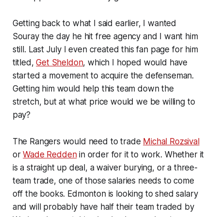
Getting back to what I said earlier, I wanted
Souray the day he hit free agency and I want him
still. Last July I even created this fan page for him
titled,
Get Sheldon
, which I hoped would have
started a movement to acquire the defenseman.
Getting him would help this team down the
stretch, but at what price would we be willing to
pay?
The Rangers would need to trade
Michal Rozsival
or
Wade Redden
in order for it to work. Whether it
is a straight up deal, a waiver burying, or a three-
team trade, one of those salaries needs to come
off the books. Edmonton is looking to shed salary
and will probably have half their team traded by