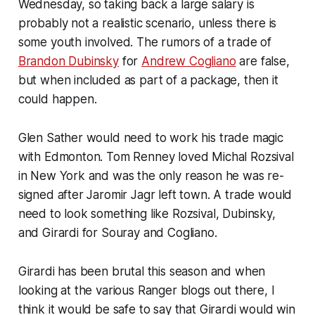
Wednesday, so taking back a large salary is
probably not a realistic scenario, unless there is
some youth involved. The rumors of a trade of
Brandon Dubinsky
for
Andrew Cogliano
are false,
but when included as part of a package, then it
could happen.
Glen Sather would need to work his trade magic
with Edmonton. Tom Renney loved Michal Rozsival
in New York and was the only reason he was re-
signed after Jaromir Jagr left town. A trade would
need to look something like Rozsival, Dubinsky,
and Girardi for Souray and Cogliano.
Girardi has been brutal this season and when
looking at the various Ranger blogs out there, I
think it would be safe to say that Girardi would win