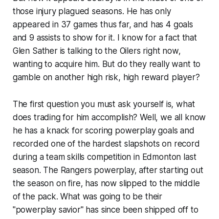
those injury plagued seasons. He has only
appeared in 37 games thus far, and has 4 goals
and 9 assists to show for it. I know for a fact that
Glen Sather is talking to the Oilers right now,
wanting to acquire him. But do they really want to
gamble on another high risk, high reward player?
The first question you must ask yourself is, what
does trading for him accomplish? Well, we all know
he has a knack for scoring powerplay goals and
recorded one of the hardest slapshots on record
during a team skills competition in Edmonton last
season. The Rangers powerplay, after starting out
the season on fire, has now slipped to the middle
of the pack. What was going to be their
"powerplay savior" has since been shipped off to