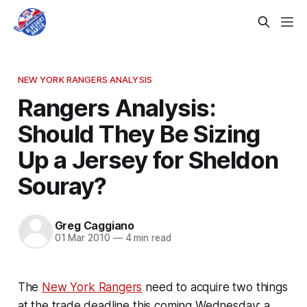
NEW YORK RANGERS ANALYSIS
Rangers Analysis:
Should They Be Sizing
Up a Jersey for Sheldon
Souray?
Greg Caggiano
01 Mar 2010
—
4 min read
The
New York Rangers
need to acquire two things
at the trade deadline this coming Wednesday; a