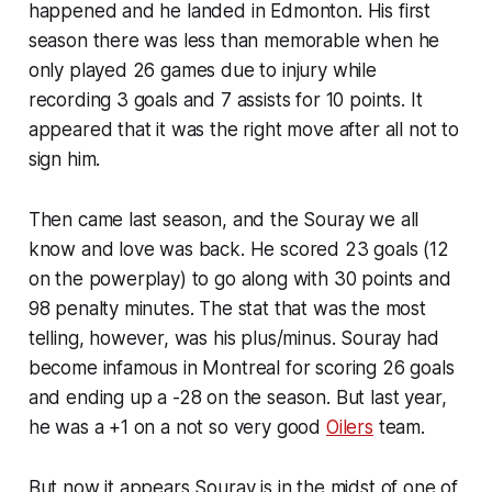
happened and he landed in Edmonton. His first
season there was less than memorable when he
only played 26 games due to injury while
recording 3 goals and 7 assists for 10 points. It
appeared that it was the right move after all not to
sign him.
Then came last season, and the Souray we all
know and love was back. He scored 23 goals (12
on the powerplay) to go along with 30 points and
98 penalty minutes. The stat that was the most
telling, however, was his plus/minus. Souray had
become infamous in Montreal for scoring 26 goals
and ending up a -28 on the season. But last year,
he was a +1 on a not so very good
Oilers
team.
But now it appears Souray is in the midst of one of