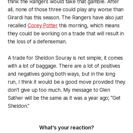
think the Rangers would take that gamble. After
all, none of those three could play any worse than
Girardi has this season. The Rangers have also just
recalled
Corey Potter
this morning, which means
they could be working on a trade that will result in
the loss of a defenseman.
A trade for Sheldon Souray is not simple, it comes
with a lot of baggage. There are a lot of positives
and negatives going both ways, but in the long
run, I think it would be a good move provided they
don't give up too much. My message to Glen
Sather will be the same as it was a year ago; "Get
Sheldon."