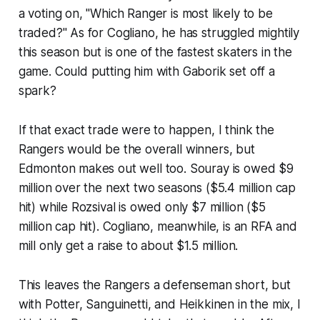
a voting on, "Which Ranger is most likely to be
traded?" As for Cogliano, he has struggled mightily
this season but is one of the fastest skaters in the
game. Could putting him with Gaborik set off a
spark?
If that exact trade were to happen, I think the
Rangers would be the overall winners, but
Edmonton makes out well too. Souray is owed $9
million over the next two seasons ($5.4 million cap
hit) while Rozsival is owed only $7 million ($5
million cap hit). Cogliano, meanwhile, is an RFA and
mill only get a raise to about $1.5 million.
This leaves the Rangers a defenseman short, but
with Potter, Sanguinetti, and Heikkinen in the mix, I