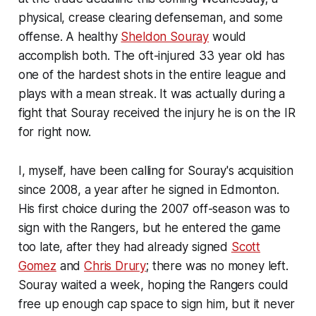
physical, crease clearing defenseman, and some
offense. A healthy
Sheldon Souray
would
accomplish both. The oft-injured 33 year old has
one of the hardest shots in the entire league and
plays with a mean streak. It was actually during a
fight that Souray received the injury he is on the IR
for right now.
I, myself, have been calling for Souray's acquisition
since 2008, a year after he signed in Edmonton.
His first choice during the 2007 off-season was to
sign with the Rangers, but he entered the game
too late, after they had already signed
Scott
Gomez
and
Chris Drury
; there was no money left.
Souray waited a week, hoping the Rangers could
free up enough cap space to sign him, but it never