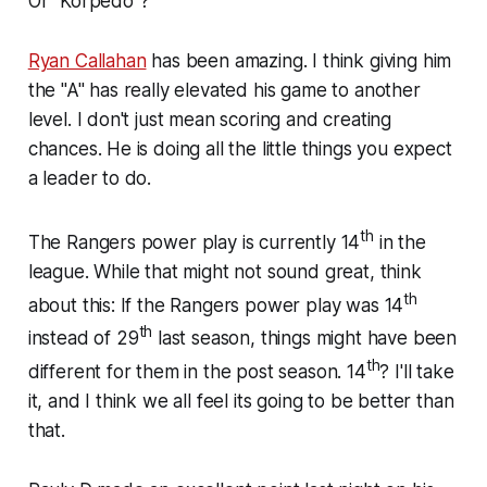
Or "Korpedo"?
Ryan Callahan
has been amazing. I think giving him
the "A" has really elevated his game to another
level. I don't just mean scoring and creating
chances. He is doing all the little things you expect
a leader to do.
th
The Rangers power play is currently 14
in the
league. While that might not sound great, think
th
about this: If the Rangers power play was 14
th
instead of 29
last season, things might have been
th
different for them in the post season. 14
? I'll take
it, and I think we all feel its going to be better than
that.