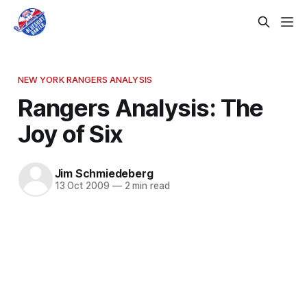
NEW YORK RANGERS ANALYSIS
Rangers Analysis: The
Joy of Six
Jim Schmiedeberg
13 Oct 2009
—
2 min read