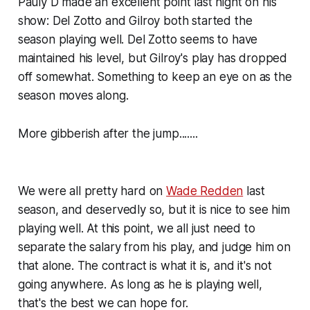
Pauly D made an excellent point last night on his
show: Del Zotto and Gilroy both started the
season playing well. Del Zotto seems to have
maintained his level, but Gilroy's play has dropped
off somewhat. Something to keep an eye on as the
season moves along.
More gibberish after the jump.......
We were all pretty hard on
Wade Redden
last
season, and deservedly so, but it is nice to see him
playing well. At this point, we all just need to
separate the salary from his play, and judge him on
that alone. The contract is what it is, and it's not
going anywhere. As long as he is playing well,
that's the best we can hope for.