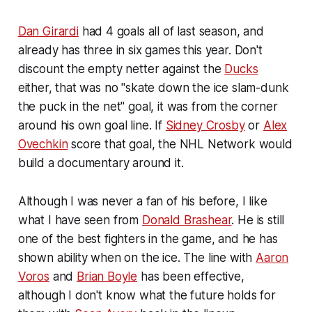
Dan Girardi
had 4 goals all of last season, and
already has three in six games this year. Don't
discount the empty netter against the
Ducks
either, that was no "skate down the ice slam-dunk
the puck in the net" goal, it was from the corner
around his own goal line. If
Sidney Crosby
or
Alex
Ovechkin
score that goal, the NHL Network would
build a documentary around it.
Although I was never a fan of his before, I like
what I have seen from
Donald Brashear
. He is still
one of the best fighters in the game, and he has
shown ability when on the ice. The line with
Aaron
Voros
and
Brian Boyle
has been effective,
although I don't know what the future holds for