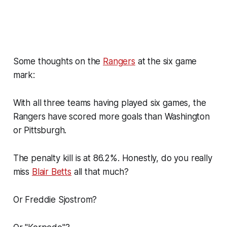
Some thoughts on the
Rangers
at the six game
mark:
With all three teams having played six games, the
Rangers have scored more goals than Washington
or Pittsburgh.
The penalty kill is at 86.2%. Honestly, do you really
miss
Blair Betts
all that much?
Or Freddie Sjostrom?