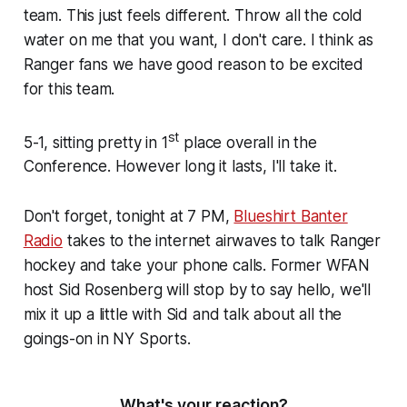
team. This just feels different. Throw all the cold
water on me that you want, I don't care. I think as
Ranger fans we have good reason to be excited
for this team.
st
5-1, sitting pretty in 1
place overall in the
Conference. However long it lasts, I'll take it.
Don't forget, tonight at 7 PM,
Blueshirt Banter
Radio
takes to the internet airwaves to talk Ranger
hockey and take your phone calls. Former WFAN
host Sid Rosenberg will stop by to say hello, we'll
mix it up a little with Sid and talk about all the
goings-on in NY Sports.