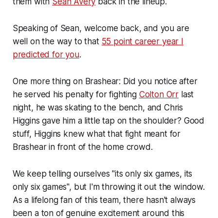
them with
Sean Avery
back in the lineup.
Speaking of Sean, welcome back, and you are
well on the way to that
55 point career year I
predicted for you
.
One more thing on Brashear: Did you notice after
he served his penalty for fighting
Colton Orr
last
night, he was skating to the bench, and Chris
Higgins gave him a little tap on the shoulder? Good
stuff, Higgins knew what that fight meant for
Brashear in front of the home crowd.
We keep telling ourselves "its only six games, its
only six games", but I'm throwing it out the window.
As a lifelong fan of this team, there hasn't always
been a ton of genuine excitement around this