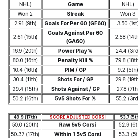
NHL)
Game
NHL)
Won 2
Streak
Won 3
2.91 (9th)
Goals For Per 60 (GF60)
3.50 (1st
Goals Against Per 60
2.61 (15th)
2.58 (14t
(GA60)
16.9 (20th)
Power Play %
24.4 (3rd
80.0 (16th)
Penalty Kill %
79.8 (18t
10.4 (16th)
PIM / GP
9.2 (5th
30.4 (11th)
Shots For / GP
29.8 (19t
29.4 (15th)
Shots Against / GP
27.8 (7th
50.2 (16th)
5v5 Shots For %
55.2 (3rd
49.9 (17th)
SCORE ADJUSTED CORSI
53.7 (5t
50.0 (20th)
Raw 5v5 Corsi
52.9 (6t
50.37 (17th)
Within 1 5v5 Corsi
53.3 (5t