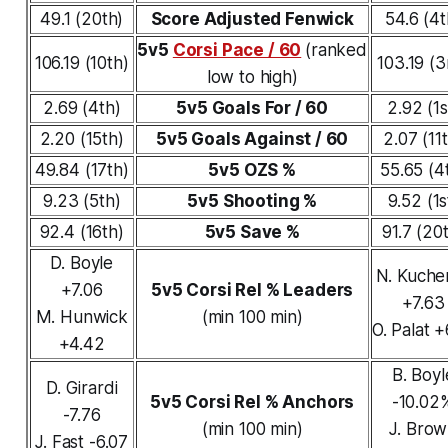
49.1 (20th)
Score Adjusted Fenwick
54.6 (4t
5v5
Corsi Pace / 60
(ranked
106.19 (10th)
103.19 (3
low to high)
2.69 (4th)
5v5 Goals For / 60
2.92 (1s
2.20 (15th)
5v5 Goals Against / 60
2.07 (11
49.84 (17th)
5v5 OZS %
55.65 (4
9.23 (5th)
5v5 Shooting %
9.52 (1s
92.4 (16th)
5v5 Save %
91.7 (20
D. Boyle
N. Kuche
+7.06
5v5 Corsi Rel % Leaders
+7.63
M. Hunwick
(min 100 min)
O. Palat +
+4.42
B. Boyl
D. Girardi
5v5 Corsi Rel % Anchors
-10.02
-7.76
(min 100 min)
J. Bro
J. Fast -6.07