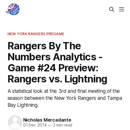
NEW YORK RANGERS PREGAME
Rangers By The
Numbers Analytics -
Game #24 Preview:
Rangers vs. Lightning
A statistical look at the 3rd and final meeting of the
season between the New York Rangers and Tampa
Bay Lightning.
Nicholas Mercadante
01 Dec 2014
—
2 min read