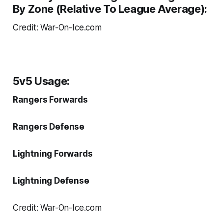
By Zone (Relative To League Average):
Credit: War-On-Ice.com
5v5 Usage:
Rangers Forwards
Rangers Defense
Lightning Forwards
Lightning Defense
Credit: War-On-Ice.com