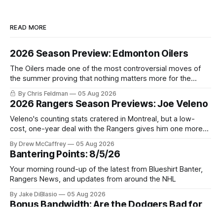
READ MORE
2026 Season Preview: Edmonton Oilers
The Oilers made one of the most controversial moves of
the summer proving that nothing matters more for the
potential to win it all.
By Chris Feldman
05 Aug 2026
2026 Rangers Season Previews: Joe Veleno
Veleno's counting stats cratered in Montreal, but a low-
cost, one-year deal with the Rangers gives him one more
shot to prove he can still be an NHL regular.
By Drew McCaffrey
05 Aug 2026
Bantering Points: 8/5/26
Your morning round-up of the latest from Blueshirt Banter,
Rangers News, and updates from around the NHL
By Jake DiBlasio
05 Aug 2026
Bonus Bandwidth: Are the Dodgers Bad for
Baseball? Plus Yankees Trade Deadline