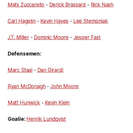
Mats Zuccarello
-
Derick Brassard
-
Rick Nash
Carl Hagelin
-
Kevin Hayes
-
Lee Stempniak
J.T. Miller
-
Dominic Moore
-
Jesper Fast
Defensemen:
Marc Staal
-
Dan Girardi
Ryan McDonagh
-
John Moore
Matt Hunwick
-
Kevin Klein
Goalie:
Henrik Lundqvist