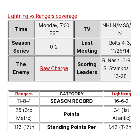
Lightning vs Rangers coverage
Monday, 7:00
NHLN/MSG
Time
TV
EST
N
Season
Last
Bolts 4-3
0-2
Series
Meeting
11/26/14
R. Nash 16-9
The
Scoring
Raw Charge
S. Stamkos 
Enemy
Leaders
13-28
Rangers
CATEGORY
Lightning
11-8-4
SEASON RECORD
16-6-2
26 (3rd
34 (1st
Points
Metro)
Atlantic)
1.13 (17th
Standing Points Per
1.42 (T-2