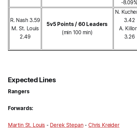
-8.09
N. Kuche
R. Nash 3.59
3.42
5v5 Points / 60 Leaders
M. St. Louis
A. Killo
(min 100 min)
2.49
3.26
Expected Lines
Rangers
Forwards:
Martin St. Louis
-
Derek Stepan
-
Chris Kreider