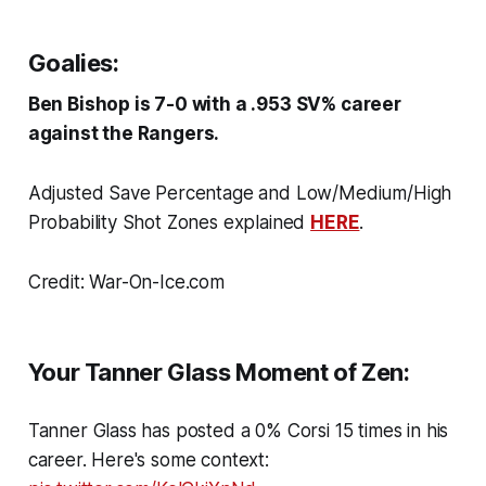
Goalies:
Ben Bishop is 7-0 with a .953 SV% career
against the Rangers.
Adjusted Save Percentage and Low/Medium/High
Probability Shot Zones explained
HERE
.
Credit: War-On-Ice.com
Your Tanner Glass Moment of Zen:
Tanner Glass has posted a 0% Corsi 15 times in his
career. Here's some context: