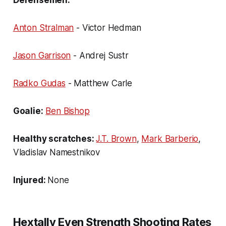
Anton Stralman
- Victor Hedman
Jason Garrison
- Andrej Sustr
Radko Gudas
- Matthew Carle
Goalie:
Ben Bishop
Healthy scratches:
J.T. Brown
,
Mark Barberio
,
Vladislav Namestnikov
Injured:
None
Hextally Even Strength Shooting Rates