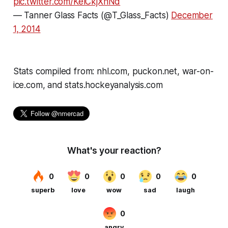
pic.twitter.com/KelCkjXnNd
— Tanner Glass Facts (@T_Glass_Facts)
December
1, 2014
Stats compiled from: nhl.com, puckon.net, war-on-
ice.com, and stats.hockeyanalysis.com