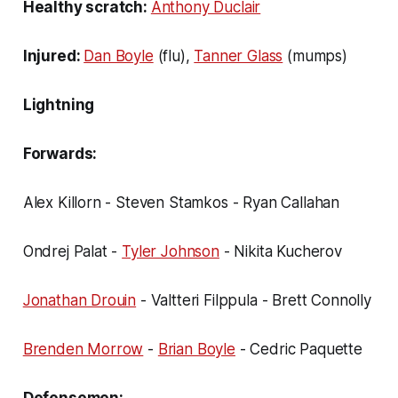
Healthy scratch:
Anthony Duclair
Injured:
Dan Boyle
(flu),
Tanner Glass
(mumps)
Lightning
Forwards:
Alex Killorn - Steven Stamkos - Ryan Callahan
Ondrej Palat -
Tyler Johnson
- Nikita Kucherov
Jonathan Drouin
- Valtteri Filppula - Brett Connolly
Brenden Morrow
-
Brian Boyle
- Cedric Paquette
Defensemen: