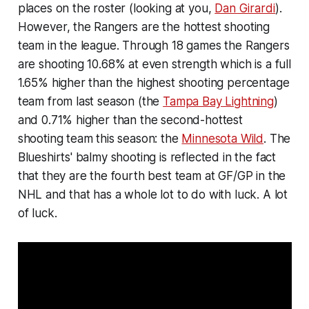
places on the roster (looking at you,
Dan Girardi
).
However, the Rangers are the hottest shooting
team in the league. Through 18 games the Rangers
are shooting 10.68% at even strength which is a full
1.65% higher than the highest shooting percentage
team from last season (the
Tampa Bay Lightning
)
and 0.71% higher than the second-hottest
shooting team this season: the
Minnesota Wild
. The
Blueshirts' balmy shooting is reflected in the fact
that they are the fourth best team at GF/GP in the
NHL and that has a whole lot to do with luck. A lot
of luck.