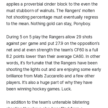
applies a proverbial cinder block to the even the
must stubborn of walnuts. The Rangers' molten
hot shooting percentage must eventually regress
to the mean. Nothing gold can stay, Ponyboy.
During 5 on 5 play the Rangers allow 29 shots
against per game and put 27.9 on the opposition's
net and at even strength the team's CF60 is a full
8.2 points lower than their average CA60. In other
words, it's fortunate that the Rangers have been
shooting the lights out and are enjoying some early
brilliance from Mats Zuccarello and a few other
players. It's also a huge part of why they have
been winning hockey games. Luck.
In addition to the team's untenable blistering