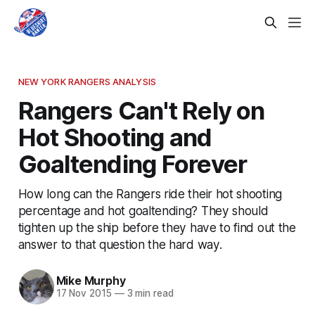
NEW YORK RANGERS ANALYSIS
Rangers Can't Rely on
Hot Shooting and
Goaltending Forever
How long can the Rangers ride their hot shooting
percentage and hot goaltending? They should
tighten up the ship before they have to find out the
answer to that question the hard way.
Mike Murphy
17 Nov 2015
—
3 min read