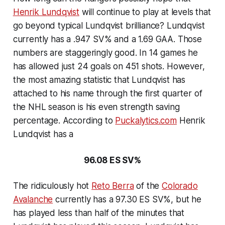
Henrik Lundqvist
will continue to play at levels that
go beyond typical Lundqvist brilliance? Lundqvist
currently has a .947 SV% and a 1.69 GAA. Those
numbers are staggeringly good. In 14 games he
has allowed just 24 goals on 451 shots. However,
the most amazing statistic that Lundqvist has
attached to his name through the first quarter of
the NHL season is his even strength saving
percentage. According to
Puckalytics.com
Henrik
Lundqvist has a
96.08 ES SV%
The ridiculously hot
Reto Berra
of the
Colorado
Avalanche
currently has a 97.30 ES SV%, but he
has played less than half of the minutes that