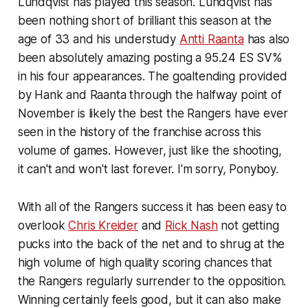
Lundqvist has played this season. Lundqvist has
been nothing short of brilliant this season at the
age of 33 and his understudy
Antti Raanta
has also
been absolutely amazing posting a 95.24 ES SV%
in his four appearances. The goaltending provided
by Hank and Raanta through the halfway point of
November is likely the best the Rangers have ever
seen in the history of the franchise across this
volume of games. However, just like the shooting,
it can't and won't last forever. I'm sorry, Ponyboy.
With all of the Rangers success it has been easy to
overlook
Chris Kreider
and
Rick Nash
not getting
pucks into the back of the net and to shrug at the
high volume of high quality scoring chances that
the Rangers regularly surrender to the opposition.
Winning certainly feels good, but it can also make