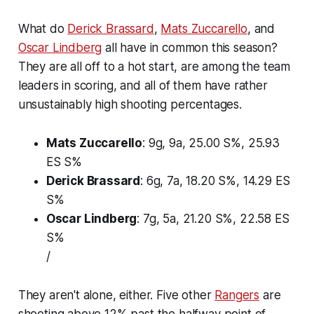
What do
Derick Brassard
,
Mats Zuccarello
, and
Oscar Lindberg
all have in common this season?
They are all off to a hot start, are among the team
leaders in scoring, and all of them have rather
unsustainably high shooting percentages.
Mats Zuccarello
: 9g, 9a, 25.00 S%, 25.93
ES S%
Derick Brassard
: 6g, 7a, 18.20 S%, 14.29 ES
S%
Oscar Lindberg
: 7g, 5a, 21.20 S%, 22.58 ES
S%
/
They aren't alone, either. Five other
Rangers
are
shooting above 12% past the halfway point of