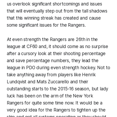
us overlook significant shortcomings and issues
that will eventually step out from the tall shadows
that this winning streak has created and cause
some significant issues for the Rangers.
At even strength the Rangers are 26th in the
league at CF60 and, it should come as no surprise
after a cursory look at their shooting percentage
and save percentage numbers, they lead the
league in PDO during even strength hockey. Not to
take anything away from players like Henrik
Lundqvist and Mats Zuccarello and their
outstanding starts to the 2015-16 season, but lady
luck has been on the arm of the New York
Rangers for quite some time now. It would be a
very good idea for the Rangers to tighten up the