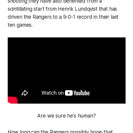
shooting they have also benefited from a
scintillating start from Henrik Lundqvist that has
driven the Rangers to a 9-0-1 record in their last
ten games.
Are we sure he's human?
How long can the Rangers possibly hope that