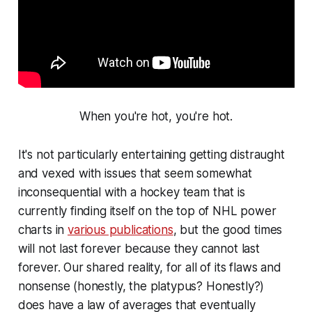
When you're hot, you're hot.
It's not particularly entertaining getting distraught
and vexed with issues that seem somewhat
inconsequential with a hockey team that is
currently finding itself on the top of NHL power
charts in
various publications
, but the good times
will not last forever because they cannot last
forever. Our shared reality, for all of its flaws and
nonsense (honestly, the platypus? Honestly?)
does have a law of averages that eventually