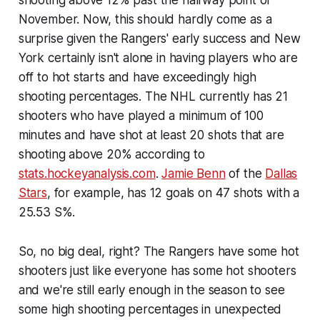
November. Now, this should hardly come as a
surprise given the Rangers' early success and New
York certainly isn't alone in having players who are
off to hot starts and have exceedingly high
shooting percentages. The NHL currently has 21
shooters who have played a minimum of 100
minutes and have shot at least 20 shots that are
shooting above 20% according to
stats.hockeyanalysis.com
.
Jamie Benn
of the
Dallas
Stars
, for example, has 12 goals on 47 shots with a
25.53 S%.
So, no big deal, right? The Rangers have some hot
shooters just like everyone has some hot shooters
and we're still early enough in the season to see
some high shooting percentages in unexpected