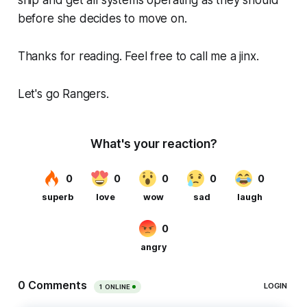
ship and get all systems operating as they should
before she decides to move on.
Thanks for reading. Feel free to call me a jinx.
Let's go Rangers.