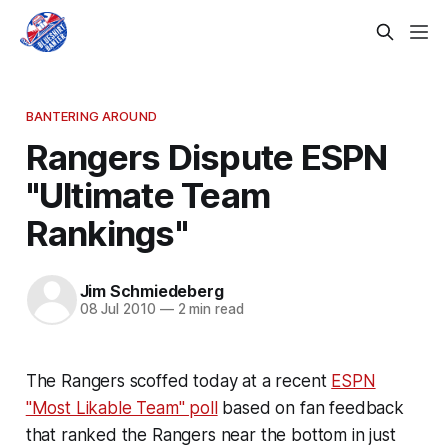
BANTERING AROUND
Rangers Dispute ESPN
"Ultimate Team
Rankings"
Jim Schmiedeberg
08 Jul 2010
—
2 min read
The Rangers scoffed today at a recent
ESPN
"Most Likable Team" poll
based on fan feedback
that ranked the Rangers near the bottom in just