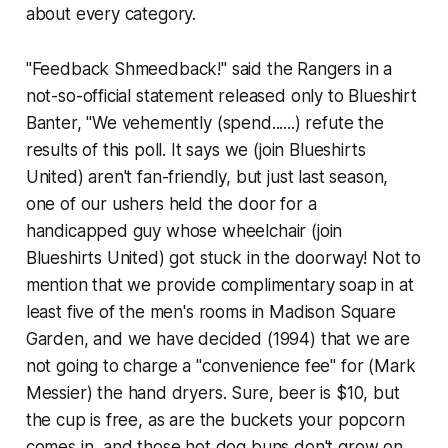
about every category.
"Feedback Shmeedback!" said the Rangers in a
not-so-official statement released only to Blueshirt
Banter, "We vehemently
(spend......)
refute the
results of this poll. It says we
(join Blueshirts
United)
aren't fan-friendly, but just last season,
one of our ushers held the door for a
handicapped guy whose wheelchair
(join
Blueshirts United)
got stuck in the doorway! Not to
mention that we provide complimentary soap in at
least five of the men's rooms in Madison Square
Garden, and we have decided
(1994)
that we are
not going to charge a "convenience fee" for
(Mark
Messier)
the hand dryers. Sure, beer is $10, but
the cup is free, as are the buckets your popcorn
comes in, and those hot dog buns don't grow on