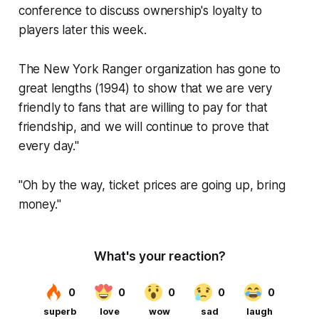
conference to discuss ownership's loyalty to
players later this week.
The New York Ranger organization has gone to
great lengths
(1994)
to show that we are very
friendly to fans that are willing to pay for that
friendship, and we will continue to prove that
every day."
"Oh by the way, ticket prices are going up, bring
money."