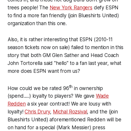
trees people! The
New York Rangers
defy ESPN
to find a more fan friendly
(join Blueshirts United)
organization than this one.
Also, it is rather interesting that ESPN
(2010-11
season tickets now on sale)
failed to mention in this
story that both GM Glen Sather and Head Coach
John Tortorella said "hello" to a fan last year, what
more does ESPN want from us?
th
How could we be rated 96
in ownership
(spend.....)
loyalty to players? We gave
Wade
Redden
a six year contract! We are lousy with
loyalty!
Chris Drury
,
Michal Rozsival
, and the
(join
Blueshirts United)
aforementioned Redden will be
on hand for a special
(Mark Messier)
press