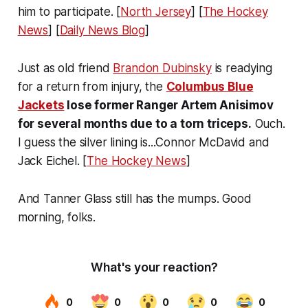
him to participate. [
North Jersey
] [
The Hockey
News
] [
Daily News Blog
]
Just as old friend
Brandon Dubinsky
is readying
for a return from injury, the
Columbus Blue
Jackets
lose former Ranger Artem Anisimov
for several months due to a torn triceps.
Ouch.
I guess the silver lining is...Connor McDavid and
Jack Eichel. [
The Hockey News
]
And Tanner Glass still has the mumps. Good
morning, folks.