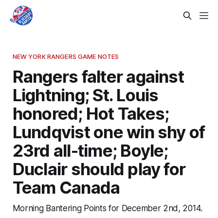
NEW YORK RANGERS GAME NOTES
Rangers falter against
Lightning; St. Louis
honored; Hot Takes;
Lundqvist one win shy of
23rd all-time; Boyle;
Duclair should play for
Team Canada
Morning Bantering Points for December 2nd, 2014.