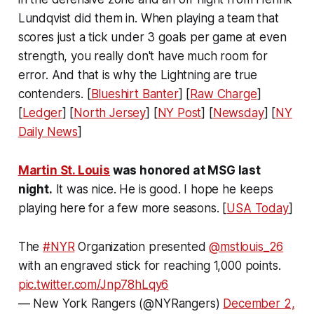
Lundqvist did them in. When playing a team that
scores just a tick under 3 goals per game at even
strength, you really don't have much room for
error. And that is why the Lightning are true
contenders. [
Blueshirt Banter
] [
Raw Charge
]
[
Ledger
] [
North Jersey
] [
NY Post
] [
Newsday
] [
NY
Daily News
]
Martin St. Louis
was honored at MSG last
night.
It was nice. He is good. I hope he keeps
playing here for a few more seasons. [
USA Today
]
The
#NYR
Organization presented
@mstlouis_26
with an engraved stick for reaching 1,000 points.
pic.twitter.com/Jnp78hLqy6
— New York Rangers (@NYRangers)
December 2,