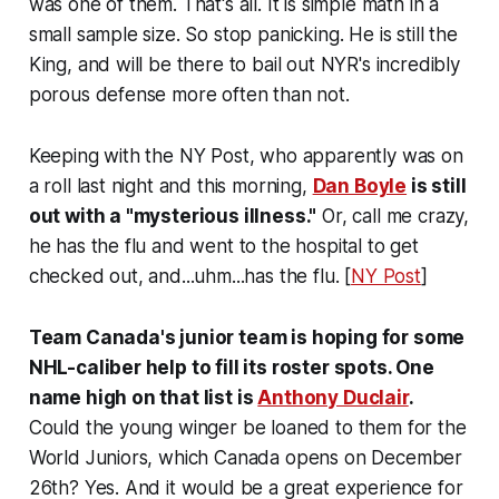
was one of them. That's all. It is simple math in a
small sample size. So stop panicking. He is still the
King, and will be there to bail out NYR's incredibly
porous defense more often than not.
Keeping with the NY Post, who apparently was on
a roll last night and this morning,
Dan Boyle
is still
out with a "mysterious illness."
Or, call me crazy,
he has the flu and went to the hospital to get
checked out, and...uhm...has the flu. [
NY Post
]
Team Canada's junior team is hoping for some
NHL-caliber help to fill its roster spots. One
name high on that list is
Anthony Duclair
.
Could the young winger be loaned to them for the
World Juniors, which Canada opens on December
26th? Yes. And it would be a great experience for