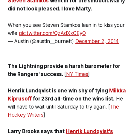
Steven Stamkos
went in for the smooch. Marty
did not look pleased. I love Marty.
When you see Steven Stamkos lean in to kiss your
wife
pic.twitter.com/QzAdXxCEyO
— Austin (@austin__burnett)
December 2, 2014
The Lightning provide a harsh barometer for
the Rangers' success.
[
NY Times
]
Henrik Lundqvist is one win shy of tying
Miikka
Kiprusoff
for 23rd all-time on the wins list.
He
will have to wait until Saturday to try again. [
The
Hockey Writers
]
Larry Brooks says that
Henrik Lundqvist's