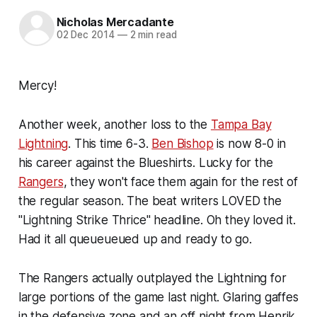
Nicholas Mercadante
02 Dec 2014
—
2 min read
Mercy!
Another week, another loss to the
Tampa Bay
Lightning
. This time 6-3.
Ben Bishop
is now 8-0 in
his career against the Blueshirts. Lucky for the
Rangers
, they won't face them again for the rest of
the regular season. The beat writers LOVED the
"Lightning Strike Thrice" headline. Oh they loved it.
Had it all queueueued up and ready to go.
The Rangers actually outplayed the Lightning for
large portions of the game last night. Glaring gaffes
in the defensive zone and an off night from Henrik