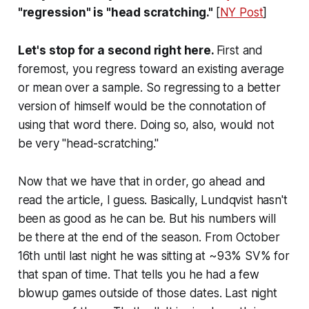
"regression" is "head scratching."
[
NY Post
]
Let's stop for a second right here.
First and
foremost, you regress toward an existing average
or mean over a sample. So regressing to a better
version of himself would be the connotation of
using that word there. Doing so, also, would not
be very "head-scratching."
Now that we have that in order, go ahead and
read the article, I guess. Basically, Lundqvist hasn't
been as good as he can be. But his numbers will
be there at the end of the season. From October
16th until last night he was sitting at ~93% SV% for
that span of time. That tells you he had a few
blowup games outside of those dates. Last night