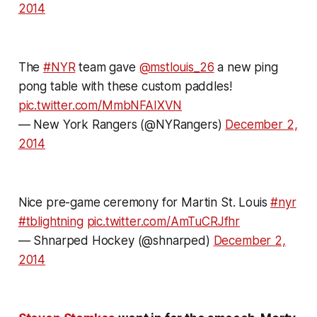
2014
The
#NYR
team gave
@mstlouis_26
a new ping
pong table with these custom paddles!
pic.twitter.com/MmbNFAIXVN
— New York Rangers (@NYRangers)
December 2,
2014
Nice pre-game ceremony for Martin St. Louis
#nyr
#tblightning
pic.twitter.com/AmTuCRJfhr
— Shnarped Hockey (@shnarped)
December 2,
2014