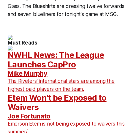
Glass. The Blueshirts are dressing twelve forwards
and seven blueliners for tonight's game at MSG.
Must Reads
NWHL News: The League
Launches CapPro
Mike Murphy
The Riveters' international stars are among the
highest paid players on the team.
Etem Won't be Exposed to
Waivers
Joe Fortunato
Emerson Etem is not being exposed to waivers this
summer/