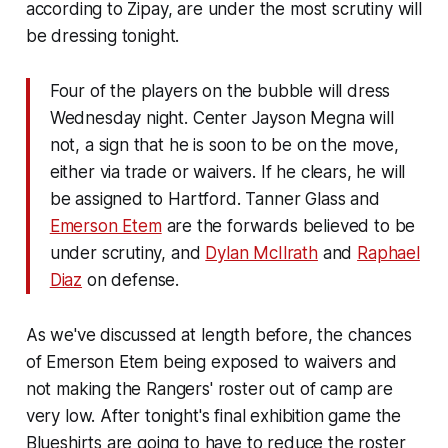
according to Zipay, are under the most scrutiny will
be dressing tonight.
Four of the players on the bubble will dress
Wednesday night. Center Jayson Megna will
not, a sign that he is soon to be on the move,
either via trade or waivers. If he clears, he will
be assigned to Hartford. Tanner Glass and
Emerson Etem
are the forwards believed to be
under scrutiny, and
Dylan McIlrath
and
Raphael
Diaz
on defense.
As we've discussed at length before, the chances
of Emerson Etem being exposed to waivers and
not making the Rangers' roster out of camp are
very low. After tonight's final exhibition game the
Blueshirts are going to have to reduce the roster