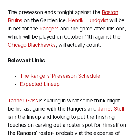
The preseason ends tonight against the
Boston
Bruins
on the Garden ice.
Henrik Lundqvist
will be
in net for the
Rangers
and the game after this one,
which will be played on October 11th against the
Chicago Blackhawks
, will actually count.
Relevant Links
The Rangers' Preseason Schedule
Expected Lineup
Tanner Glass
is skating in what some think might
be his last game with the Rangers and
Jarret Stoll
is in the lineup and looking to put the finishing
touches on carving out a roster spot for himself on
the Rangers' roster- probably at the expense of