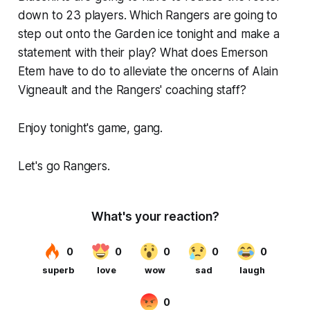
down to 23 players. Which Rangers are going to
step out onto the Garden ice tonight and make a
statement with their play? What does Emerson
Etem have to do to alleviate the oncerns of Alain
Vigneault and the Rangers' coaching staff?
Enjoy tonight's game, gang.
Let's go Rangers.