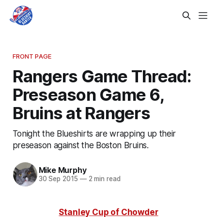
FRONT PAGE
Rangers Game Thread:
Preseason Game 6,
Bruins at Rangers
Tonight the Blueshirts are wrapping up their
preseason against the Boston Bruins.
Mike Murphy
30 Sep 2015
—
2 min read
Stanley Cup of Chowder