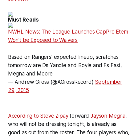
Must Reads
NWHL News: The League Launches CapPro
Etem
Won't be Exposed to Waivers
Based on Rangers' expected lineup, scratches
tomorrow are Ds Yandle and Boyle and Fs Fast,
Megna and Moore
— Andrew Gross (@AGrossRecord)
September
29, 2015
According to Steve Zipay
forward
Jayson Megna
,
who will not be dressing tonight, is already as
good as cut from the roster. The four players who,