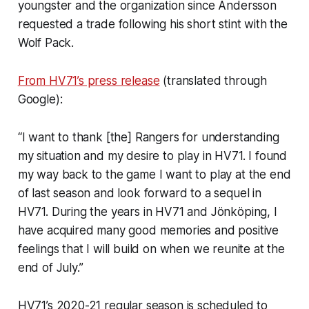
youngster and the organization since Andersson
requested a trade following his short stint with the
Wolf Pack.
From HV71’s press release
(translated through
Google):
“I want to thank [the] Rangers for understanding
my situation and my desire to play in HV71. I found
my way back to the game I want to play at the end
of last season and look forward to a sequel in
HV71. During the years in HV71 and Jönköping, I
have acquired many good memories and positive
feelings that I will build on when we reunite at the
end of July.”
HV71’s 2020-21 regular season is scheduled to