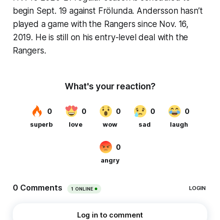
begin Sept. 19 against Frölunda. Andersson hasn’t
played a game with the Rangers since Nov. 16,
2019. He is still on his entry-level deal with the
Rangers.