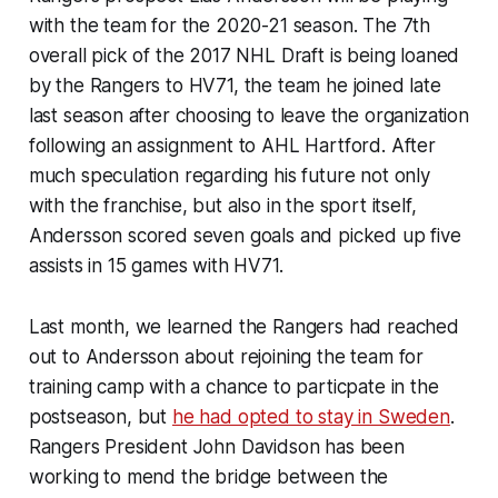
with the team for the 2020-21 season. The 7th
overall pick of the 2017 NHL Draft is being loaned
by the Rangers to HV71, the team he joined late
last season after choosing to leave the organization
following an assignment to AHL Hartford. After
much speculation regarding his future not only
with the franchise, but also in the sport itself,
Andersson scored seven goals and picked up five
assists in 15 games with HV71.
Last month, we learned the Rangers had reached
out to Andersson about rejoining the team for
training camp with a chance to particpate in the
postseason, but
he had opted to stay in Sweden
.
Rangers President John Davidson has been
working to mend the bridge between the