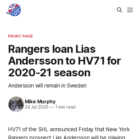
FRONT PAGE
Rangers loan Lias
Andersson to HV71 for
2020-21 season
Andersson will remain in Sweden
Mike Murphy
24 Jul 2020
—
1 min read
HV71 of the SHL announced Friday that New York
Rangers prospect Lias Andersson will be playing