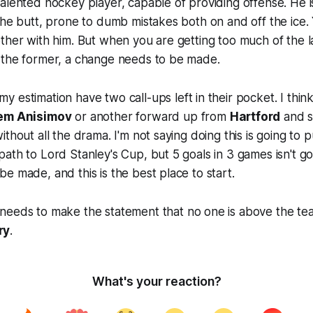
talented hockey player, capable of providing offense. He i
the butt, prone to dumb mistakes both on and off the ice.
ther with him. But when you are getting too much of the l
 the former, a change needs to be made.
y estimation have two call-ups left in their pocket. I think 
em Anisimov
or another forward up from
Hartford
and s
thout all the drama. I'm not saying doing this is going to 
ath to Lord Stanley's Cup, but 5 goals in 3 games isn't goin
e made, and this is the best place to start.
needs to make the statement that no one is above the te
ry
.