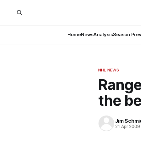
Home
News
Analysis
Season Pre
NHL NEWS
Range
the b
Jim Schmi
21 Apr 2009