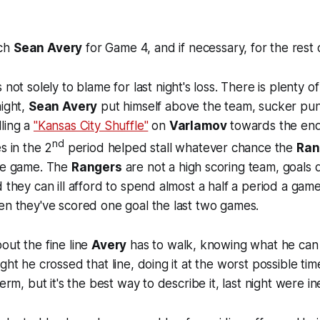
nch
Sean Avery
for Game 4, and if necessary, for the rest o
s not solely to blame for last night's loss. There is plenty 
night,
Sean Avery
put himself above the team, sucker pu
lling a
"Kansas City Shuffle"
on
Varlamov
towards the end
nd
s in the 2
period helped stall whatever chance the
Ran
the game. The
Rangers
are not a high scoring team, goals
 they can ill afford to spend almost a half a period a game
en they've scored one goal the last two games.
out the fine line
Avery
has to walk, knowing what he can 
ght he crossed that line, doing it at the worst possible time
term, but it's the best way to describe it, last night were i