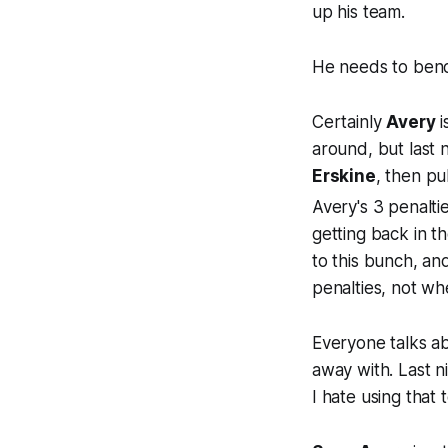
up his team.
He needs to be
Certainly
Avery
i
around, but last 
Erskine
, then pu
Avery's 3 penaltie
getting back in 
to this bunch, and
penalties, not wh
Everyone talks ab
away with. Last ni
I hate using that 