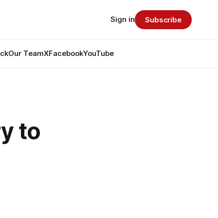
Sign in
Subscribe
ack
Our Team
X
Facebook
YouTube
y to