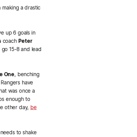
h making a drastic
e up 6 goals in
s
coach
Peter
s go 15-8 and lead
e One
, benching
e Rangers have
what was once a
ps enough to
he other day,
be
needs to shake