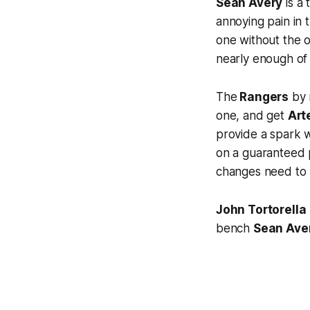
Sean Avery
is a 
annoying pain in 
one without the o
nearly enough of
The
Rangers
by m
one, and get
Art
provide a spark wi
on a guaranteed p
changes need to b
John Tortorella
bench
Sean Ave