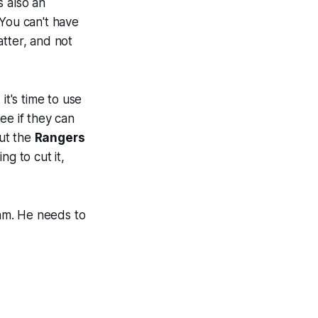
s also an
 You can't have
atter, and not
it's time to use
ee if they can
put the
Rangers
g to cut it,
am. He needs to