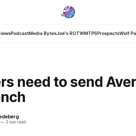
views
Podcast
Media Bytes
Joe's ROTW
MTPS
Prospects
Wolf P
rs need to send Aver
ench
edeberg
—
2 min read