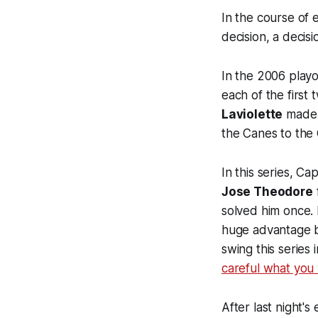
In the course of 
decision, a decisi
In the 2006 playo
each of the first
Laviolette
made t
the Canes to the
In this series, C
Jose Theodore
solved him once. H
huge advantage 
swing this series
careful what you 
After last night