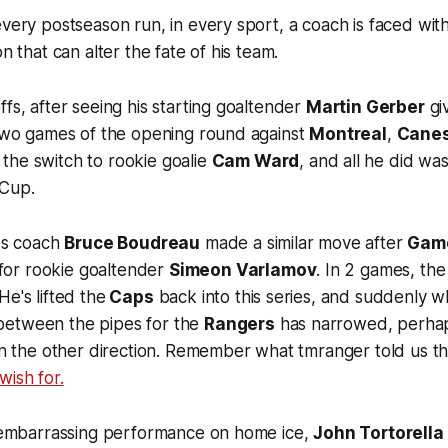
every postseason run, in every sport, a coach is faced wit
on that can alter the fate of his team.
ffs, after seeing his starting goaltender
Martin Gerber
giv
 two games of the opening round against
Montreal
,
Cane
he switch to rookie goalie
Cam Ward
, and all he did wa
 Cup.
aps coach
Bruce Boudreau
made a similar move after
Gam
for rookie goaltender
Simeon Varlamov
. In 2 games, th
e's lifted the
Caps
back into this series, and suddenly 
between the pipes for the
Rangers
has narrowed, perha
 in the other direction. Remember what tmranger told us t
wish for.
's embarrassing performance on home ice,
John Tortorella