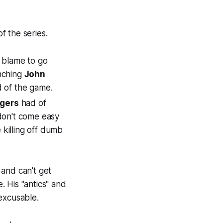
f the series.
of blame to go
nching
John
 of the game.
gers
had of
 don't come easy
 killing off dumb
and can't get
. His "antics" and
nexcusable.