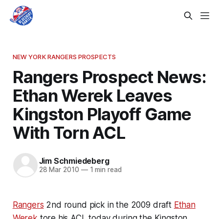
NEW YORK RANGERS PROSPECTS
Rangers Prospect News:
Ethan Werek Leaves
Kingston Playoff Game
With Torn ACL
Jim Schmiedeberg
28 Mar 2010
—
1 min read
Rangers
2nd round pick in the 2009 draft
Ethan
Werek
tore his ACL today during the Kingston