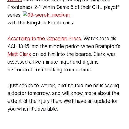
Frontenacs 2-1 win in
Game 6 of their OHL playoff
series
with the Kingston Frontenacs.
According to the Canadian Press
, Werek tore his
ACL 13:15 into the middle period when Brampton's
Matt Clark
drilled him into the boards. Clark was
assessed a five-minute major and a game
misconduct for checking from behind.
I just spoke to Werek, and he told me he is seeing
a doctor tomorrow, and will know more about the
extent of the injury then. We'll have an update for
you when it's available.