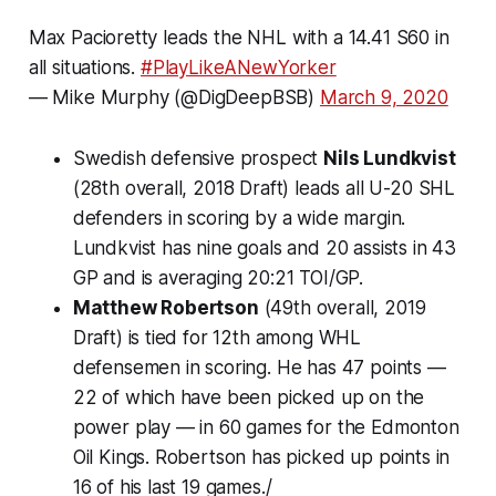
Max Pacioretty leads the NHL with a 14.41 S60 in
all situations.
#PlayLikeANewYorker
— Mike Murphy (@DigDeepBSB)
March 9, 2020
Swedish defensive prospect
Nils Lundkvist
(28th overall, 2018 Draft) leads all U-20 SHL
defenders in scoring by a wide margin.
Lundkvist has nine goals and 20 assists in 43
GP and is averaging 20:21 TOI/GP.
Matthew Robertson
(49th overall, 2019
Draft) is tied for 12th among WHL
defensemen in scoring. He has 47 points —
22 of which have been picked up on the
power play — in 60 games for the Edmonton
Oil Kings. Robertson has picked up points in
16 of his last 19 games./