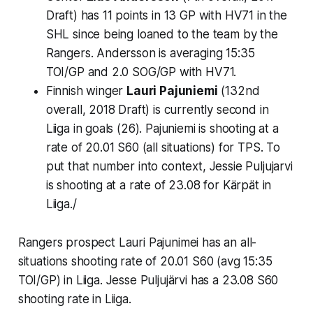
Draft) has 11 points in 13 GP with HV71 in the
SHL since being loaned to the team by the
Rangers. Andersson is averaging 15:35
TOI/GP and 2.0 SOG/GP with HV71.
Finnish winger
Lauri Pajuniemi
(132nd
overall, 2018 Draft) is currently second in
Liiga in goals (26). Pajuniemi is shooting at a
rate of 20.01 S60 (all situations) for TPS. To
put that number into context, Jessie Puljujarvi
is shooting at a rate of 23.08 for Kärpät in
Liiga./
Rangers prospect Lauri Pajunimei has an all-
situations shooting rate of 20.01 S60 (avg 15:35
TOI/GP) in Liiga. Jesse Puljujärvi has a 23.08 S60
shooting rate in Liiga.