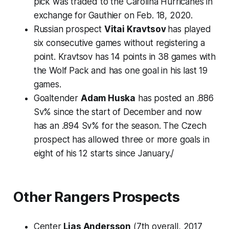
pick was traded to the Carolina Hurricanes in
exchange for
Gauthier on Feb. 18, 2020.
Russian prospect
Vitai Kravtsov
has played
six consecutive games without registering a
point. Kravtsov has 14 points in 38 games with
the Wolf Pack and has one goal in his last 19
games.
Goaltender
Adam Huska
has posted an .886
Sv% since the start of December and now
has an .894 Sv% for the season. The Czech
prospect has allowed three or more goals in
eight of his 12 starts since January./
Other Rangers Prospects
Center
Lias Andersson
(7th overall, 2017