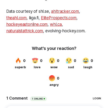
Data courtesy of shl.se,
ahltracker.com
,
theahl.com
, liiga.fi,
EliteProspects.com
,
hockeyeastonline.com
,
whl.ca
,
naturalstattrick.com
, evolving-hockey.com.