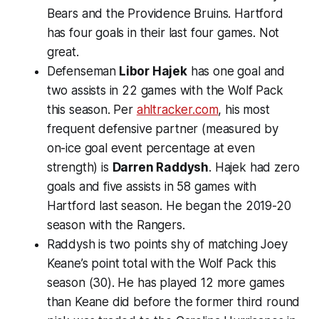
Bears and the Providence Bruins. Hartford
has four goals in their last four games. Not
great.
Defenseman
Libor Hajek
has one goal and
two assists in 22 games with the Wolf Pack
this season. Per
ahltracker.com
, his most
frequent defensive partner (measured by
on-ice goal event percentage at even
strength) is
Darren Raddysh
. Hajek had zero
goals and five assists in 58 games with
Hartford last season. He began the 2019-20
season with the Rangers.
Raddysh is two points shy of matching Joey
Keane’s point total with the Wolf Pack this
season (30). He has played 12 more games
than Keane did before the former third round