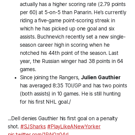
actually has a higher scoring rate (2.79 points
per 60) at 5-on-5 than Panarin. He’s currently
riding a five-game point-scoring streak in
which he has picked up one goal and six
assists. Buchnevich recently set a new single-
season career high in scoring when he
notched his 44th point of the season. Last
year, the Russian winger had 38 points in 64
games.
Since joining the Rangers,
Julien Gauthier
has averaged 8:35 TOI/GP and has two points
(both assists) in 10 games. He is still hunting
for his first NHL goal./
...Dell denies Gauthier his first goal on a penalty
shot.
#SJSharks
#PlayLikeANewYorker
pic.twitter.com/1PAjQz04rl