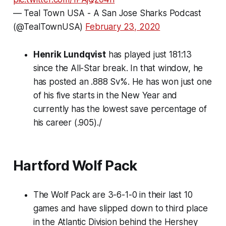
— Teal Town USA - A San Jose Sharks Podcast
(@TealTownUSA)
February 23, 2020
Henrik Lundqvist
has played just 181:13
since the All-Star break. In that window, he
has posted an .888 Sv%. He has won just one
of his five starts in the New Year and
currently has the lowest save percentage of
his career (.905)./
Hartford Wolf Pack
The Wolf Pack are 3-6-1-0 in their last 10
games and have slipped down to third place
in the Atlantic Division behind the Hershey