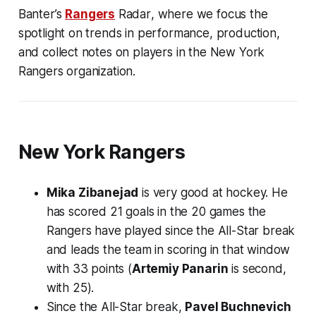
Banter’s
Rangers
Radar
, where we focus the
spotlight on trends in performance, production,
and collect notes on players in the New York
Rangers organization.
New York Rangers
Mika Zibanejad
is very good at hockey. He
has scored 21 goals in the 20 games the
Rangers have played since the All-Star break
and leads the team in scoring in that window
with 33 points (
Artemiy Panarin
is second,
with 25).
Since the All-Star break,
Pavel Buchnevich