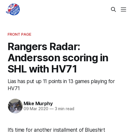
FRONT PAGE
Rangers Radar:
Andersson scoring in
SHL with HV71
Lias has put up 11 points in 13 games playing for
HV71
Mike Murphy
09 Mar 2020
—
3 min read
It’s time for another installment of Blueshirt