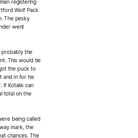
man registering
artford Wolf Pack
h. The pesky
ander went
, probably the
nt. This would tie
got the puck to
 and in for his
If Kotalik can
l total on the
were being called
lfway mark, the
reat chances. The