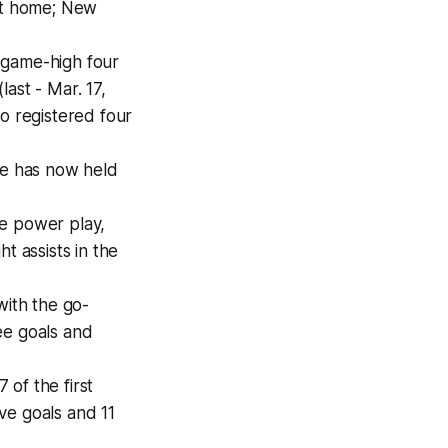
 at home; New
 game-high four
last - Mar. 17,
so registered four
he has now held
he power play,
t assists in the
with the go-
ee goals and
of the first
ive goals and 11