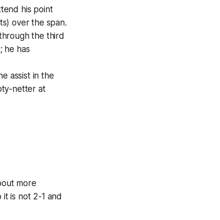
xtend his point
ts) over the span.
through the third
; he has
e assist in the
ty-netter at
about more
it is not 2-1 and