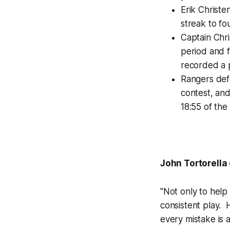
Erik Christe
streak to fo
Captain Chr
period and f
recorded a p
Rangers def
contest, an
18:55 of the 
John Tortorella
"Not only to help
consistent play. 
every mistake is a