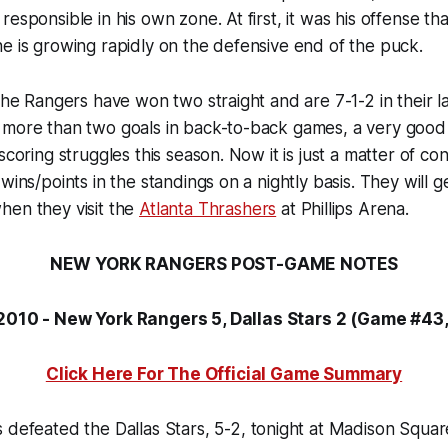
responsible in his own zone. At first, it was his offense t
e is growing rapidly on the defensive end of the puck.
 the Rangers have won two straight and are 7-1-2 in their l
more than two goals in back-to-back games, a very good s
scoring struggles this season. Now it is just a matter of co
wins/points in the standings on a nightly basis. They will 
hen they visit the
Atlanta Thrashers
at Phillips Arena.
NEW YORK RANGERS POST-GAME NOTES
 2010 - New York Rangers 5, Dallas Stars 2 (Game #43
Click Here For The Official Game Summary
 defeated the Dallas Stars, 5-2, tonight at Madison Squa