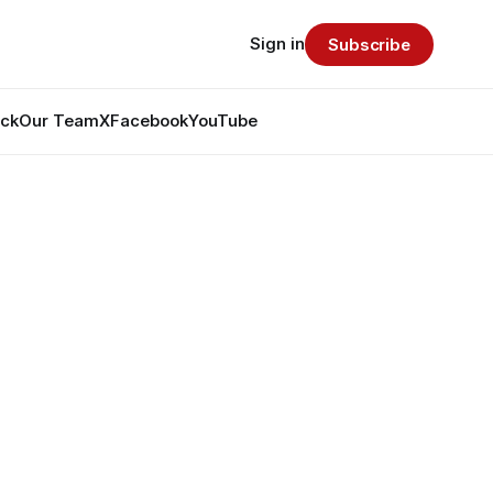
Sign in
Subscribe
ack
Our Team
X
Facebook
YouTube