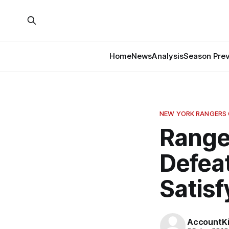
Home
News
Analysis
Season Pre
NEW YORK RANGERS
Range
Defeat
Satisf
AccountKil