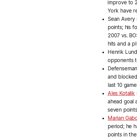
improve to 2
York have re
Sean Avery 
points; his f
2007 vs. BOS
hits and a pl
Henrik Lundq
opponents to
Defenseman 
and blocked 
last 10 game
Ales Kotalik
ahead goal a
seven points
Marian Gabo
period; he h
points in the