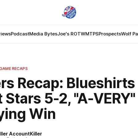
views
Podcast
Media Bytes
Joe's ROTW
MTPS
Prospects
Wolf P
 GAME RECAPS
rs Recap: Blueshirts
 Stars 5-2, "A-VERY"
ying Win
ler AccountKiller