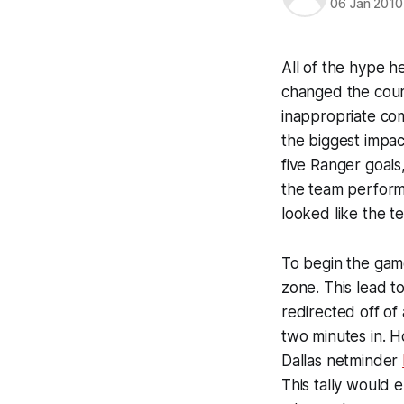
06 Jan 2010
All of the hype 
changed the cour
inappropriate com
the biggest impa
five Ranger goals,
the team perform
looked like the t
To begin the game
zone. This lead t
redirected off of 
two minutes in. 
Dallas netminder
This tally would