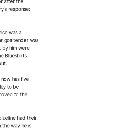
r after the
ry's response:
hich was a
ar goaltender was
ot by him were
e Blueshirts
out.
d now has five
ity to be
moved to the
blueline had their
h the way he is