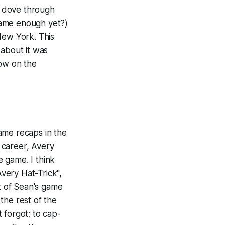
s dove through
name enough yet?)
New York. This
 about it was
ow on the
ame recaps in the
 career, Avery
e game. I think
very Hat-Trick",
rt of Sean's game
the rest of the
 forgot; to cap-