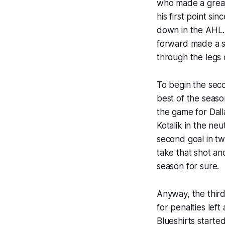
who made a great 
his first point si
down in the AHL.
forward made a s
through the legs 
To begin the sec
best of the seaso
the game for Dall
Kotalik in the neu
second goal in tw
take that shot and
season for sure.
Anyway, the third
for penalties lef
Blueshirts starte