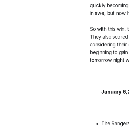
quickly becoming 
in awe, but now h
So with this win,
They also scored 
considering their 
beginning to gain 
tomorrow night w
January 6,
The Rangers