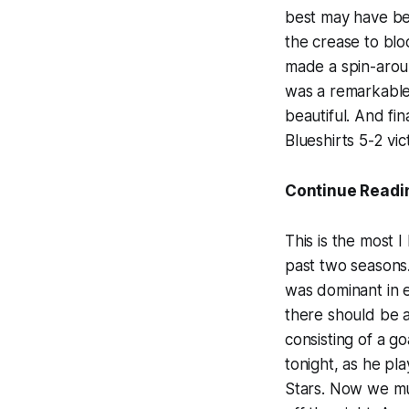
best may have 
the crease to bl
made a spin-aroun
was a remarkable 
beautiful. And fin
Blueshirts 5-2 vic
Continue Readi
This is the most 
past two seasons
was dominant in ev
there should be 
consisting of a g
tonight, as he pl
Stars. Now we mus