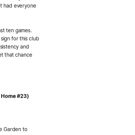
hat had everyone
ast ten games.
ign for this club
nsistency and
get that chance
, Home #23)
re Garden to