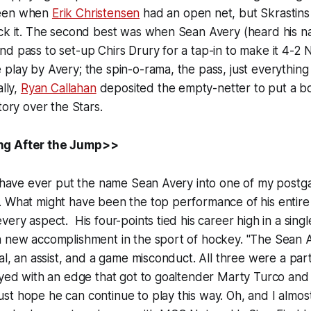
been when
Erik Christensen
had an open net, but Skrastin
ock it. The second best was when Sean Avery (heard his 
d pass to set-up Chirs Drury for a tap-in to make it 4-2 
play by Avery; the spin-o-rama, the pass, just everything
ally,
Ryan Callahan
deposited the empty-netter to put a b
tory over the Stars.
ng After the Jump>>
I have ever put the name Sean Avery into one of my postg
. What might have been the top performance of his entire
ery aspect. His four-points tied his career high in a singl
a new accomplishment in the sport of hockey. "The Sean A
oal, an assist, and a game misconduct. All three were a pa
ayed with an edge that got to goaltender Marty Turco and 
t hope he can continue to play this way. Oh, and I almost