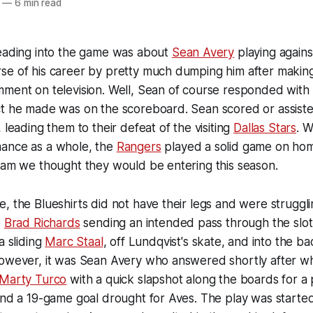
—
6 min read
heading into the game was about
Sean Avery
playing again
se of his career by pretty much dumping him after makin
ment on television. Well, Sean of course responded with 
ct he made was on the scoreboard. Sean scored or assiste
 leading them to their defeat of the visiting
Dallas Stars
. W
ance as a whole, the
Rangers
played a solid game on hom
eam we thought they would be entering this season.
, the Blueshirts did not have their legs and were struggli
o
Brad Richards
sending an intended pass through the slo
a sliding
Marc Staal
, off Lundqvist's skate, and into the ba
However, it was Sean Avery who answered shortly after w
Marty Turco
with a quick slapshot along the boards for a
 end a 19-game goal drought for Aves. The play was start