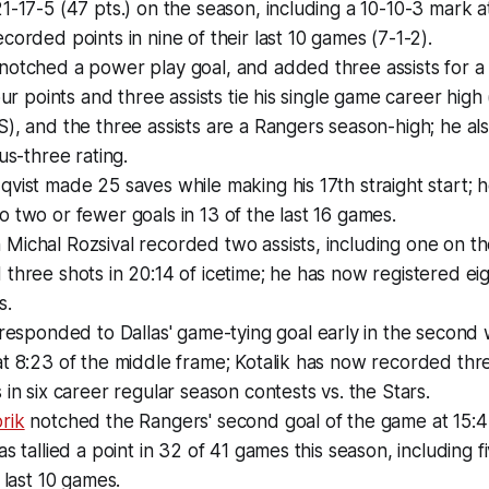
1-17-5 (47 pts.) on the season, including a 10-10-3 mark
corded points in nine of their last 10 games (7-1-2).
notched a power play goal, and added three assists for a
our points and three assists tie his single game career high (
), and the three assists are a Rangers season-high; he al
us-three rating.
vist made 25 saves while making his 17th straight start; 
 two or fewer goals in 13 of the last 16 games.
Michal Rozsival recorded two assists, including one on t
three shots in 20:14 of icetime; he has now registered eigh
s.
responded to Dallas' game-tying goal early in the second 
t 8:23 of the middle frame; Kotalik has now recorded thr
 in six career regular season contests vs. the Stars.
rik
notched the Rangers' second goal of the game at 15:47 
as tallied a point in 32 of 41 games this season, including f
 last 10 games.