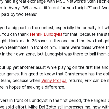
ery had a great exchange with MSG Network's Stan Fischle
r to Avery: "What was different for you tonight?" and Ave
g paid by two teams"
yed a big part in the contest, especially the penalty-kill w
ix. You can thank
Henrik Lundqvist
for that, because the st
 night. Hank made 25 saves in this one, and the two that g
own teammates in front of him. There were times where th
 in their own zone, but Lundqvist was there to bail them 
ut up yet another assist while playing on the first line an
 four games. It is good to know that Christensen has the abil
is team, because when
Vinny Prospal
returns, Erik can be 
ine in hopes of making a difference.
ers in front of Lundqvist in the first period, the Rangers 
e solid effort. Mike Del Zotto still impresses me, now wit