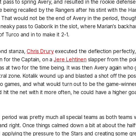
pass to spring Avery, and resulted in the rookie defense
nce being recalled by the Rangers after his stint with the H
 That would not be the end of Avery in the period, thoug
neaky pass to Gaborik in the slot, where Marian's backh
of Turco and in to make it 2-1.
ond stanza,
Chris Drury
executed the deflection perfectly
n for the Captain, on a
Jere Lehtinen
slapper from the poi
as at two for the time being. It was then Avery again who 
tral zone. Kotalik wound up and blasted a shot off the post
o games, and what would turn out to be the game-winner. 
 hit the net with it more often, he could have a higher goa
 period was pretty much all special teams as both teams 
t and right. Once things calmed down a bit at about the ha
d applying the pressure to the Stars and creating some g