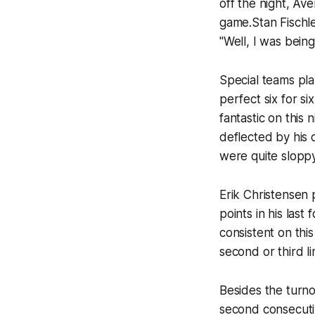
off the night, Av
game.Stan Fischle
"Well, I was bein
Special teams pla
perfect six for s
fantastic on this
deflected by his 
were quite sloppy
Erik Christensen p
points in his last
consistent on th
second or third l
Besides the turnov
second consecutiv