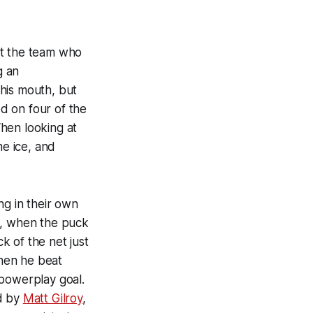
st the team who
g an
his mouth, but
d on four of the
hen looking at
e ice, and
ng in their own
t, when the puck
ck of the net just
hen he beat
 powerplay goal.
ed by
Matt Gilroy
,