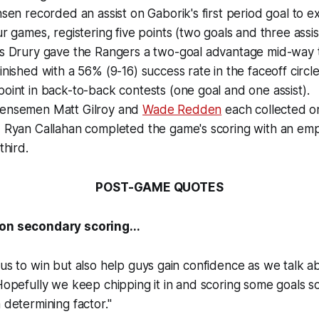
nsen recorded an assist on Gaborik's first period goal to e
ur games, registering five points (two goals and three assis
is Drury gave the Rangers a two-goal advantage mid-way 
inished with a 56% (9-16) success rate in the faceoff circle
oint in back-to-back contests (one goal and one assist).
ensemen Matt Gilroy and
Wade Redden
each collected on
d Ryan Callahan completed the game's scoring with an emp
third.
POST-GAME QUOTES
 on secondary scoring...
 us to win but also help guys gain confidence as we talk 
Hopefully we keep chipping it in and scoring some goals so 
 determining factor."