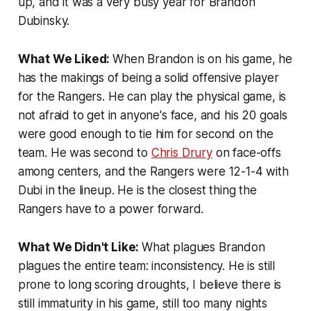
up, and it was a very busy year for Brandon
Dubinsky.
What We Liked:
When Brandon is on his game, he
has the makings of being a solid offensive player
for the Rangers. He can play the physical game, is
not afraid to get in anyone's face, and his 20 goals
were good enough to tie him for second on the
team. He was second to
Chris Drury
on face-offs
among centers, and the Rangers were 12-1-4 with
Dubi in the lineup. He is the closest thing the
Rangers have to a power forward.
What We Didn't Like:
What plagues Brandon
plagues the entire team: inconsistency. He is still
prone to long scoring droughts, I believe there is
still immaturity in his game, still too many nights