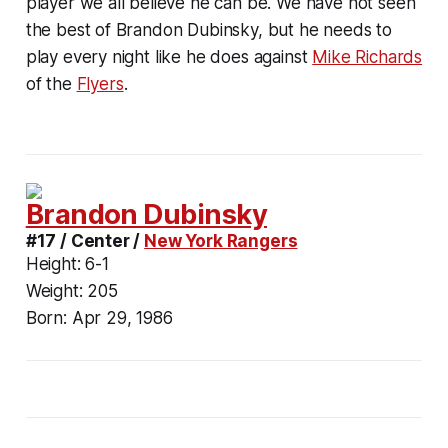
player we all believe he can be. We have not seen
the best of Brandon Dubinsky, but he needs to
play every night like he does against
Mike Richards
of the
Flyers
.
Brandon Dubinsky
#17 / Center /
New York Rangers
Height:
6-1
Weight:
205
Born:
Apr 29, 1986