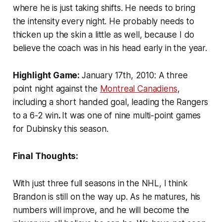
where he is just taking shifts. He needs to bring
the intensity every night. He probably needs to
thicken up the skin a little as well, because I do
believe the coach was in his head early in the year.
Highlight Game:
January 17th, 2010: A three
point night against the
Montreal Canadiens
,
including a short handed goal, leading the Rangers
to a 6-2 win
.
It was one of nine multi-point games
for Dubinsky this season.
Final Thoughts:
With just three full seasons in the NHL, I think
Brandon is still on the way up. As he matures, his
numbers will improve, and he will become the