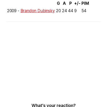
G
A
P
+/-
PIM
2009 -
Brandon Dubinsky
20
24
44
9
54