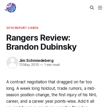
2010 REPORT CARDS
Rangers Review:
Brandon Dubinsky
Jim Schmiedeberg
13 May 2010
—
1 min read
A contract negotiation that dragged on far too
long. A week long holdout, trade rumors, a mid-
season position change, the first injury of his NHL
career, and a career year points-wise. Add it all