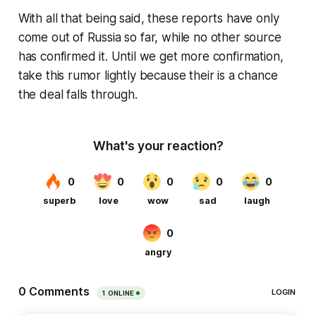
With all that being said, these reports have only
come out of Russia so far, while no other source
has confirmed it. Until we get more confirmation,
take this rumor lightly because their is a chance
the deal falls through.