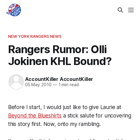
NEW YORK RANGERS NEWS
Rangers Rumor: Olli
Jokinen KHL Bound?
AccountKiller AccountKiller
05 May 2010
—
1 min read
Before I start, I would just like to give Laurie at
Beyond the Blueshirts
a stick salute for uncovering
this story first. Now, onto my rambling.