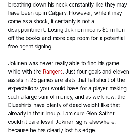
breathing down his neck constantly like they may
have been up in Calgary. However, while it may
come as a shock, it certainly is not a
disappointment. Losing Jokinen means $5 million
off the books and more cap room for a potential
free agent signing.
Jokinen was never really able to find his game
while with the
Rangers
. Just four goals and eleven
assists in 26 games are stats that fall short of the
expectations you would have for a player making
such a large sum of money, and as we know, the
Blueshirts have plenty of dead weight like that
already in their lineup. I am sure Glen Sather
couldn't care less if Jokinen signs elsewhere,
because he has clearly lost his edge.