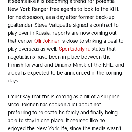
It seems like it is becoming a trend for potential
New York Ranger free agents to look to the KHL
for next season, as a day after former back-up
goaltender Steve Valiquette signed a contract to
play over in Russia, reports are now coming out
that center
Olli Jokinen
is close to striking a deal to
play overseas as well.
Sportsdaily.ru
states that
negotiations have been in place between the
Finnish forward and Dinamo Minsk of the KHL, and
a deal is expected to be announced in the coming
days.
I must say that this is coming as a bit of a surprise
since Jokinen has spoken a lot about not
preferring to relocate his family and finally being
able to stay in one place. It seemed like he
enjoyed the New York life, since the media wasn't