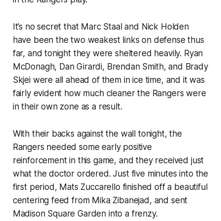
It’s no secret that Marc Staal and Nick Holden
have been the two weakest links on defense thus
far, and tonight they were sheltered heavily. Ryan
McDonagh, Dan Girardi, Brendan Smith, and Brady
Skjei were all ahead of them in ice time, and it was
fairly evident how much cleaner the Rangers were
in their own zone as a result.
With their backs against the wall tonight, the
Rangers needed some early positive
reinforcement in this game, and they received just
what the doctor ordered. Just five minutes into the
first period, Mats Zuccarello finished off a beautiful
centering feed from Mika Zibanejad, and sent
Madison Square Garden into a frenzy.