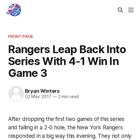
FRONT PAGE
Rangers Leap Back Into
Series With 4-1 Win In
Game 3
Bryan Winters
02 May 2017
—
2 min read
After dropping the first two games of this series
and falling in a 2-0 hole, the New York Rangers
responded in a big way this evening. They not only