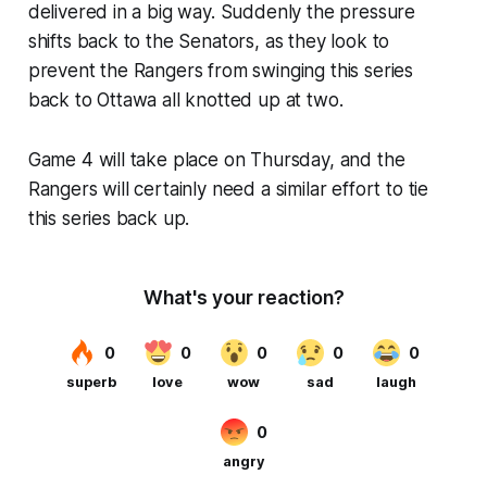
delivered in a big way. Suddenly the pressure
shifts back to the Senators, as they look to
prevent the Rangers from swinging this series
back to Ottawa all knotted up at two.
Game 4 will take place on Thursday, and the
Rangers will certainly need a similar effort to tie
this series back up.