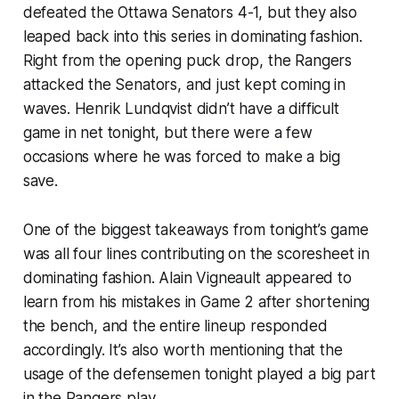
defeated the Ottawa Senators 4-1, but they also
leaped back into this series in dominating fashion.
Right from the opening puck drop, the Rangers
attacked the Senators, and just kept coming in
waves. Henrik Lundqvist didn’t have a difficult
game in net tonight, but there were a few
occasions where he was forced to make a big
save.
One of the biggest takeaways from tonight’s game
was all four lines contributing on the scoresheet in
dominating fashion. Alain Vigneault appeared to
learn from his mistakes in Game 2 after shortening
the bench, and the entire lineup responded
accordingly. It’s also worth mentioning that the
usage of the defensemen tonight played a big part
in the Rangers play.