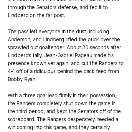
through the Senators defense, and fed it to
Lindberg on the far post.
The pass left everyone in the dust, including
Anderson, and Lindberg rifled the puck over the
sprawled out goaltender. About 30 seconds after
Lindberg’s tally, Jean-Gabriel Pageau made his
presence known yet again, and cut the Rangers to
4-1 off of a ridiculous behind the back feed from
Bobby Ryan.
With a three goal lead firmly in their possession,
the Rangers completely shut down the game in
the third period, and kept the Senators off of the
scoreboard. The Rangers desperately needed a
win coming into this game, and they certainly