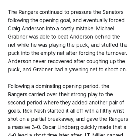
The Rangers continued to pressure the Senators
following the opening goal, and eventually forced
Craig Anderson into a costly mistake. Michael
Grabner was able to beat Anderson behind the
net while he was playing the puck, and stuffed the
puck into the empty net after forcing the turnover.
Anderson never recovered after coughing up the
puck, and Grabner had a yawning net to shoot on.
Following a dominating opening period, the
Rangers carried over their strong play to the
second period where they added another pair of
goals. Rick Nash started it all off with a filthy wrist
shot on a partial breakaway, and gave the Rangers
a massive 3-0. Oscar Lindberg quickly made that a
4-0 lead a short time later after J.T. Miller carved