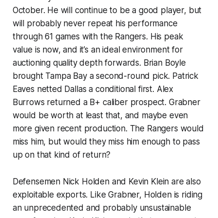
October. He will continue to be a good player, but
will probably never repeat his performance
through 61 games with the Rangers. His peak
value is now, and it’s an ideal environment for
auctioning quality depth forwards. Brian Boyle
brought Tampa Bay a second-round pick. Patrick
Eaves netted Dallas a conditional first. Alex
Burrows returned a B+ caliber prospect. Grabner
would be worth at least that, and maybe even
more given recent production. The Rangers would
miss him, but would they miss him enough to pass
up on that kind of return?
Defensemen Nick Holden and Kevin Klein are also
exploitable exports. Like Grabner, Holden is riding
an unprecedented and probably unsustainable