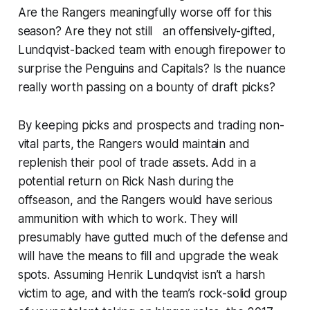
Are the Rangers meaningfully worse off for this
season? Are they not still an offensively-gifted,
Lundqvist-backed team with enough firepower to
surprise the Penguins and Capitals? Is the nuance
really worth passing on a bounty of draft picks?
By keeping picks and prospects and trading non-
vital parts, the Rangers would maintain and
replenish their pool of trade assets. Add in a
potential return on Rick Nash during the
offseason, and the Rangers would have serious
ammunition with which to work. They will
presumably have gutted much of the defense and
will have the means to fill and upgrade the weak
spots. Assuming Henrik Lundqvist isn’t a harsh
victim to age, and with the team’s rock-solid group