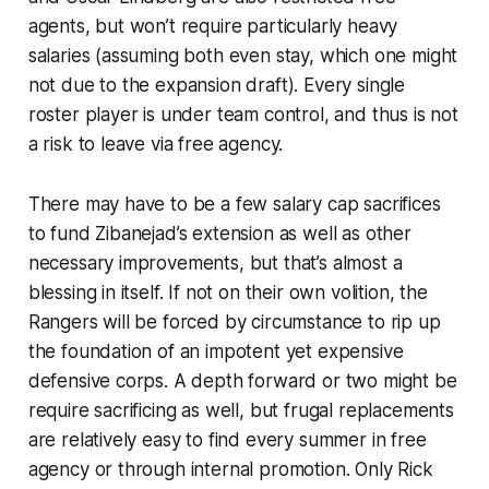
agents, but won’t require particularly heavy
salaries (assuming both even stay, which one might
not due to the expansion draft). Every single
roster player is under team control, and thus is not
a risk to leave via free agency.
There may have to be a few salary cap sacrifices
to fund Zibanejad’s extension as well as other
necessary improvements, but that’s almost a
blessing in itself. If not on their own volition, the
Rangers will be forced by circumstance to rip up
the foundation of an impotent yet expensive
defensive corps. A depth forward or two might be
require sacrificing as well, but frugal replacements
are relatively easy to find every summer in free
agency or through internal promotion. Only Rick