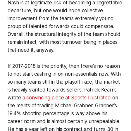
Nash is at legitimate risk of becoming a regrettable
departure, but one would hope collective
improvement from the team’s extremely young
group of talented forwards could compensate.
Overall, the structural integrity of the team should
remain intact, with most turnover being in places
that need it, anyway.
If 2017-2018 is the priority, then there’s no reason
to not start cashing in on non-essentials now. With
so many teams still in the playoff race, the market
is heavily slanted towards sellers. Patrick Kearns
wrote
a convincing piece at Sports Illustrated
on
the merits of trading Michael Grabner. Grabner’s
19.4% shooting percentage is way above his
career norm and is almost certainly unrepeatable.
He has a year left on his contract and turns 30 in