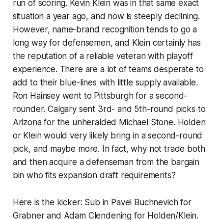
run of scoring. Kevin Klein was in that same exact
situation a year ago, and now is steeply declining.
However, name-brand recognition tends to go a
long way for defensemen, and Klein certainly has
the reputation of a reliable veteran with playoff
experience. There are a lot of teams desperate to
add to their blue-lines with little supply available.
Ron Hainsey went to Pittsburgh for a second-
rounder. Calgary sent 3rd- and 5th-round picks to
Arizona for the unheralded Michael Stone. Holden
or Klein would very likely bring in a second-round
pick, and maybe more. In fact, why not trade both
and then acquire a defenseman from the bargain
bin who fits expansion draft requirements?
Here is the kicker: Sub in Pavel Buchnevich for
Grabner and Adam Clendening for Holden/Klein.