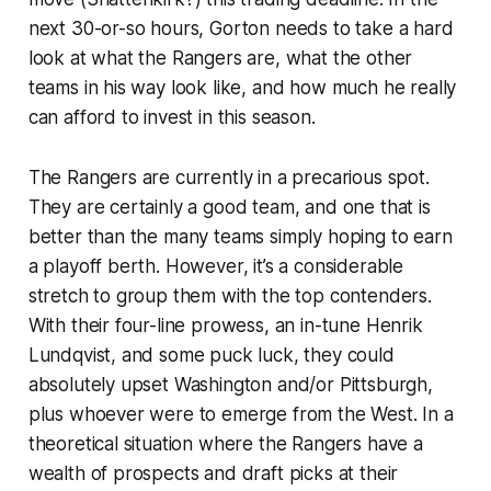
next 30-or-so hours, Gorton needs to take a hard
look at what the Rangers are, what the other
teams in his way look like, and how much he really
can afford to invest in this season.
The Rangers are currently in a precarious spot.
They are certainly a good team, and one that is
better than the many teams simply hoping to earn
a playoff berth. However, it’s a considerable
stretch to group them with the top contenders.
With their four-line prowess, an in-tune Henrik
Lundqvist, and some puck luck, they could
absolutely upset Washington and/or Pittsburgh,
plus whoever were to emerge from the West. In a
theoretical situation where the Rangers have a
wealth of prospects and draft picks at their