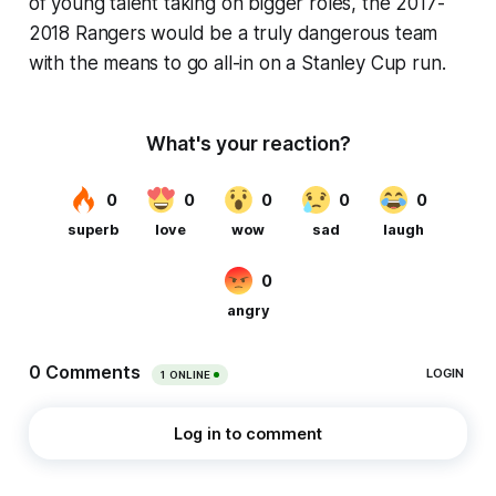
of young talent taking on bigger roles, the 2017-
2018 Rangers would be a truly dangerous team
with the means to go all-in on a Stanley Cup run.