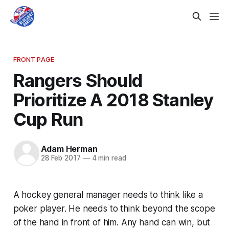
FRONT PAGE
Rangers Should
Prioritize A 2018 Stanley
Cup Run
Adam Herman
28 Feb 2017
—
4 min read
A hockey general manager needs to think like a
poker player. He needs to think beyond the scope
of the hand in front of him. Any hand can win, but