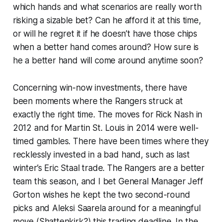
which hands and what scenarios are really worth
risking a sizable bet? Can he afford it at this time,
or will he regret it if he doesn’t have those chips
when a better hand comes around? How sure is
he a better hand
will
come around anytime soon?
Concerning win-now investments, there have
been moments where the Rangers struck at
exactly the right time. The moves for Rick Nash in
2012 and for Martin St. Louis in 2014 were well-
timed gambles. There have been times where they
recklessly invested in a bad hand, such as last
winter’s Eric Staal trade. The Rangers are a better
team this season, and I bet General Manager Jeff
Gorton wishes he kept the two second-round
picks and Aleksi Saarela around for a meaningful
move (Shattenkirk?) this trading deadline. In the