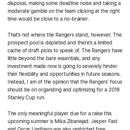
disposal, making some deadline noise and taking a
moderate gamble on the team clicking at the right
time would be close to a no-brainer.
That’s not where the Rangers stand, however. The
prospect pool is depleted and there’s a limited
cache of draft picks to speak of. The Rangers have
little beyond the bare essentials, and any
investment made now is going to severely hinder
their flexibility and opportunities in future seasons.
Instead, I am of the opinion that the Rangers’ focus
should be on organizing and optimizing for a 2018
Stanley Cup run.
The only meaningful player due for a raise this
upcoming summer is Mika Zibanejad. Jesper Fast
and Oscar Lindberg are also restricted free