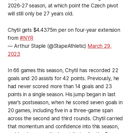
2026-27 season, at which point the Czech pivot
will still only be 27 years old.
Chytil gets $4.4375m per on four-year extension
from
#NYR
— Arthur Staple (@StapeAthletic)
March 29,
2023
In 66 games this season, Chytil has recorded 22
goals and 20 assists for 42 points. Previously, he
had never scored more than 14 goals and 23
points in a single season. His jump began in last
year’s postseason, when he scored seven goals in
20 games, including five in a three-game span
across the second and third rounds. Chytil carried
that momentum and confidence into this season,