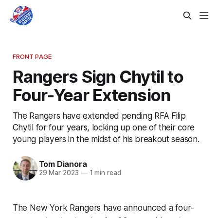
FRONT PAGE
Rangers Sign Chytil to
Four-Year Extension
The Rangers have extended pending RFA Filip
Chytil for four years, locking up one of their core
young players in the midst of his breakout season.
Tom Dianora
29 Mar 2023
—
1 min read
The New York Rangers have announced a four-