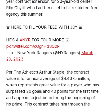
year contract extension for 23-year-old center
Filip Chytil, who had been set to hit restricted free
agency this summer.
🚨 HERE TO FIL YOUR FEED WITH JOY 🚨
HE'S A
#NYR
FOR FOUR MORE. ☑️
pic.twitter.com/cQghHdSQ2P
— x - New York Rangers (@NYRangers)
March
29, 2023
Per The Athletic’s Arthur Staple, the contract
value is for annual average of $4.4375 million,
which represents great value for a player who has
surpassed 20 goals and 40 points for the first time
and appears to just be entering the beginning of
his prime. This contract takes him through the