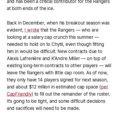
and has been a critical contributor for the Rangers
at both ends of the ice.
Back in December, when his breakout season was
evident,
I wrote
that the Rangers — who are
looking at a salary cap crunch this summer —
needed to hold on to Chytil, even though fitting
him in would be difficult. New contracts due to
Alexis Lafrenière and K’Andre Miller — on top of
existing long-term contracts to other players — will
leave the Rangers with little cap room. As of now,
they only have 14 players signed for next season,
and about $12 million in estimated cap space (
per
CapFriendly
) to fill out the remainder of the roster.
It’s going to be tight, and some difficult decisions
and sacrifices will need to be made.