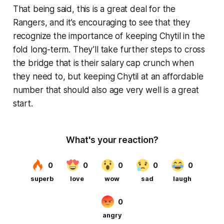
That being said, this is a great deal for the
Rangers, and it’s encouraging to see that they
recognize the importance of keeping Chytil in the
fold long-term. They’ll take further steps to cross
the bridge that is their salary cap crunch when
they need to, but keeping Chytil at an affordable
number that should also age very well is a great
start.