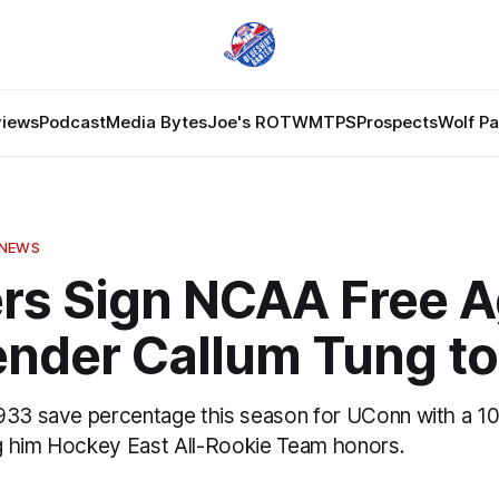
views
Podcast
Media Bytes
Joe's ROTW
MTPS
Prospects
Wolf P
 NEWS
rs Sign NCAA Free A
ender Callum Tung to
933 save percentage this season for UConn with a 10
ing him Hockey East All-Rookie Team honors.