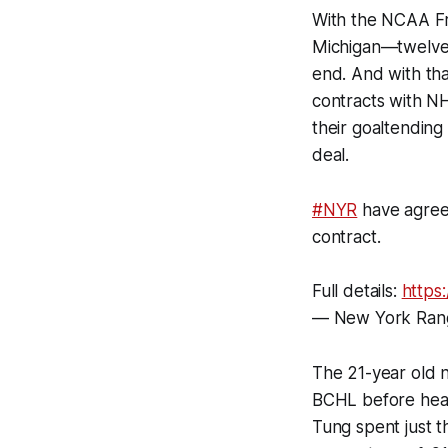
With the NCAA Fr
Michigan—twelve 
end. And with tha
contracts with N
their goaltendin
deal.
#NYR
have agreed
contract.
Full details:
https
— New York Ran
The 21-year old 
BCHL before headi
Tung spent just t