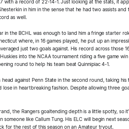
7 with a record of 22-14-1. Just looking at the stats, it a
 Shesterkin in him in the sense that he had two assists and
cord as well.
ar in the BCHL was enough to land him a fringe starter rol
necticut where, in 16 games played, he put up an impress
veraged just two goals against. His record across those 
 Huskies into the NCAA tournament riding a five game win
pening round to help his team beat Quinnipiac 4-1.
 head against Penn State in the second round, taking his
lose in heartbreaking fashion. Despite allowing three go
nd, the Rangers goaltending depth is a little spotty, so it
n someone like Callum Tung. His ELC will begin next season
k for the rest of this season on an Amateur tryout.