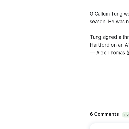
G Callum Tung we
season. He was na
Tung signed a th
Hartford on an 
— Alex Thomas