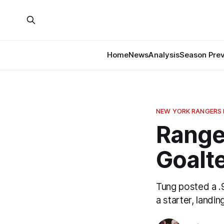
Home
News
Analysis
Season Pre
NEW YORK RANGERS
Range
Goalt
Tung posted a .
a starter, land