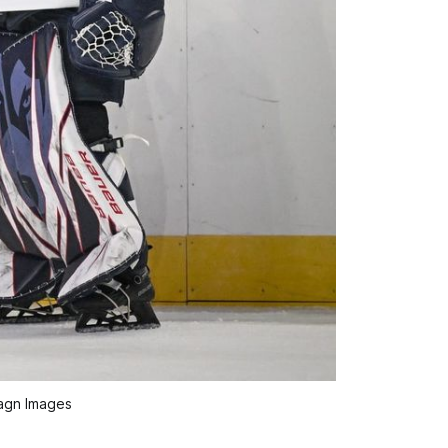
agn Images