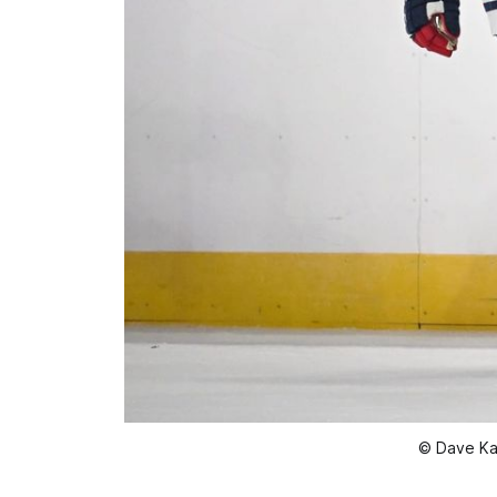
© Dave Ka