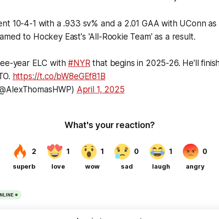
nt 10-4-1 with a .933 sv% and a 2.01 GAA with UConn as 
med to Hockey East's 'All-Rookie Team' as a result.
ree-year ELC with
#NYR
that begins in 2025-26. He'll finish
ATO.
https://t.co/bW8eGEf81B
 (@AlexThomasHWP)
April 1, 2025