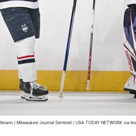
llmann / Milwaukee Journal Sentinel / USA TODAY NETWORK via Im