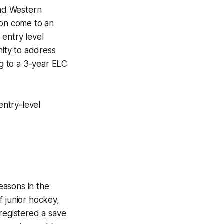
nd Western
on come to an
 entry level
ity to address
g to a 3-year ELC
entry-level
easons in the
f junior hockey,
 registered a save