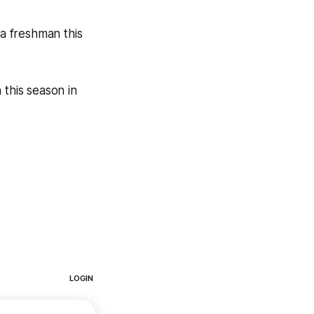
a freshman this
 this season in