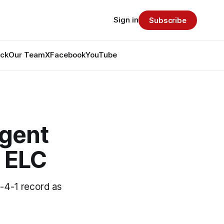
Sign in
Subscribe
ack
Our Team
X
Facebook
YouTube
gent
 ELC
-4-1 record as