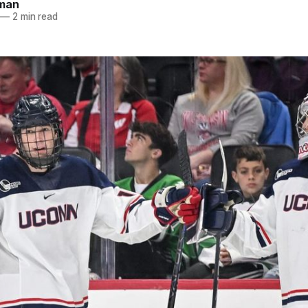
dman
—
2 min read