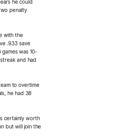
ppears he could
 two penalty
e with the
ive .933 save
16 games was 10-
 streak and had
 team to overtime
als, he had 38
's certainly worth
 but will join the