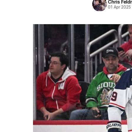
Chris Fel
01 Apr 2025