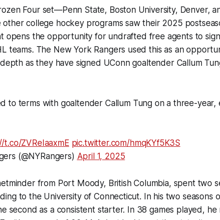
ozen Four set—Penn State, Boston University, Denver, a
other college hockey programs saw their 2025 postseas
t opens the opportunity for undrafted free agents to sign
HL teams. The New York Rangers used this as an opportun
g depth as they have signed UConn goaltender Callum Tun
 to terms with goaltender Callum Tung on a three-year, 
://t.co/ZVReIaaxmE
pic.twitter.com/hmqKYf5K3S
gers (@NYRangers)
April 1, 2025
netminder from Port Moody, British Columbia, spent two s
ng to the University of Connecticut. In his two seasons o
he second as a consistent starter. In 38 games played, he