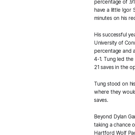
percentage of .91
have a little Igor
minutes on his re
His successful ye
University of Con
percentage and a
4-1. Tung led the
21 saves in the o
Tung stood on his
where they would 
saves.
Beyond Dylan Gara
taking a chance o
Hartford Wolf Pac