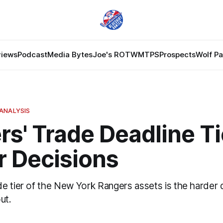
views
Podcast
Media Bytes
Joe's ROTW
MTPS
Prospects
Wolf P
ANALYSIS
s' Trade Deadline Ti
r Decisions
e tier of the New York Rangers assets is the harder
ut.