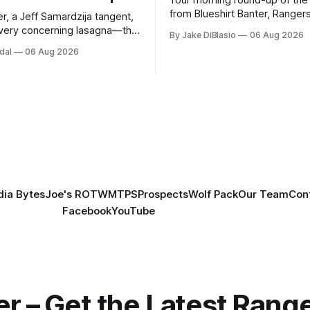
from Blueshirt Banter, Ranger
r, a Jeff Samardzija tangent,
and updates from around the
ery concerning lasagna—this
By Jake DiBlasio
06 Aug 2026
budsman Report has a lot to
dal
06 Aug 2026
h.
ia Bytes
Joe's ROTW
MTPS
Prospects
Wolf Pack
Our Team
Con
Facebook
YouTube
er – Get the Latest Ran