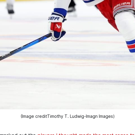
(Image creditTimothy T. Ludwig-Imagn Images)