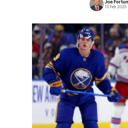
Joe Fortu
13 Feb 2025