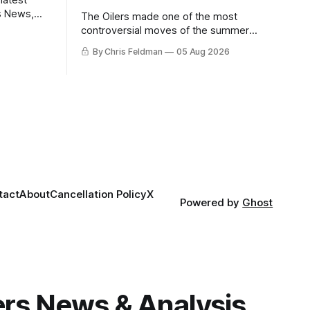
s News,
The Oilers made one of the most
 NHL
controversial moves of the summer
proving that nothing matters more for
By Chris Feldman
05 Aug 2026
the potential to win it all.
tact
About
Cancellation Policy
X
Powered by
Ghost
gers News & Analysis