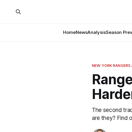
Home
News
Analysis
Season Pre
NEW YORK RANGERS 
Ranger
Harde
The second trad
are they? Find o