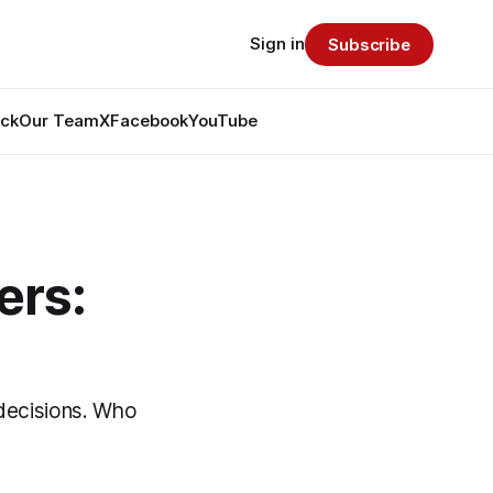
Sign in
Subscribe
ack
Our Team
X
Facebook
YouTube
ers:
 decisions. Who