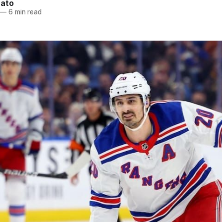
nato
—
6 min read