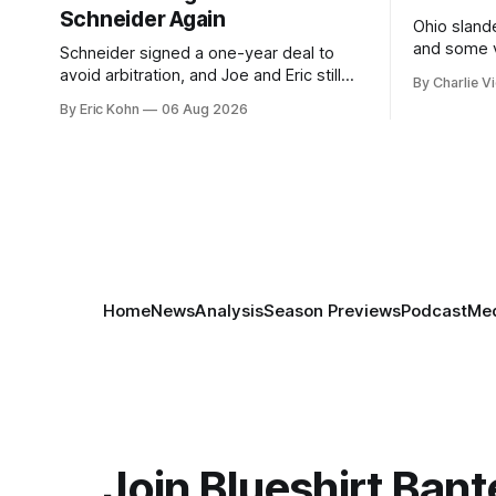
Schneider Again
Ohio slande
and some v
Schneider signed a one-year deal to
week's Om
avoid arbitration, and Joe and Eric still
By Charlie Vi
sort throug
can't agree whether it makes him more
By Eric Kohn
06 Aug 2026
tradable.
Home
News
Analysis
Season Previews
Podcast
Med
Join Blueshirt Bant