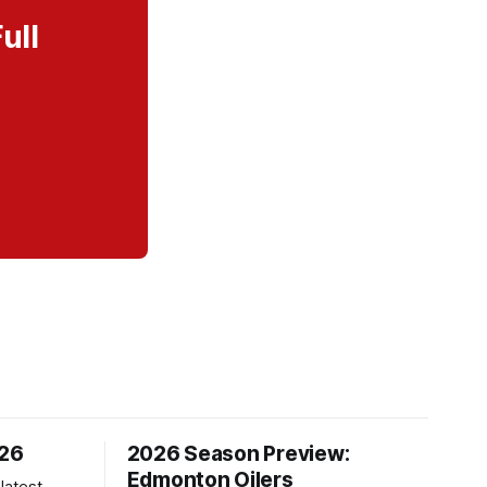
ull
/26
2026 Season Preview:
Edmonton Oilers
latest