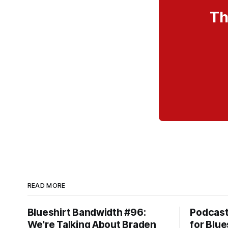
Th
READ MORE
Blueshirt Bandwidth #96:
Podcas
We're Talking About Braden
for Blue