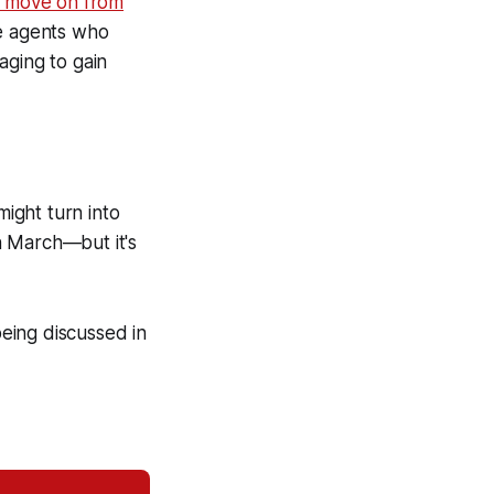
o move on from
ee agents who
aging to gain
might turn into
n March—but it's
being discussed in