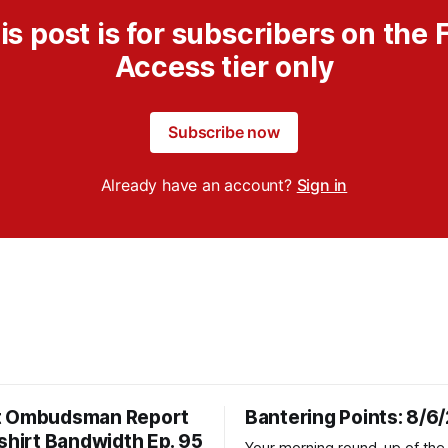
is post is for subscribers on the F
Access tier only
Subscribe now
Already have an account?
Sign in
t Ombudsman Report
Bantering Points: 8/6
shirt Bandwidth Ep. 95
Your morning round-up of the 