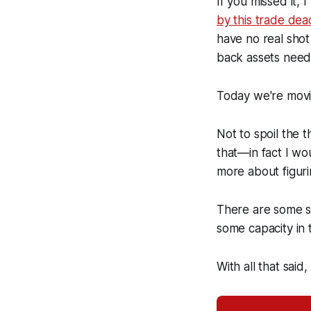
If you missed it,
by this trade dea
have no real shot
back assets needed
Today we're movin
Not to spoil the t
that—in fact I w
more about figuri
There are some sur
some capacity in 
With all that said,