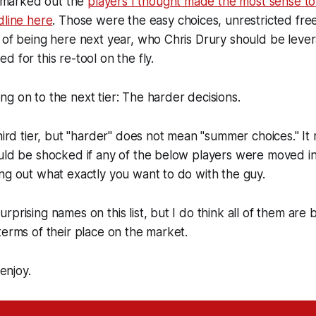
 I marked out the
players I thought made the most sense t
dline here
. Those were the easy choices, unrestricted fr
 of being here next year, who Chris Drury should be lever
 for this re-tool on the fly.
g on to the next tier: The harder decisions.
hird tier, but "harder" does not mean "summer choices." It 
ould be shocked if any of the below players were moved i
ng out what exactly you want to do with the guy.
prising names on this list, but I do think all of them are 
terms of their place on the market.
 enjoy.