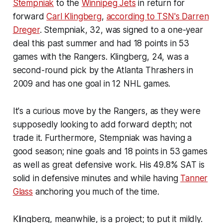
Stempniak
to the
Winnipeg Jets
in return for
forward
Carl Klingberg
,
according to TSN's Darren
Dreger
. Stempniak, 32, was signed to a one-year
deal this past summer and had 18 points in 53
games with the Rangers. Klingberg, 24, was a
second-round pick by the Atlanta Thrashers in
2009 and has one goal in 12 NHL games.
It's a curious move by the Rangers, as they were
supposedly looking to add forward depth; not
trade it. Furthermore, Stempniak was having a
good season; nine goals and 18 points in 53 games
as well as great defensive work. His 49.8% SAT is
solid in defensive minutes and while having
Tanner
Glass
anchoring you much of the time.
Klingberg, meanwhile, is a project; to put it mildly.