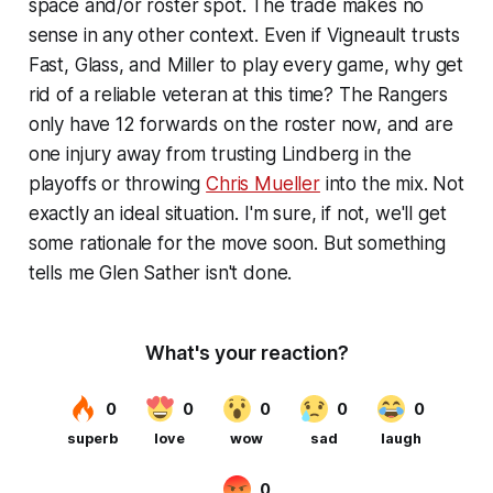
space and/or roster spot. The trade makes no
sense in any other context. Even if Vigneault trusts
Fast, Glass, and Miller to play every game, why get
rid of a reliable veteran at this time? The Rangers
only have 12 forwards on the roster now, and are
one injury away from trusting Lindberg in the
playoffs or throwing
Chris Mueller
into the mix. Not
exactly an ideal situation. I'm sure, if not, we'll get
some rationale for the move soon. But something
tells me Glen Sather isn't done.