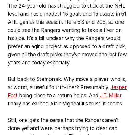
The 24-year-old has struggled to stick at the NHL
level and has a modest 15 goals and 15 assists in 51
AHL games this season. He is 6'3 and 205, so one
could see the Rangers wanting to take a flyer on
his size. It's a bit unclear why the Rangers would
prefer an aging project as opposed to a draft pick,
given all the draft picks they've moved the last few
years and today especially.
But back to Stempniak. Why move a player who is,
at worst, a useful fourth-liner? Presumably,
Jesper
Fast
being close to a return helps. And
J.T. Miller
finally has earned Alain Vigneault's trust, it seems.
Still, one gets the sense that the Rangers aren't
done yet and were perhaps trying to clear cap