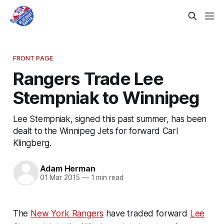
FRONT PAGE
Rangers Trade Lee
Stempniak to Winnipeg
Lee Stempniak, signed this past summer, has been
dealt to the Winnipeg Jets for forward Carl
Klingberg.
Adam Herman
01 Mar 2015
—
1 min read
The
New York Rangers
have traded forward
Lee